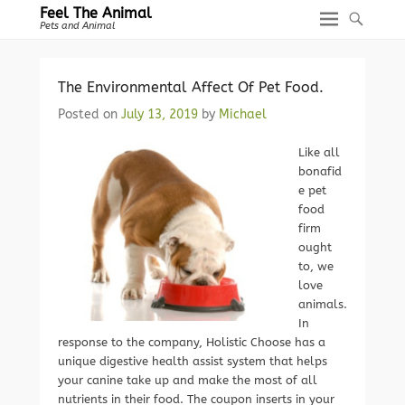
Feel The Animal
Pets and Animal
The Environmental Affect Of Pet Food.
Posted on
July 13, 2019
by
Michael
Like all
bonafid
e pet
food
firm
ought
to, we
love
animals.
In
response to the company, Holistic Choose has a
unique digestive health assist system that helps
your canine take up and make the most of all
nutrients in their food. The coupon inserts in your