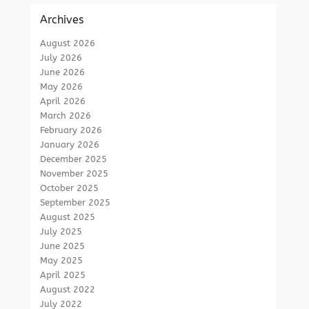
Archives
August 2026
July 2026
June 2026
May 2026
April 2026
March 2026
February 2026
January 2026
December 2025
November 2025
October 2025
September 2025
August 2025
July 2025
June 2025
May 2025
April 2025
August 2022
July 2022