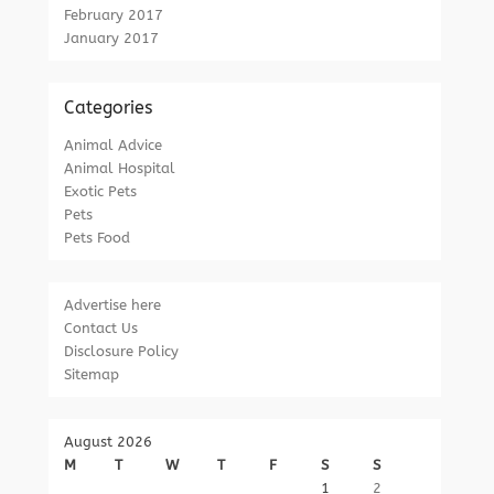
February 2017
January 2017
Categories
Animal Advice
Animal Hospital
Exotic Pets
Pets
Pets Food
Advertise here
Contact Us
Disclosure Policy
Sitemap
August 2026
M
T
W
T
F
S
S
1
2