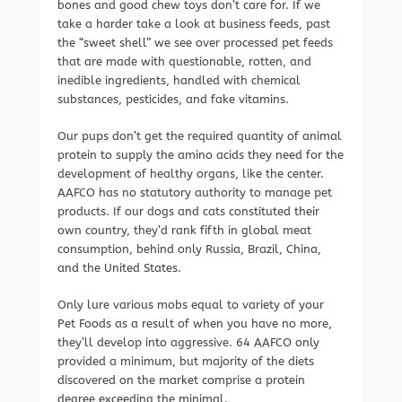
bones and good chew toys don’t care for. If we
take a harder take a look at business feeds, past
the “sweet shell” we see over processed pet feeds
that are made with questionable, rotten, and
inedible ingredients, handled with chemical
substances, pesticides, and fake vitamins.
Our pups don’t get the required quantity of animal
protein to supply the amino acids they need for the
development of healthy organs, like the center.
AAFCO has no statutory authority to manage pet
products. If our dogs and cats constituted their
own country, they’d rank fifth in global meat
consumption, behind only Russia, Brazil, China,
and the United States.
Only lure various mobs equal to variety of your
Pet Foods as a result of when you have no more,
they’ll develop into aggressive. 64 AAFCO only
provided a minimum, but majority of the diets
discovered on the market comprise a protein
degree exceeding the minimal.