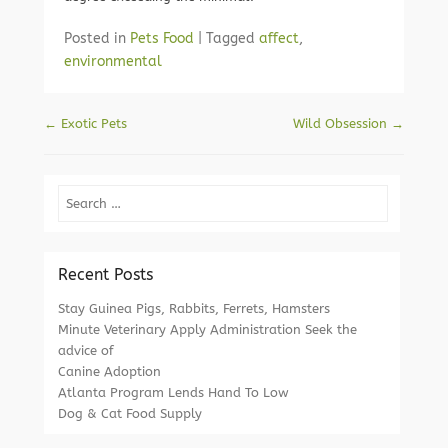
Posted in
Pets Food
|
Tagged
affect
,
environmental
Post navigation
←
Exotic Pets
Wild Obsession
→
Search
Recent Posts
Stay Guinea Pigs, Rabbits, Ferrets, Hamsters
Minute Veterinary Apply Administration Seek the
advice of
Canine Adoption
Atlanta Program Lends Hand To Low
Dog & Cat Food Supply