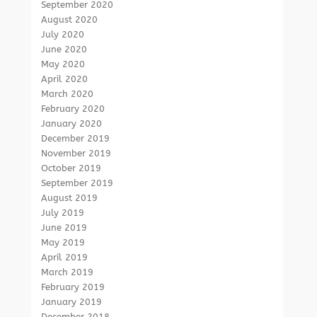
September 2020
August 2020
July 2020
June 2020
May 2020
April 2020
March 2020
February 2020
January 2020
December 2019
November 2019
October 2019
September 2019
August 2019
July 2019
June 2019
May 2019
April 2019
March 2019
February 2019
January 2019
December 2018