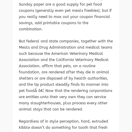
Sunday paper are a good supply for pet food
coupons (generally even pet meals freebies), but if
you really need to max out your coupon financial
savings, add printable coupons to the
combination.
But federal and state companies, together with the
Meals and Drug Administration and medical teams
such because the American Veterinary Medical
Association and the California Veterinary Medical
Association, affirm that pets, on a routine
foundation, are rendered after they die in animal
shelters or are disposed of by health authorities,
and the tip product steadily finds its manner into
pet foodÂ â€¦ Now that the rendering corporations
are entities unto their very own they can service
many slaughterhouses, plus process every other
animal stays that can be rendered.
Regardless of in style perception, hard, extruded
kibble doesn’t do something for tooth that fresh