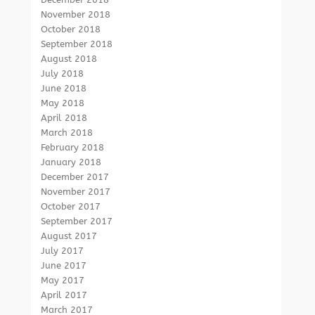
November 2018
October 2018
September 2018
August 2018
July 2018
June 2018
May 2018
April 2018
March 2018
February 2018
January 2018
December 2017
November 2017
October 2017
September 2017
August 2017
July 2017
June 2017
May 2017
April 2017
March 2017