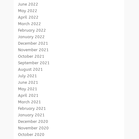
June 2022
May 2022
April 2022
March 2022
February 2022
January 2022
December 2021
November 2021
October 2021
September 2021
August 2021
July 2021
June 2021
May 2021
April 2021
March 2021
February 2021
January 2021
December 2020
November 2020
October 2020