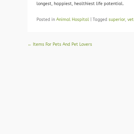
longest, happiest, healthiest life potential.
Posted in
Animal Hospital
|
Tagged
superior
,
vet
Post navigation
←
Items For Pets And Pet Lovers