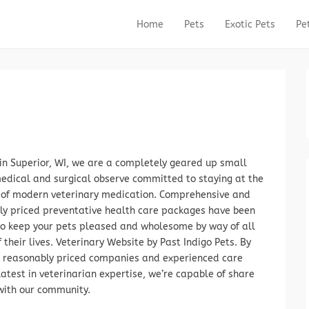
Home
Pets
Exotic Pets
Pe
Primary Menu
Skip to content
in Superior, WI, we are a completely geared up small
edical and surgical observe committed to staying at the
t of modern veterinary medication. Comprehensive and
ly priced preventative health care packages have been
to keep your pets pleased and wholesome by way of all
 their lives. Veterinary Website by Past Indigo Pets. By
g reasonably priced companies and experienced care
latest in veterinarian expertise, we’re capable of share
with our community.