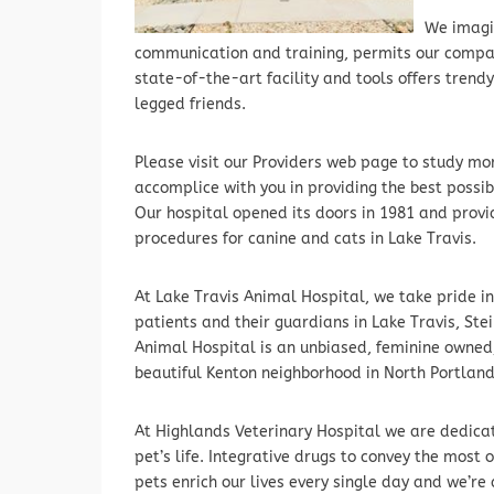
We imagi
communication and training, permits our compani
state-of-the-art facility and tools offers trendy
legged friends.
Please visit our Providers web page to study mor
accomplice with you in providing the best possibl
Our hospital opened its doors in 1981 and provi
procedures for canine and cats in Lake Travis.
At Lake Travis Animal Hospital, we take pride i
patients and their guardians in Lake Travis, St
Animal Hospital is an unbiased, feminine owned, 
beautiful Kenton neighborhood in North Portland
At Highlands Veterinary Hospital we are dedicate
pet’s life. Integrative drugs to convey the most
pets enrich our lives every single day and we’re