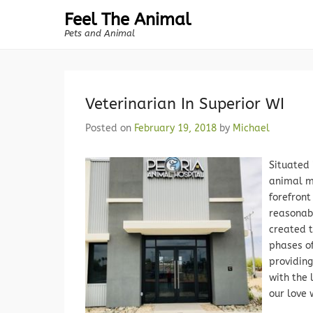
Feel The Animal
Pets and Animal
Veterinarian In Superior WI
Posted on
February 19, 2018
by
Michael
Situated 
animal m
forefron
reasonab
created 
phases of
providin
with the 
our love 