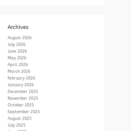
Archives
August 2026
July 2026
June 2026
May 2026
April 2026
March 2026
February 2026
January 2026
December 2025
November 2025
October 2025
September 2025
August 2025
July 2025