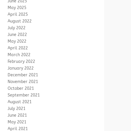
June 2025
May 2025
April 2025
August 2022
July 2022
June 2022
May 2022
April 2022
March 2022
February 2022
January 2022
December 2021
November 2021
October 2021
September 2021
August 2021
July 2021
June 2021
May 2021
April 2021