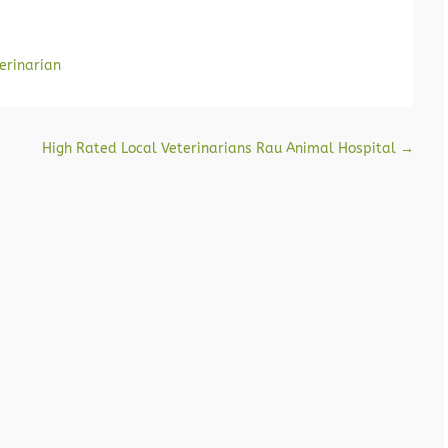
erinarian
High Rated Local Veterinarians Rau Animal Hospital
→