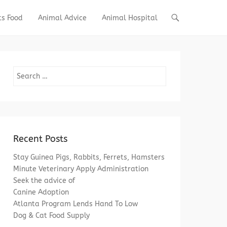
ts Food
Animal Advice
Animal Hospital
Search
Recent Posts
Stay Guinea Pigs, Rabbits, Ferrets, Hamsters
Minute Veterinary Apply Administration
Seek the advice of
Canine Adoption
Atlanta Program Lends Hand To Low
Dog & Cat Food Supply