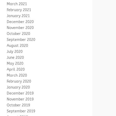
March 2021
February 2021
January 2021
December 2020
November 2020
October 2020
September 2020
August 2020
July 2020
June 2020
May 2020
April 2020
March 2020
February 2020
January 2020
December 2019
November 2019
October 2019
September 2019