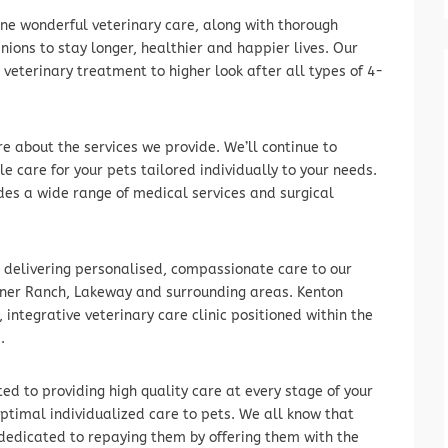
ne wonderful veterinary care, along with thorough
ons to stay longer, healthier and happier lives. Our
 veterinary treatment to higher look after all types of 4-
e about the services we provide. We’ll continue to
e care for your pets tailored individually to your needs.
des a wide range of medical services and surgical
n delivering personalised, compassionate care to our
einer Ranch, Lakeway and surrounding areas. Kenton
integrative veterinary care clinic positioned within the
.
d to providing high quality care at every stage of your
 optimal individualized care to pets. We all know that
 dedicated to repaying them by offering them with the