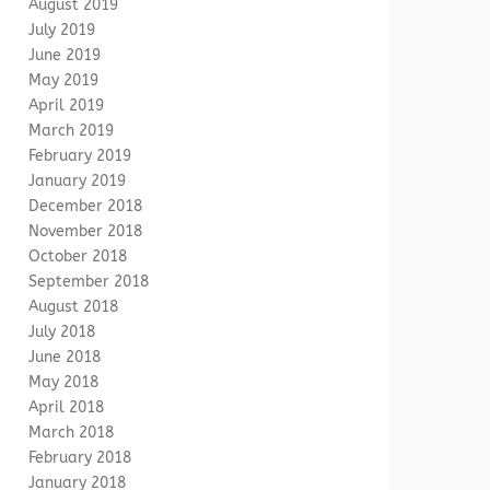
August 2019
July 2019
June 2019
May 2019
April 2019
March 2019
February 2019
January 2019
December 2018
November 2018
October 2018
September 2018
August 2018
July 2018
June 2018
May 2018
April 2018
March 2018
February 2018
January 2018