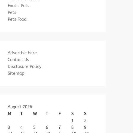
Exotic Pets
Pets
Pets Food
Advertise here
Contact Us
Disclosure Policy
Sitemap
August 2026
M
T
W
T
F
S
S
1
2
3
4
5
6
7
8
9