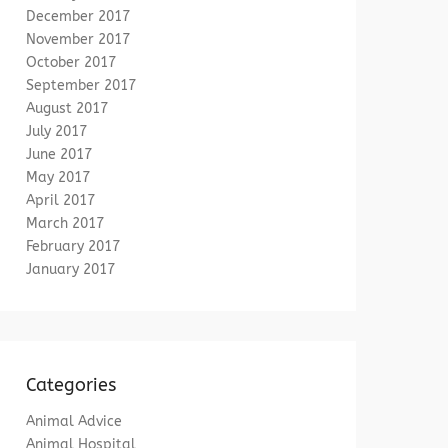
December 2017
November 2017
October 2017
September 2017
August 2017
July 2017
June 2017
May 2017
April 2017
March 2017
February 2017
January 2017
Categories
Animal Advice
Animal Hospital