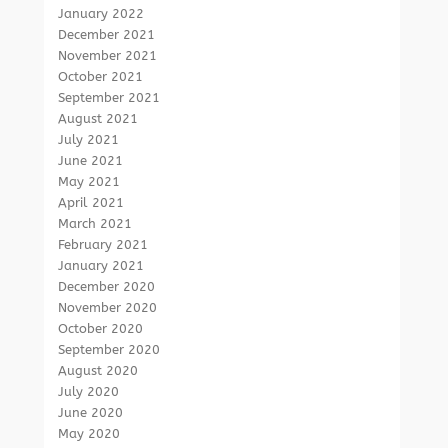
January 2022
December 2021
November 2021
October 2021
September 2021
August 2021
July 2021
June 2021
May 2021
April 2021
March 2021
February 2021
January 2021
December 2020
November 2020
October 2020
September 2020
August 2020
July 2020
June 2020
May 2020