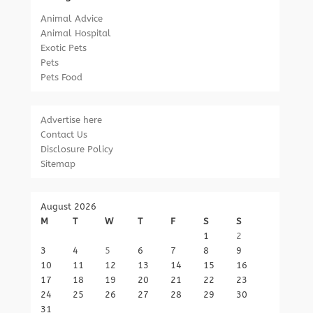
Animal Advice
Animal Hospital
Exotic Pets
Pets
Pets Food
Advertise here
Contact Us
Disclosure Policy
Sitemap
August 2026
M
T
W
T
F
S
S
1
2
3
4
5
6
7
8
9
10
11
12
13
14
15
16
17
18
19
20
21
22
23
24
25
26
27
28
29
30
31