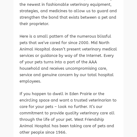
the newest in fashionable veterinary equipment,
strategies, and medicines to allow us to guard and
strengthen the bond that exists between a pet and
their proprietor.
Here is a small pattern of the numerous blissful
pets that we’ve cared for since 2000. Mid North
Animal Hospital doesn’t present veterinary medical
services or guidance by way of the Internet. Every
of your pets turns into a part of the AAA
household and receives uncompromising care,
service and genuine concern by our total hospital
employees.
If you happen to dwell in Eden Prairie or the
encircling space and want a trusted veterinarian to
care for your pets – look no further. It’s our
commitment to provide quality veterinary care all
through the life of your pet. West Friendship
Animal Hospital has been taking care of pets and
other people since 1966.