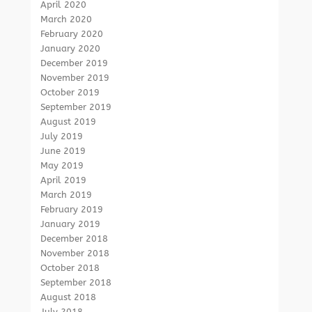
April 2020
March 2020
February 2020
January 2020
December 2019
November 2019
October 2019
September 2019
August 2019
July 2019
June 2019
May 2019
April 2019
March 2019
February 2019
January 2019
December 2018
November 2018
October 2018
September 2018
August 2018
July 2018