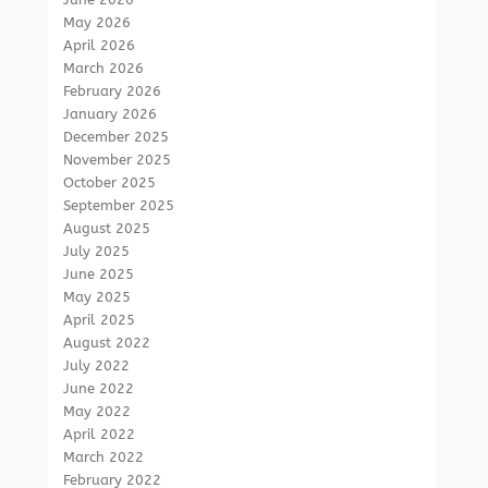
May 2026
April 2026
March 2026
February 2026
January 2026
December 2025
November 2025
October 2025
September 2025
August 2025
July 2025
June 2025
May 2025
April 2025
August 2022
July 2022
June 2022
May 2022
April 2022
March 2022
February 2022