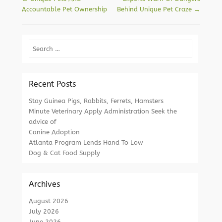
Accountable Pet Ownership
Behind Unique Pet Craze
→
Search
Recent Posts
Stay Guinea Pigs, Rabbits, Ferrets, Hamsters
Minute Veterinary Apply Administration Seek the
advice of
Canine Adoption
Atlanta Program Lends Hand To Low
Dog & Cat Food Supply
Archives
August 2026
July 2026
June 2026