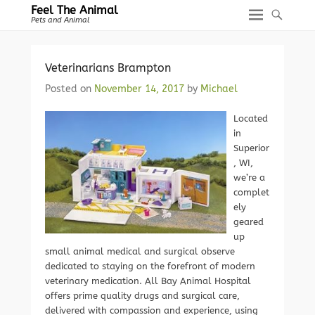
Feel The Animal
Pets and Animal
Veterinarians Brampton
Posted on
November 14, 2017
by
Michael
Located
in
Superior
, WI,
we’re a
complet
ely
geared
up
small animal medical and surgical observe
dedicated to staying on the forefront of modern
veterinary medication. All Bay Animal Hospital
offers prime quality drugs and surgical care,
delivered with compassion and experience, using