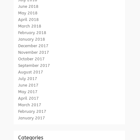
June 2018
May 2018
April 2018
March 2018
February 2018
January 2018
December 2017
November 2017
October 2017
September 2017
August 2017
July 2017
June 2017
May 2017
April 2017
March 2017
February 2017
January 2017
Categories