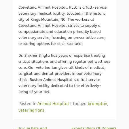
Cleveland Animal Hospital, PLLC is a full-service
veterinary medical facility, located in the historic
city of Kings Mountain, NC. The workers at
Cleveland Animal Hospital strives to supply a
compassionate and education primarily based
veterinary service, focusing on preventative care,
exploring options for each scenario.
Dr. Shikher Singla has years of expertise treating
critical situations and offering regular pet wellness
care. Our veterinarian gives all kinds of medical,
surgical and dental providers in our veterinary
clinic. Boston Animal Hospital is a full service
veterinary facility dedicated to the effectively-
being of your pet.
Posted in
Animal Hospital
|
Tagged
brampton
,
veterinarians
Post navigation
←
Unique Pets And
Experts Warn Of Dangers