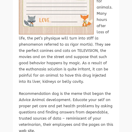
for
animals.
Many
hours
after
loss of
life, the pet’s physique will turn into stiff (a
phenomenon referred to as rigor mortis). They see
the perfect canines and cats on TELEVISION, the
movies and on the street and suppose that such
good behavior happens by magic. As a result of
the euthanasia solution is quite irritant, it can be
painful for an animal to have this drug injected
into its liver, kidneys or belly cavity.
Recommendation dog is the meme that began the
Advice Animal development. Educate your self on
proper pet care and pet health problems by asking
questions and finding answers from dependable,
trusted sources of data – reminiscent of your
veterinarian, their employees and the pages on this
web site.