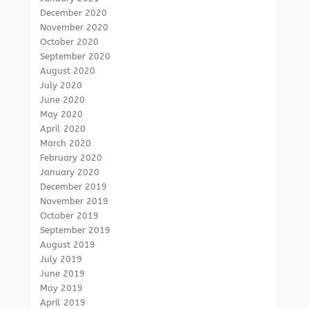
December 2020
November 2020
October 2020
September 2020
August 2020
July 2020
June 2020
May 2020
April 2020
March 2020
February 2020
January 2020
December 2019
November 2019
October 2019
September 2019
August 2019
July 2019
June 2019
May 2019
April 2019