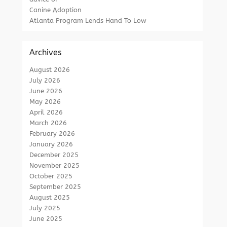
Canine Adoption
Atlanta Program Lends Hand To Low
Archives
August 2026
July 2026
June 2026
May 2026
April 2026
March 2026
February 2026
January 2026
December 2025
November 2025
October 2025
September 2025
August 2025
July 2025
June 2025