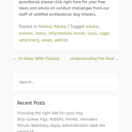
guardiansÂ please click right here for your free
ideas and advice on conduct challenges from our
staff of certified professional dog trainers.
Posted in
Animal Advice
|
Tagged
advice
,
animal
,
hosts
,
information
,
karen
,
louis
,
roger
,
veterinary
,
views
,
welton
Post navigation
←
10 Steps (With Photos)
Understanding Pet Food
→
Search
Recent Posts
Choosing the right diet for your dog
Stay Guinea Pigs, Rabbits, Ferrets, Hamsters
Minute Veterinary Apply Administration Seek the
advice of