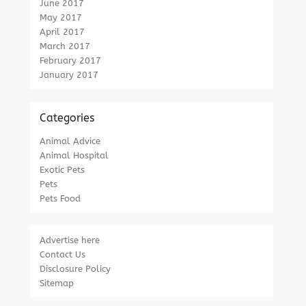
June 2017
May 2017
April 2017
March 2017
February 2017
January 2017
Categories
Animal Advice
Animal Hospital
Exotic Pets
Pets
Pets Food
Advertise here
Contact Us
Disclosure Policy
Sitemap