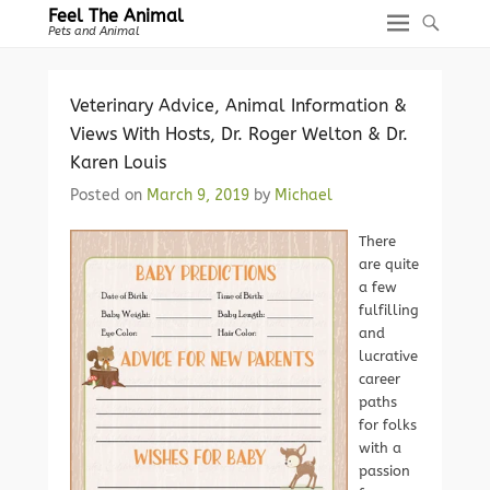
Feel The Animal
Pets and Animal
Veterinary Advice, Animal Information &
Views With Hosts, Dr. Roger Welton & Dr.
Karen Louis
Posted on
March 9, 2019
by
Michael
There
are quite
a few
fulfilling
and
lucrative
career
paths
for folks
with a
passion