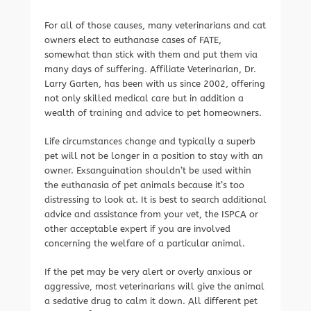
For all of those causes, many veterinarians and cat
owners elect to euthanase cases of FATE,
somewhat than stick with them and put them via
many days of suffering. Affiliate Veterinarian, Dr.
Larry Garten, has been with us since 2002, offering
not only skilled medical care but in addition a
wealth of training and advice to pet homeowners.
Life circumstances change and typically a superb
pet will not be longer in a position to stay with an
owner. Exsanguination shouldn’t be used within
the euthanasia of pet animals because it’s too
distressing to look at. It is best to search additional
advice and assistance from your vet, the ISPCA or
other acceptable expert if you are involved
concerning the welfare of a particular animal.
If the pet may be very alert or overly anxious or
aggressive, most veterinarians will give the animal
a sedative drug to calm it down. All different pet