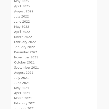
May 2025
April 2025
August 2022
July 2022
June 2022
May 2022
April 2022
March 2022
February 2022
January 2022
December 2021
November 2021
October 2021
September 2021
August 2021
July 2021
June 2021
May 2021
April 2021
March 2021
February 2021
January 2021