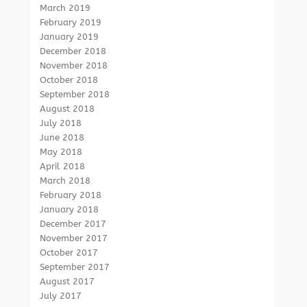
March 2019
February 2019
January 2019
December 2018
November 2018
October 2018
September 2018
August 2018
July 2018
June 2018
May 2018
April 2018
March 2018
February 2018
January 2018
December 2017
November 2017
October 2017
September 2017
August 2017
July 2017