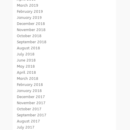
March 2019
February 2019
January 2019
December 2018
November 2018
October 2018
September 2018
August 2018
July 2018
June 2018
May 2018
April 2018
March 2018
February 2018
January 2018
December 2017
November 2017
October 2017
September 2017
August 2017
July 2017