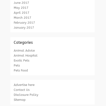
June 2017
May 2017
April 2017
March 2017
February 2017
January 2017
Categories
Animal Advice
Animal Hospital
Exotic Pets
Pets
Pets Food
Advertise here
Contact Us
Disclosure Policy
Sitemap