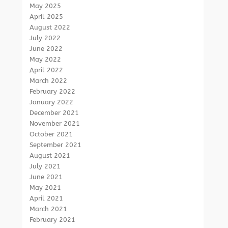
May 2025
April 2025
August 2022
July 2022
June 2022
May 2022
April 2022
March 2022
February 2022
January 2022
December 2021
November 2021
October 2021
September 2021
August 2021
July 2021
June 2021
May 2021
April 2021
March 2021
February 2021