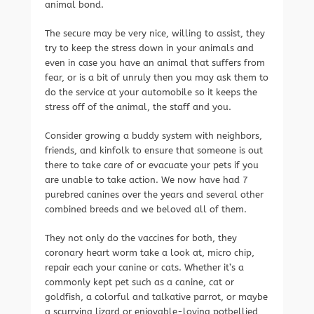
animal bond.
The secure may be very nice, willing to assist, they
try to keep the stress down in your animals and
even in case you have an animal that suffers from
fear, or is a bit of unruly then you may ask them to
do the service at your automobile so it keeps the
stress off of the animal, the staff and you.
Consider growing a buddy system with neighbors,
friends, and kinfolk to ensure that someone is out
there to take care of or evacuate your pets if you
are unable to take action. We now have had 7
purebred canines over the years and several other
combined breeds and we beloved all of them.
They not only do the vaccines for both, they
coronary heart worm take a look at, micro chip,
repair each your canine or cats. Whether it’s a
commonly kept pet such as a canine, cat or
goldfish, a colorful and talkative parrot, or maybe
a scurrying lizard or enjoyable-loving potbellied