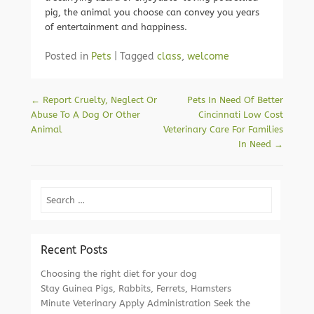
pig, the animal you choose can convey you years
of entertainment and happiness.
Posted in
Pets
|
Tagged
class
,
welcome
Post navigation
←
Report Cruelty, Neglect Or
Pets In Need Of Better
Abuse To A Dog Or Other
Cincinnati Low Cost
Animal
Veterinary Care For Families
In Need
→
Search
Recent Posts
Choosing the right diet for your dog
Stay Guinea Pigs, Rabbits, Ferrets, Hamsters
Minute Veterinary Apply Administration Seek the