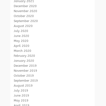
January 2021
December 2020
November 2020
October 2020
September 2020
August 2020
July 2020
June 2020
May 2020
April 2020
March 2020
February 2020
January 2020
December 2019
November 2019
October 2019
September 2019
August 2019
July 2019
June 2019
May 2019
April 2019