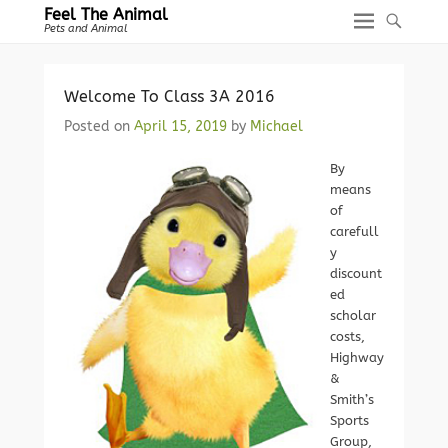
Feel The Animal
Pets and Animal
Welcome To Class 3A 2016
Posted on
April 15, 2019
by
Michael
By
means
of
carefull
y
discount
ed
scholar
costs,
Highway
&
Smith’s
Sports
Group,