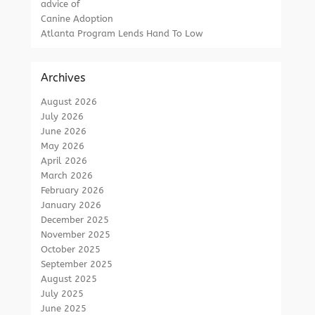
advice of
Canine Adoption
Atlanta Program Lends Hand To Low
Archives
August 2026
July 2026
June 2026
May 2026
April 2026
March 2026
February 2026
January 2026
December 2025
November 2025
October 2025
September 2025
August 2025
July 2025
June 2025