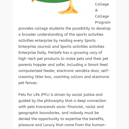
College
&
College
Program
provides college students the possibility to develop
a broader understanding of the sports activities
activities enterprise by reading every Sports
Enterprise Journal and Sports activities activities
Enterprise Daily. PetSafe has a growing vary of
high-tech pet products to make pets and their pet
parents happier and safer, including a Smart Feed
computerized feeder, electronic sensible door, self-
cleaning litter box, coaching collars and electronic
pet fences.
Pets for Life (PFL) is driven by social justice and
guided by the philosophy that a deep connection
with pets transcends socio-financial, racial and
geographic boundaries, and nobody must be
denied the opportunity to expertise the benefits,
pleasure and luxury that come from the human-