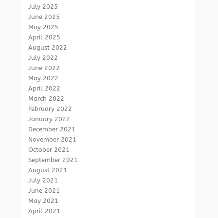
July 2025
June 2025
May 2025
April 2025
August 2022
July 2022
June 2022
May 2022
April 2022
March 2022
February 2022
January 2022
December 2021
November 2021
October 2021
September 2021
August 2021
July 2021
June 2021
May 2021
April 2021