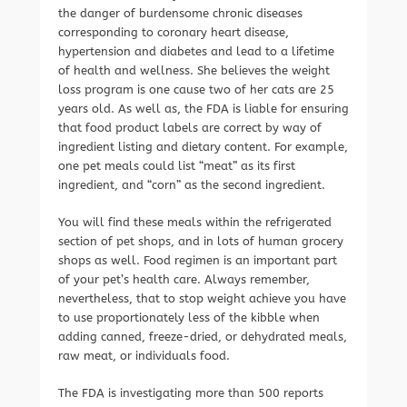
the danger of burdensome chronic diseases
corresponding to coronary heart disease,
hypertension and diabetes and lead to a lifetime
of health and wellness. She believes the weight
loss program is one cause two of her cats are 25
years old. As well as, the FDA is liable for ensuring
that food product labels are correct by way of
ingredient listing and dietary content. For example,
one pet meals could list “meat” as its first
ingredient, and “corn” as the second ingredient.
You will find these meals within the refrigerated
section of pet shops, and in lots of human grocery
shops as well. Food regimen is an important part
of your pet’s health care. Always remember,
nevertheless, that to stop weight achieve you have
to use proportionately less of the kibble when
adding canned, freeze-dried, or dehydrated meals,
raw meat, or individuals food.
The FDA is investigating more than 500 reports