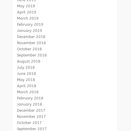
May 2019
April 2019
March 2019
February 2019
January 2019
December 2018
November 2018
October 2018
September 2018
August 2018
July 2018
June 2018
May 2018
April 2018
March 2018
February 2018
January 2018
December 2017
November 2017
October 2017
September 2017