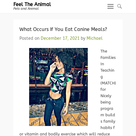
Feel The Animal
Pets and Animal
What Occurs If You Eat Canine Meals?
Posted on
December 17, 2021
by
Michael
The
Families
In
Teachin
g
(MATCH)
for
Nicely
being
progra
m build
s family
habits f
or vitamin and bodily exercise which will reduce