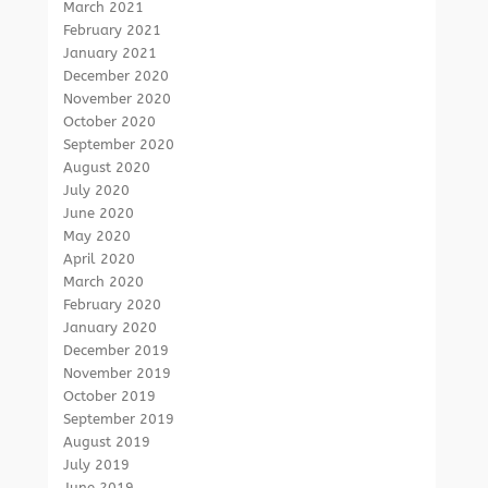
March 2021
February 2021
January 2021
December 2020
November 2020
October 2020
September 2020
August 2020
July 2020
June 2020
May 2020
April 2020
March 2020
February 2020
January 2020
December 2019
November 2019
October 2019
September 2019
August 2019
July 2019
June 2019