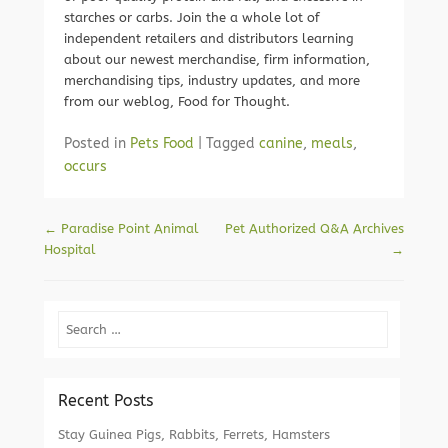
starches or carbs. Join the a whole lot of
independent retailers and distributors learning
about our newest merchandise, firm information,
merchandising tips, industry updates, and more
from our weblog, Food for Thought.
Posted in
Pets Food
|
Tagged
canine
,
meals
,
occurs
Post navigation
←
Paradise Point Animal
Pet Authorized Q&A Archives
Hospital
→
Search
Recent Posts
Stay Guinea Pigs, Rabbits, Ferrets, Hamsters