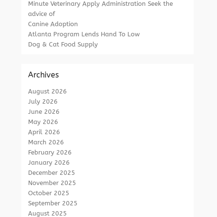
Minute Veterinary Apply Administration Seek the
advice of
Canine Adoption
Atlanta Program Lends Hand To Low
Dog & Cat Food Supply
Archives
August 2026
July 2026
June 2026
May 2026
April 2026
March 2026
February 2026
January 2026
December 2025
November 2025
October 2025
September 2025
August 2025