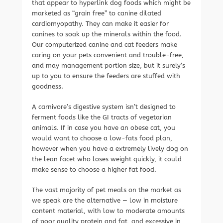
that appear to hyperlink dog foods which might be
marketed as “grain free” to canine dilated
cardiomyopathy. They can make it easier for
canines to soak up the minerals within the food.
Our computerized canine and cat feeders make
caring on your pets convenient and trouble-free,
and may management portion size, but it surely’s
up to you to ensure the feeders are stuffed with
goodness.
A carnivore’s digestive system isn’t designed to
ferment foods like the GI tracts of vegetarian
animals. If in case you have an obese cat, you
would want to choose a low-fats food plan,
however when you have a extremely lively dog on
the lean facet who loses weight quickly, it could
make sense to choose a higher fat food.
The vast majority of pet meals on the market as
we speak are the alternative — low in moisture
content material, with low to moderate amounts
of poor quality protein and fat, and excessive in