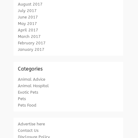
August 2017
July 2017
June 2017
May 2017
April 2017
March 2017
February 2017
January 2017
Categories
Animal Advice
Animal Hospital
Exotic Pets
Pets
Pets Food
Advertise here
Contact Us
Disclosure Policy