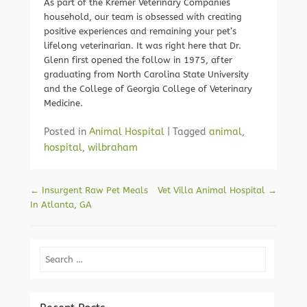
As part of the Kremer Veterinary Companies
household, our team is obsessed with creating
positive experiences and remaining your pet’s
lifelong veterinarian. It was right here that Dr.
Glenn first opened the follow in 1975, after
graduating from North Carolina State University
and the College of Georgia College of Veterinary
Medicine.
Posted in
Animal Hospital
|
Tagged
animal
,
hospital
,
wilbraham
Post navigation
←
Insurgent Raw Pet Meals
Vet Villa Animal Hospital
→
In Atlanta, GA
Search