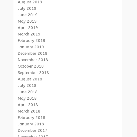
August 2019
July 2019
June 2019
May 2019
April 2019
March 2019
February 2019
January 2019
December 2018
November 2018
October 2018
September 2018
August 2018
July 2018
June 2018
May 2018
April 2018
March 2018
February 2018
January 2018
December 2017
November 2017