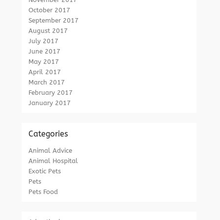
October 2017
September 2017
August 2017
July 2017
June 2017
May 2017
April 2017
March 2017
February 2017
January 2017
Categories
Animal Advice
Animal Hospital
Exotic Pets
Pets
Pets Food