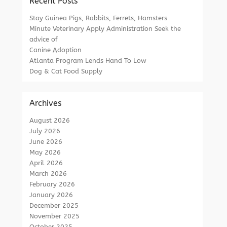
Recent Posts
Stay Guinea Pigs, Rabbits, Ferrets, Hamsters
Minute Veterinary Apply Administration Seek the
advice of
Canine Adoption
Atlanta Program Lends Hand To Low
Dog & Cat Food Supply
Archives
August 2026
July 2026
June 2026
May 2026
April 2026
March 2026
February 2026
January 2026
December 2025
November 2025
October 2025