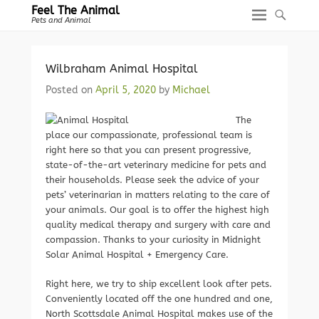
Feel The Animal
Pets and Animal
Wilbraham Animal Hospital
Posted on
April 5, 2020
by
Michael
The
place our compassionate, professional team is
right here so that you can present progressive,
state-of-the-art veterinary medicine for pets and
their households. Please seek the advice of your
pets’ veterinarian in matters relating to the care of
your animals. Our goal is to offer the highest high
quality medical therapy and surgery with care and
compassion. Thanks to your curiosity in Midnight
Solar Animal Hospital + Emergency Care.
Right here, we try to ship excellent look after pets.
Conveniently located off the one hundred and one,
North Scottsdale Animal Hospital makes use of the