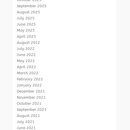
September 2025
August 2025
July 2025
June 2025
May 2025
April 2025
August 2022
July 2022
June 2022
May 2022
April 2022
March 2022
February 2022
January 2022
December 2021
November 2021
October 2021
September 2021
August 2021
July 2021
June 2021