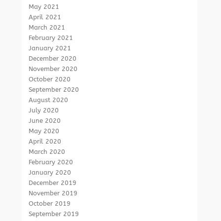
May 2021
April 2021
March 2021
February 2021
January 2021
December 2020
November 2020
October 2020
September 2020
August 2020
July 2020
June 2020
May 2020
April 2020
March 2020
February 2020
January 2020
December 2019
November 2019
October 2019
September 2019