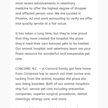
most recent advancements in veterinary
medicine to offer the highest degree of shopper
and affected person care. We are located in
Phoenix, AZ and work exhausting to verify we offer
nice quality service at a fair value.
It has taken a long time, but they’re now proud
that they have created the hospital the place
they’d need their own beloved pets to be treated.
Our animal hospital and veterinary team are your
finest resource for wonderful and inexpensive pet
care.
CONCORD, N.C. — A Concord family got here home
from Christmas trip to search out their canine was
lacking from the animal hospital the place she
was being boarded. Both of our animal hospitals
ship full-service pet care including preventive
companies, superior surgical procedures, dental
cleanings, allergy care, and more.