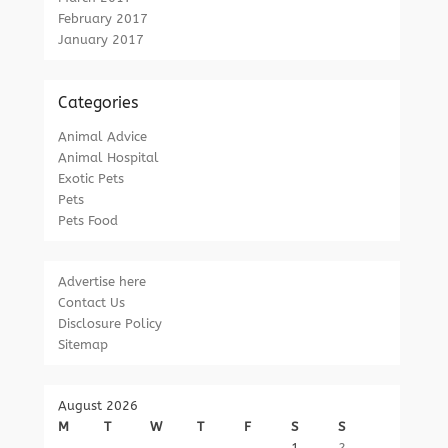
February 2017
January 2017
Categories
Animal Advice
Animal Hospital
Exotic Pets
Pets
Pets Food
Advertise here
Contact Us
Disclosure Policy
Sitemap
August 2026
M
T
W
T
F
S
S
1
2