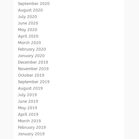
September 2020
August 2020
July 2020
June 2020
May 2020
April 2020
March 2020
February 2020
January 2020
December 2019
November 2019
October 2019
September 2019
August 2019
July 2019
June 2019
May 2019
April 2019
March 2019
February 2019
January 2019