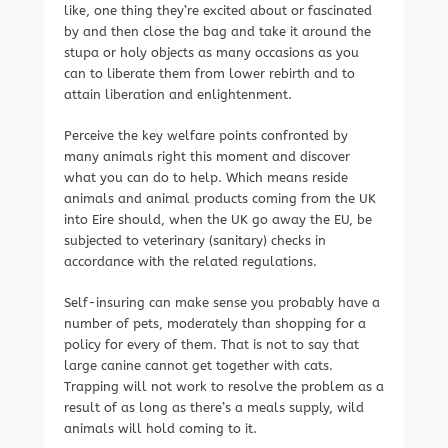
like, one thing they’re excited about or fascinated
by and then close the bag and take it around the
stupa or holy objects as many occasions as you
can to liberate them from lower rebirth and to
attain liberation and enlightenment.
Perceive the key welfare points confronted by
many animals right this moment and discover
what you can do to help. Which means reside
animals and animal products coming from the UK
into Eire should, when the UK go away the EU, be
subjected to veterinary (sanitary) checks in
accordance with the related regulations.
Self-insuring can make sense you probably have a
number of pets, moderately than shopping for a
policy for every of them. That is not to say that
large canine cannot get together with cats.
Trapping will not work to resolve the problem as a
result of as long as there’s a meals supply, wild
animals will hold coming to it.