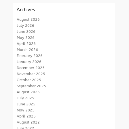
Archives
August 2026
July 2026
June 2026
May 2026
April 2026
March 2026
February 2026
January 2026
December 2025
November 2025
October 2025
September 2025
August 2025
July 2025
June 2025
May 2025
April 2025
August 2022
July 2022