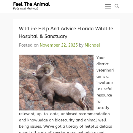
Feel The Animal
Pets and Animal
Wildlife Help And Advice Florida Wildlife
Hospital & Sanctuary
Posted on
November 22, 2025
by
Michael
Your
district
veterinari
an is a
invaluab
le useful
resource
for
locally
relevant, up-to-date, unbiased recommendation
and knowledge on biosecurity and animal well
being issues. We’ve got a library of helpful details
about all sorts of species – see pet advice and