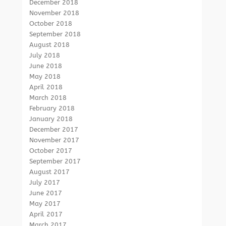
December 2018
November 2018
October 2018
September 2018
August 2018
July 2018
June 2018
May 2018
April 2018
March 2018
February 2018
January 2018
December 2017
November 2017
October 2017
September 2017
August 2017
July 2017
June 2017
May 2017
April 2017
March 2017