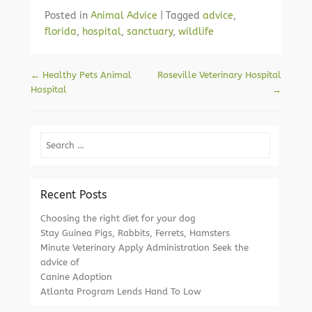
Posted in
Animal Advice
|
Tagged
advice
,
florida
,
hospital
,
sanctuary
,
wildlife
Post navigation
←
Healthy Pets Animal
Roseville Veterinary Hospital
Hospital
→
Search
Recent Posts
Choosing the right diet for your dog
Stay Guinea Pigs, Rabbits, Ferrets, Hamsters
Minute Veterinary Apply Administration Seek the
advice of
Canine Adoption
Atlanta Program Lends Hand To Low