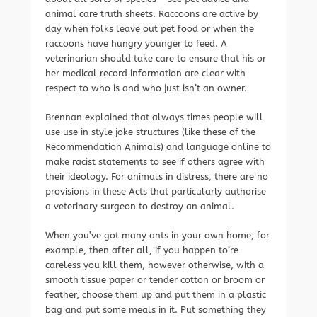
animal care truth sheets. Raccoons are active by
day when folks leave out pet food or when the
raccoons have hungry younger to feed. A
veterinarian should take care to ensure that his or
her medical record information are clear with
respect to who is and who just isn’t an owner.
Brennan explained that always times people will
use use in style joke structures (like these of the
Recommendation Animals) and language online to
make racist statements to see if others agree with
their ideology. For animals in distress, there are no
provisions in these Acts that particularly authorise
a veterinary surgeon to destroy an animal.
When you’ve got many ants in your own home, for
example, then after all, if you happen to’re
careless you kill them, however otherwise, with a
smooth tissue paper or tender cotton or broom or
feather, choose them up and put them in a plastic
bag and put some meals in it. Put something they