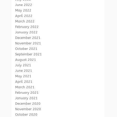
June 2022
May 2022
April 2022
March 2022
February 2022
January 2022
December 2021
November 2021
October 2021
September 2021
August 2021
July 2021
June 2021
May 2021
April 2021
March 2021
February 2021
January 2021
December 2020
November 2020
October 2020