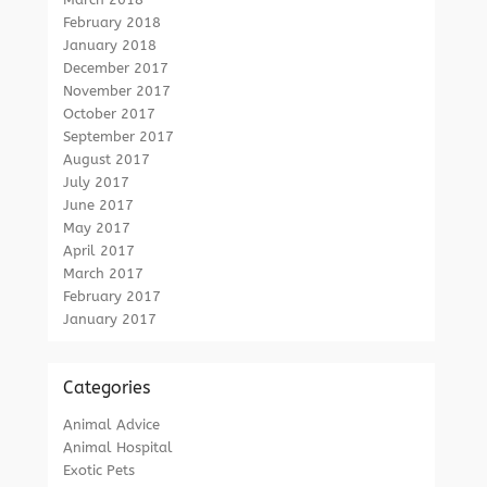
February 2018
January 2018
December 2017
November 2017
October 2017
September 2017
August 2017
July 2017
June 2017
May 2017
April 2017
March 2017
February 2017
January 2017
Categories
Animal Advice
Animal Hospital
Exotic Pets