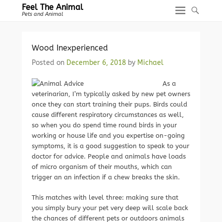
Feel The Animal
Pets and Animal
Wood Inexperienced
Posted on
December 6, 2018
by
Michael
As a
veterinarian, I’m typically asked by new pet owners
once they can start training their pups. Birds could
cause different respiratory circumstances as well,
so when you do spend time round birds in your
working or house life and you expertise on-going
symptoms, it is a good suggestion to speak to your
doctor for advice. People and animals have loads
of micro organism of their mouths, which can
trigger an an infection if a chew breaks the skin.
This matches with level three: making sure that
you simply bury your pet very deep will scale back
the chances of different pets or outdoors animals