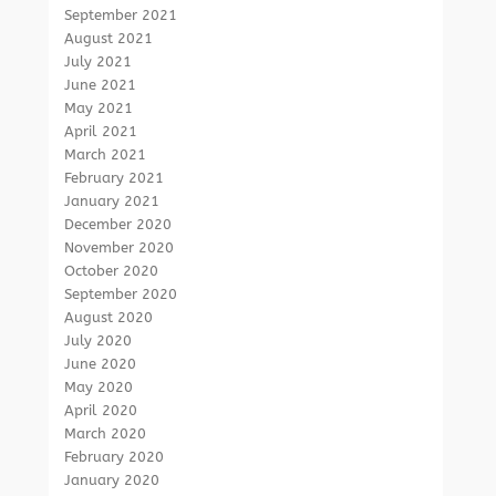
September 2021
August 2021
July 2021
June 2021
May 2021
April 2021
March 2021
February 2021
January 2021
December 2020
November 2020
October 2020
September 2020
August 2020
July 2020
June 2020
May 2020
April 2020
March 2020
February 2020
January 2020