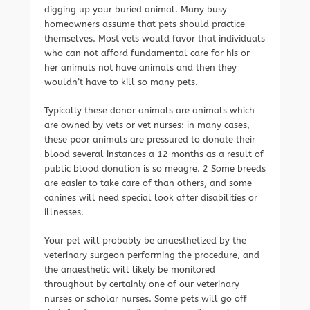
digging up your buried animal. Many busy
homeowners assume that pets should practice
themselves. Most vets would favor that individuals
who can not afford fundamental care for his or
her animals not have animals and then they
wouldn’t have to kill so many pets.
Typically these donor animals are animals which
are owned by vets or vet nurses: in many cases,
these poor animals are pressured to donate their
blood several instances a 12 months as a result of
public blood donation is so meagre. 2 Some breeds
are easier to take care of than others, and some
canines will need special look after disabilities or
illnesses.
Your pet will probably be anaesthetized by the
veterinary surgeon performing the procedure, and
the anaesthetic will likely be monitored
throughout by certainly one of our veterinary
nurses or scholar nurses. Some pets will go off