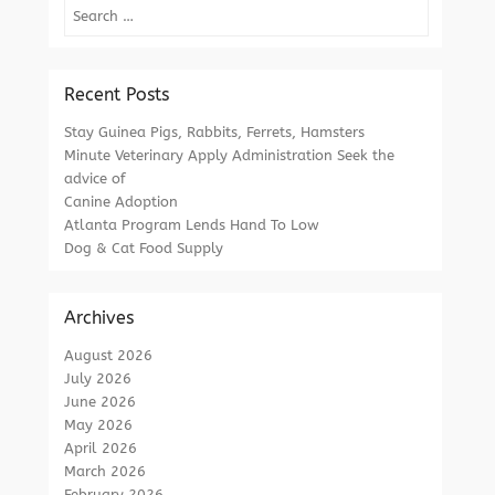
Search
Recent Posts
Stay Guinea Pigs, Rabbits, Ferrets, Hamsters
Minute Veterinary Apply Administration Seek the
advice of
Canine Adoption
Atlanta Program Lends Hand To Low
Dog & Cat Food Supply
Archives
August 2026
July 2026
June 2026
May 2026
April 2026
March 2026
February 2026