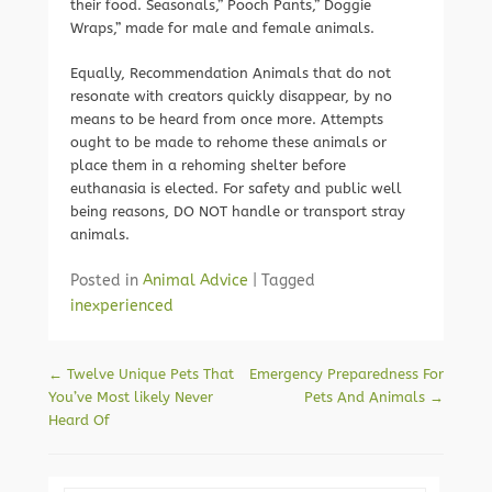
their food. Seasonals,” Pooch Pants,” Doggie
Wraps,” made for male and female animals.
Equally, Recommendation Animals that do not
resonate with creators quickly disappear, by no
means to be heard from once more. Attempts
ought to be made to rehome these animals or
place them in a rehoming shelter before
euthanasia is elected. For safety and public well
being reasons, DO NOT handle or transport stray
animals.
Posted in
Animal Advice
|
Tagged
inexperienced
Post navigation
←
Twelve Unique Pets That
Emergency Preparedness For
You’ve Most likely Never
Pets And Animals
→
Heard Of