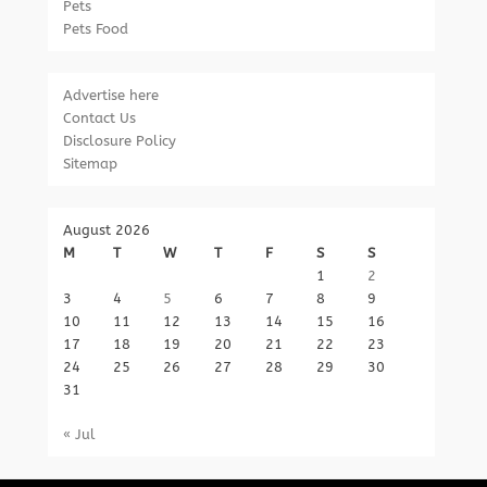
Pets
Pets Food
Advertise here
Contact Us
Disclosure Policy
Sitemap
August 2026
M
T
W
T
F
S
S
1
2
3
4
5
6
7
8
9
10
11
12
13
14
15
16
17
18
19
20
21
22
23
24
25
26
27
28
29
30
31
« Jul