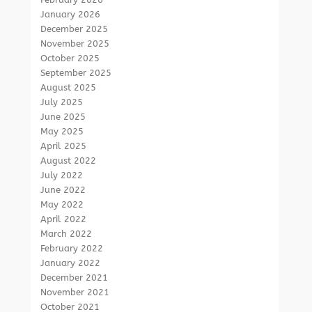
January 2026
December 2025
November 2025
October 2025
September 2025
August 2025
July 2025
June 2025
May 2025
April 2025
August 2022
July 2022
June 2022
May 2022
April 2022
March 2022
February 2022
January 2022
December 2021
November 2021
October 2021