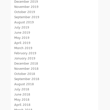
December 2019
November 2019
October 2019
September 2019
August 2019
July 2019
June 2019
May 2019
April 2019
March 2019
February 2019
January 2019
December 2018
November 2018
October 2018
September 2018
August 2018
July 2018
June 2018
May 2018
April 2018
March 2018