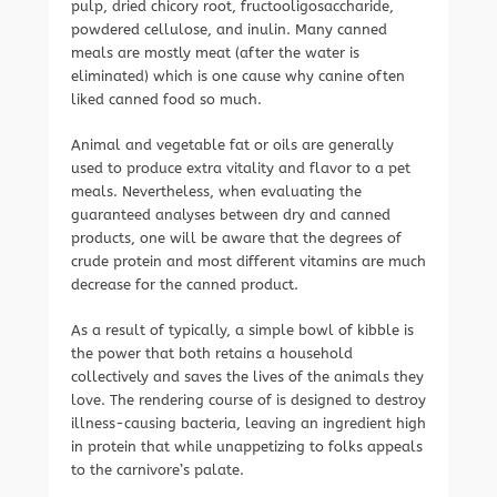
pulp, dried chicory root, fructooligosaccharide,
powdered cellulose, and inulin. Many canned
meals are mostly meat (after the water is
eliminated) which is one cause why canine often
liked canned food so much.
Animal and vegetable fat or oils are generally
used to produce extra vitality and flavor to a pet
meals. Nevertheless, when evaluating the
guaranteed analyses between dry and canned
products, one will be aware that the degrees of
crude protein and most different vitamins are much
decrease for the canned product.
As a result of typically, a simple bowl of kibble is
the power that both retains a household
collectively and saves the lives of the animals they
love. The rendering course of is designed to destroy
illness-causing bacteria, leaving an ingredient high
in protein that while unappetizing to folks appeals
to the carnivore’s palate.