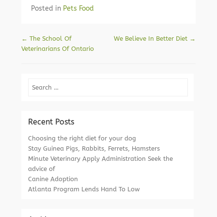
Posted in
Pets Food
Post navigation
←
The School Of
We Believe In Better Diet
→
Veterinarians Of Ontario
Search
Recent Posts
Choosing the right diet for your dog
Stay Guinea Pigs, Rabbits, Ferrets, Hamsters
Minute Veterinary Apply Administration Seek the
advice of
Canine Adoption
Atlanta Program Lends Hand To Low