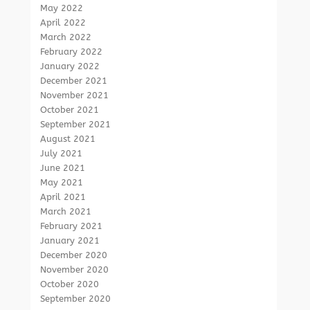
May 2022
April 2022
March 2022
February 2022
January 2022
December 2021
November 2021
October 2021
September 2021
August 2021
July 2021
June 2021
May 2021
April 2021
March 2021
February 2021
January 2021
December 2020
November 2020
October 2020
September 2020