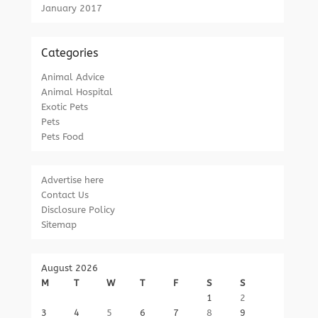
January 2017
Categories
Animal Advice
Animal Hospital
Exotic Pets
Pets
Pets Food
Advertise here
Contact Us
Disclosure Policy
Sitemap
August 2026
M
T
W
T
F
S
S
1
2
3
4
5
6
7
8
9