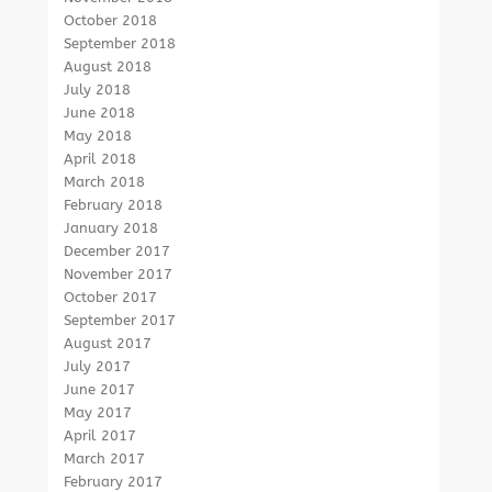
October 2018
September 2018
August 2018
July 2018
June 2018
May 2018
April 2018
March 2018
February 2018
January 2018
December 2017
November 2017
October 2017
September 2017
August 2017
July 2017
June 2017
May 2017
April 2017
March 2017
February 2017