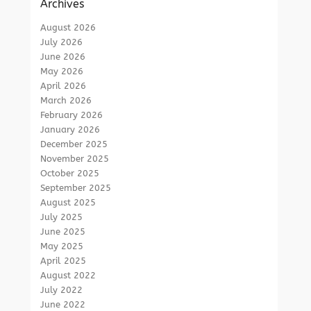
Archives
August 2026
July 2026
June 2026
May 2026
April 2026
March 2026
February 2026
January 2026
December 2025
November 2025
October 2025
September 2025
August 2025
July 2025
June 2025
May 2025
April 2025
August 2022
July 2022
June 2022