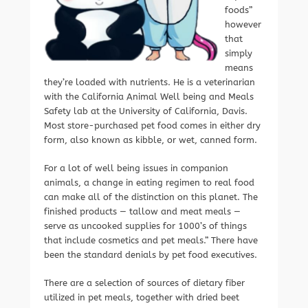
foods”
however
that
simply
means
they’re loaded with nutrients. He is a veterinarian
with the California Animal Well being and Meals
Safety lab at the University of California, Davis.
Most store-purchased pet food comes in either dry
form, also known as kibble, or wet, canned form.
For a lot of well being issues in companion
animals, a change in eating regimen to real food
can make all of the distinction on this planet. The
finished products — tallow and meat meals —
serve as uncooked supplies for 1000’s of things
that include cosmetics and pet meals.” There have
been the standard denials by pet food executives.
There are a selection of sources of dietary fiber
utilized in pet meals, together with dried beet