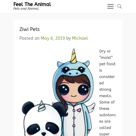
Feel The Animal
Pets and Animal
Ziwi Pets
Posted on
May 6, 2019
by
Michael
Dry or
“moist”
pet food
is
consider
ed
strong
meals.
Some of
these
substanc
es are
called
super