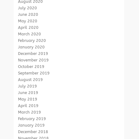
August 2020
July 2020
June 2020
May 2020
April 2020
March 2020
February 2020
January 2020
December 2019
November 2019
October 2019
September 2019
August 2019
July 2019
June 2019
May 2019
April 2019
March 2019
February 2019
January 2019
December 2018
November 2018