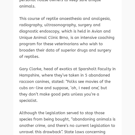
animals.
This course of reptile anaesthesia and analgesia,
radiography, ultrasonography, surgery and
diagnostic endoscopy, which is held in Avian and
Unique Animal Clinic Brno, is an intensive coaching
program for these veterinarians who wish to
broaden their data of superior drugs and surgery
of reptiles.
Gary Clarke, head of exotics at Sparsholt Faculty in
Hampshire, where they’ve taken in 5 abandoned
raccoon canines, stated: “Folks see movies of the
cubs on-line and suppose, ‘oh, I need one’, but
they don’t make good pets unless you’re a
specialist.
Although the legislation served to stop those
species from being bought, “abandoning animals is
another crime, and there’s no current legislation to
unravel this drawback”. State laws concerning