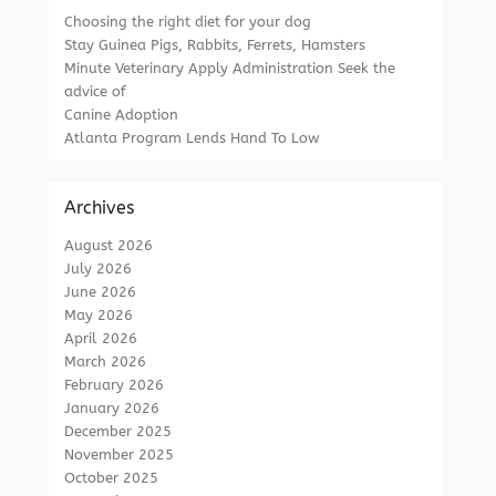
Choosing the right diet for your dog
Stay Guinea Pigs, Rabbits, Ferrets, Hamsters
Minute Veterinary Apply Administration Seek the
advice of
Canine Adoption
Atlanta Program Lends Hand To Low
Archives
August 2026
July 2026
June 2026
May 2026
April 2026
March 2026
February 2026
January 2026
December 2025
November 2025
October 2025