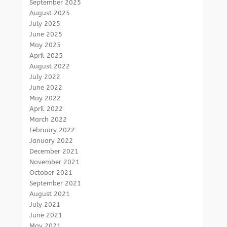
September 2025
August 2025
July 2025
June 2025
May 2025
April 2025
August 2022
July 2022
June 2022
May 2022
April 2022
March 2022
February 2022
January 2022
December 2021
November 2021
October 2021
September 2021
August 2021
July 2021
June 2021
May 2021