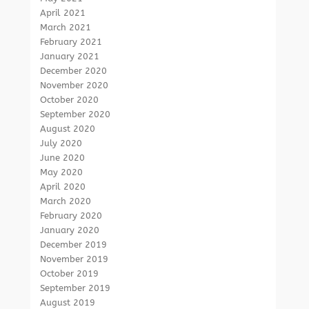
April 2021
March 2021
February 2021
January 2021
December 2020
November 2020
October 2020
September 2020
August 2020
July 2020
June 2020
May 2020
April 2020
March 2020
February 2020
January 2020
December 2019
November 2019
October 2019
September 2019
August 2019