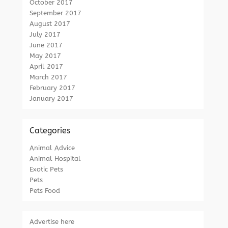
October 2017
September 2017
August 2017
July 2017
June 2017
May 2017
April 2017
March 2017
February 2017
January 2017
Categories
Animal Advice
Animal Hospital
Exotic Pets
Pets
Pets Food
Advertise here