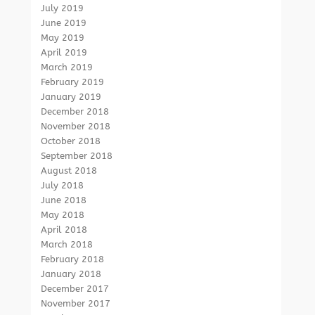
July 2019
June 2019
May 2019
April 2019
March 2019
February 2019
January 2019
December 2018
November 2018
October 2018
September 2018
August 2018
July 2018
June 2018
May 2018
April 2018
March 2018
February 2018
January 2018
December 2017
November 2017