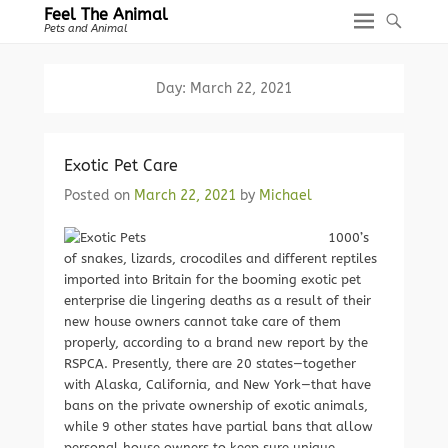
Feel The Animal
Pets and Animal
Day:
March 22, 2021
Exotic Pet Care
Posted on
March 22, 2021
by
Michael
1000’s
of snakes, lizards, crocodiles and different reptiles
imported into Britain for the booming exotic pet
enterprise die lingering deaths as a result of their
new house owners cannot take care of them
properly, according to a brand new report by the
RSPCA. Presently, there are 20 states—together
with Alaska, California, and New York—that have
bans on the private ownership of exotic animals,
while 9 other states have partial bans that allow
personal house owners to keep sure unique