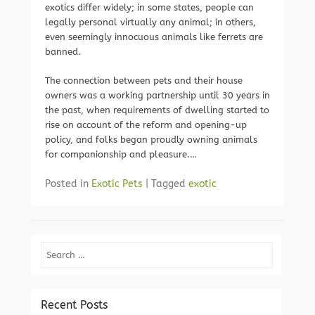
exotics differ widely; in some states, people can
legally personal virtually any animal; in others,
even seemingly innocuous animals like ferrets are
banned.
The connection between pets and their house
owners was a working partnership until 30 years in
the past, when requirements of dwelling started to
rise on account of the reform and opening-up
policy, and folks began proudly owning animals
for companionship and pleasure.…
Posted in
Exotic Pets
|
Tagged
exotic
Search
Recent Posts