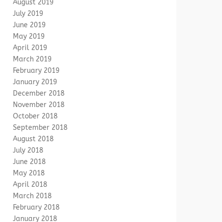
August 2019
July 2019
June 2019
May 2019
April 2019
March 2019
February 2019
January 2019
December 2018
November 2018
October 2018
September 2018
August 2018
July 2018
June 2018
May 2018
April 2018
March 2018
February 2018
January 2018