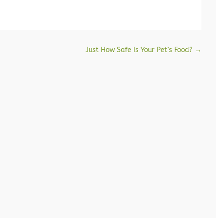
Just How Safe Is Your Pet’s Food?
→