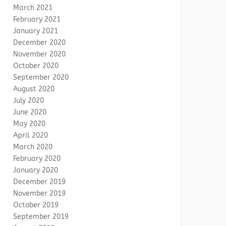
March 2021
February 2021
January 2021
December 2020
November 2020
October 2020
September 2020
August 2020
July 2020
June 2020
May 2020
April 2020
March 2020
February 2020
January 2020
December 2019
November 2019
October 2019
September 2019