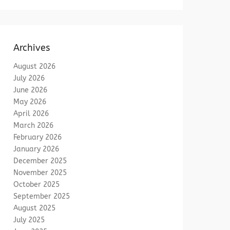
Archives
August 2026
July 2026
June 2026
May 2026
April 2026
March 2026
February 2026
January 2026
December 2025
November 2025
October 2025
September 2025
August 2025
July 2025