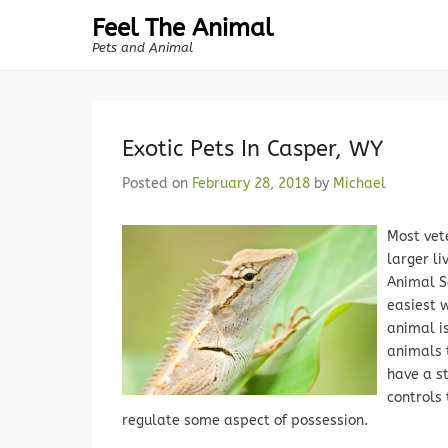
Feel The Animal
Pets and Animal
Exotic Pets In Casper, WY
Posted on
February 28, 2018
by
Michael
Most vete
larger li
Animal S
easiest 
animal i
animals t
have a s
controls 
regulate some aspect of possession.