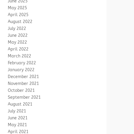
June 2025
May 2025
April 2025
August 2022
July 2022
June 2022
May 2022
April 2022
March 2022
February 2022
January 2022
December 2021
November 2021
October 2021
September 2021
August 2021
July 2021
June 2021
May 2021
April 2021