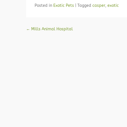
Posted in
Exotic Pets
|
Tagged
casper
,
exotic
Post navigation
←
Mills Animal Hospital