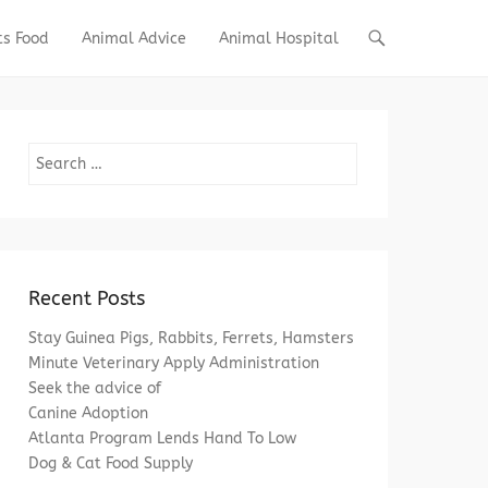
ts Food
Animal Advice
Animal Hospital
Search
Recent Posts
Stay Guinea Pigs, Rabbits, Ferrets, Hamsters
Minute Veterinary Apply Administration
Seek the advice of
Canine Adoption
Atlanta Program Lends Hand To Low
Dog & Cat Food Supply