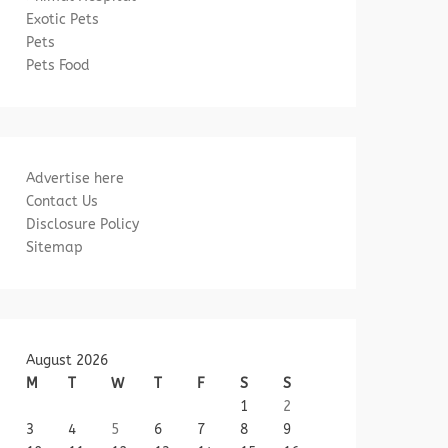
Exotic Pets
Pets
Pets Food
Advertise here
Contact Us
Disclosure Policy
Sitemap
August 2026
M
T
W
T
F
S
S
1
2
3
4
5
6
7
8
9