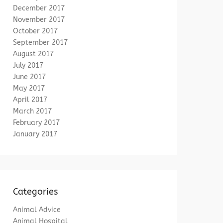
December 2017
November 2017
October 2017
September 2017
August 2017
July 2017
June 2017
May 2017
April 2017
March 2017
February 2017
January 2017
Categories
Animal Advice
Animal Hospital