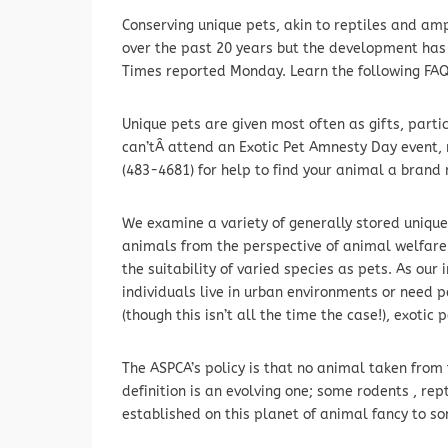
Conserving unique pets, akin to reptiles and a
over the past 20 years but the development ha
Times reported Monday. Learn the following FAQs
Unique pets are given most often as gifts, parti
can’tÂ attend an Exotic Pet Amnesty Day event,
(483-4681) for help to find your animal a brand
We examine a variety of generally stored unique
animals from the perspective of animal welfar
the suitability of varied species as pets. As ou
individuals live in urban environments or need
(though this isn’t all the time the case!), exoti
The ASPCA’s policy is that no animal taken from 
definition is an evolving one; some rodents , rep
established on this planet of animal fancy to s