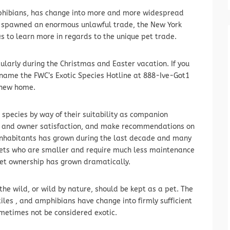
mphibians, has change into more and more widespread
s spawned an enormous unlawful trade, the New York
 to learn more in regards to the unique pet trade.
cularly during the Christmas and Easter vacation. If you
 name the FWC’s Exotic Species Hotline at 888-Ive-Got1
 new home.
 species by way of their suitability as companion
e and owner satisfaction, and make recommendations on
r inhabitants has grown during the last decade and many
 pets who are smaller and require much less maintenance
c pet ownership has grown dramatically.
the wild, or wild by nature, should be kept as a pet. The
tiles , and amphibians have change into firmly sufficient
ometimes not be considered exotic.