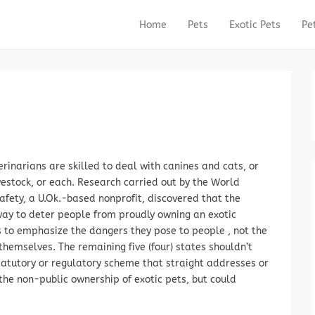
Home
Pets
Exotic Pets
Pe
Primary Menu
Skip to content
rinarians are skilled to deal with canines and cats, or
vestock, or each. Research carried out by the World
afety, a U.Ok.-based nonprofit, discovered that the
way to deter people from proudly owning an exotic
s to emphasize the dangers they pose to people , not the
hemselves. The remaining five (four) states shouldn’t
tatutory or regulatory scheme that straight addresses or
the non-public ownership of exotic pets, but could