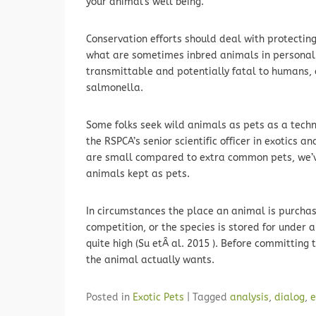
your animal’s well being.
Conservation efforts should deal with protecting
what are sometimes inbred animals in personal 
transmittable and potentially fatal to humans, 
salmonella.
Some folks seek wild animals as pets as a techn
the RSPCA’s senior scientific officer in exotics a
are small compared to extra common pets, we’ve
animals kept as pets.
In circumstances the place an animal is purchase
competition, or the species is stored for under a 
quite high (Su etÂ al. 2015 ). Before committing t
the animal actually wants.
Posted in
Exotic Pets
|
Tagged
analysis
,
dialog
,
e