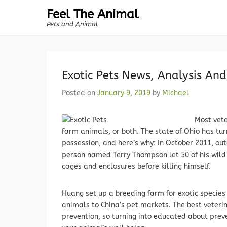
Feel The Animal
Pets and Animal
Exotic Pets News, Analysis An
Posted on
January 9, 2019
by
Michael
Most vete
farm animals, or both. The state of Ohio has tu
possession, and here’s why: In October 2011, out
person named Terry Thompson let 50 of his wild a
cages and enclosures before killing himself.
Huang set up a breeding farm for exotic specie
animals to China’s pet markets. The best veteri
prevention, so turning into educated about preve