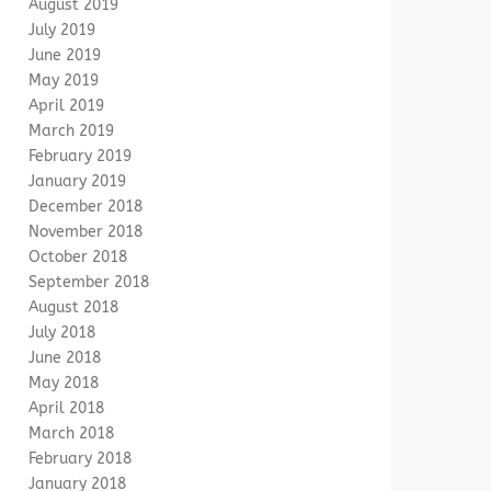
August 2019
July 2019
June 2019
May 2019
April 2019
March 2019
February 2019
January 2019
December 2018
November 2018
October 2018
September 2018
August 2018
July 2018
June 2018
May 2018
April 2018
March 2018
February 2018
January 2018