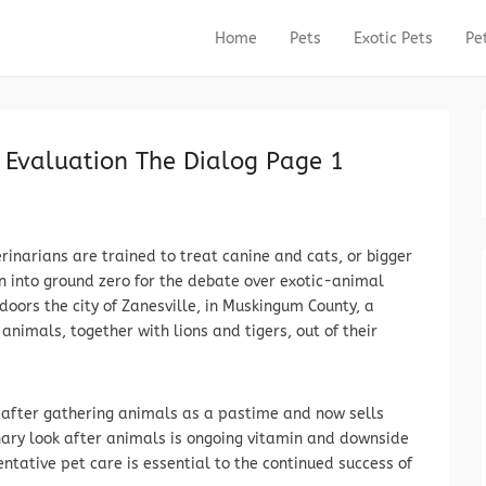
Home
Pets
Exotic Pets
Pe
Primary Menu
Skip to content
d Evaluation The Dialog Page 1
rinarians are trained to treat canine and cats, or bigger
rn into ground zero for the debate over exotic-animal
doors the city of Zanesville, in Muskingum County, a
nimals, together with lions and tigers, out of their
s after gathering animals as a pastime and now sells
nary look after animals is ongoing vitamin and downside
ntative pet care is essential to the continued success of