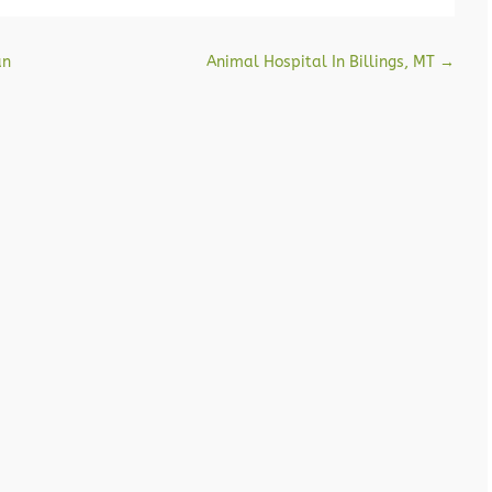
an
Animal Hospital In Billings, MT
→