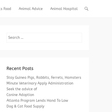
ts Food
Animal Advice
Animal Hospital
Search
Recent Posts
Stay Guinea Pigs, Rabbits, Ferrets, Hamsters
Minute Veterinary Apply Administration
Seek the advice of
Canine Adoption
Atlanta Program Lends Hand To Low
Dog & Cat Food Supply