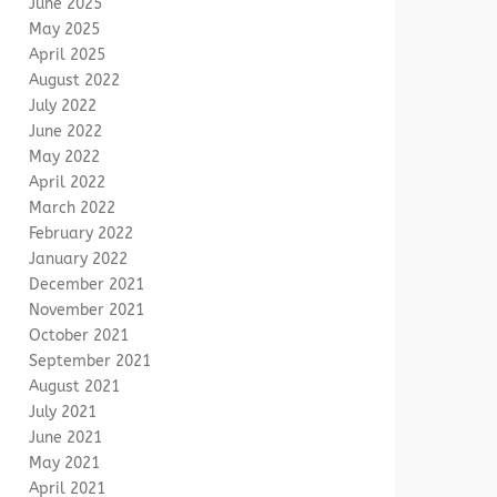
June 2025
May 2025
April 2025
August 2022
July 2022
June 2022
May 2022
April 2022
March 2022
February 2022
January 2022
December 2021
November 2021
October 2021
September 2021
August 2021
July 2021
June 2021
May 2021
April 2021