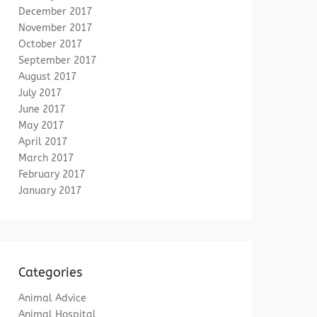
December 2017
November 2017
October 2017
September 2017
August 2017
July 2017
June 2017
May 2017
April 2017
March 2017
February 2017
January 2017
Categories
Animal Advice
Animal Hospital