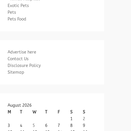
Exotic Pets
Pets
Pets Food
Advertise here
Contact Us
Disclosure Policy
Sitemap
August 2026
M
T
W
T
F
S
S
1
2
3
4
5
6
7
8
9