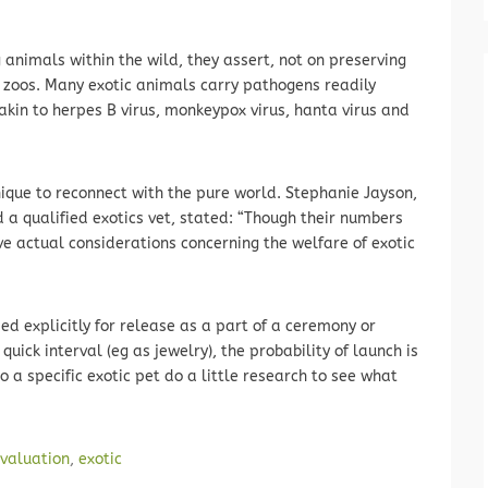
 animals within the wild, they assert, not on preserving
zoos. Many exotic animals carry pathogens readily
akin to herpes B virus, monkeypox virus, hanta virus and
ique to reconnect with the pure world. Stephanie Jayson,
nd a qualified exotics vet, stated: “Though their numbers
 actual considerations concerning the welfare of exotic
d explicitly for release as a part of a ceremony or
quick interval (eg as jewelry), the probability of launch is
o a specific exotic pet do a little research to see what
valuation
,
exotic