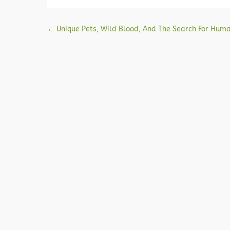
Post navigation
←
Unique Pets, Wild Blood, And The Search For Hum