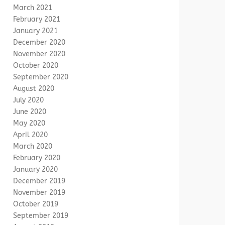
March 2021
February 2021
January 2021
December 2020
November 2020
October 2020
September 2020
August 2020
July 2020
June 2020
May 2020
April 2020
March 2020
February 2020
January 2020
December 2019
November 2019
October 2019
September 2019