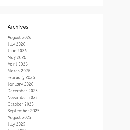
Archives
August 2026
July 2026
June 2026
May 2026
April 2026
March 2026
February 2026
January 2026
December 2025
November 2025
October 2025
September 2025
August 2025
July 2025