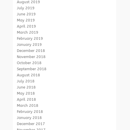
August 2019
July 2019
June 2019
May 2019
April 2019
March 2019
February 2019
January 2019
December 2018
November 2018
October 2018
September 2018
August 2018
July 2018
June 2018
May 2018
April 2018
March 2018
February 2018
January 2018
December 2017
November 2017