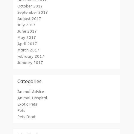
October 2017
September 2017
August 2017
July 2017
June 2017
May 2017
April 2017
March 2017
February 2017
January 2017
Categories
Animal Advice
Animal Hospital
Exotic Pets
Pets
Pets Food