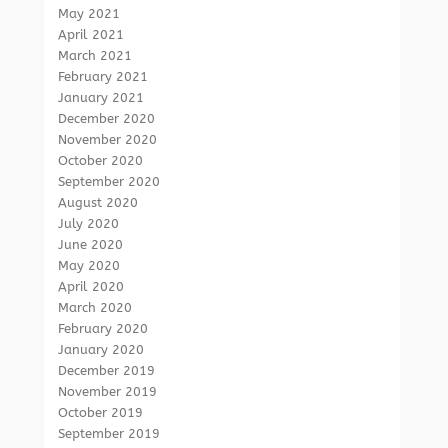
May 2021
April 2021
March 2021
February 2021
January 2021
December 2020
November 2020
October 2020
September 2020
August 2020
July 2020
June 2020
May 2020
April 2020
March 2020
February 2020
January 2020
December 2019
November 2019
October 2019
September 2019