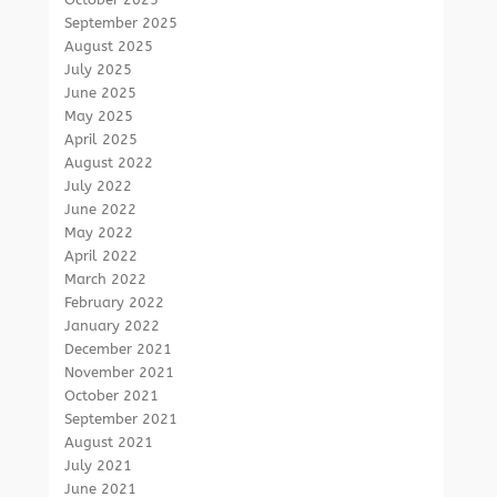
September 2025
August 2025
July 2025
June 2025
May 2025
April 2025
August 2022
July 2022
June 2022
May 2022
April 2022
March 2022
February 2022
January 2022
December 2021
November 2021
October 2021
September 2021
August 2021
July 2021
June 2021