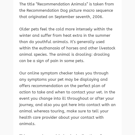
The title “Recommendation Animals” is taken from
the Recommendation Dog picture macro sequence
that originated on September seventh, 2006.
Older pets feel the cold more intensely within the
winter and suffer from heat extra in the summer
than do youthful animals. It’s generally used
within the euthanasia of horses and other livestock
animal species. The animal is drooling: drooling
can be a sign of pain in some pets.
Our online symptom checker takes you through
any symptoms your pet may be displaying and
offers recommendation on the perfect plan of
action to take and when to contact your vet. In the
event you change into ill throughout or after your
journey, and also you got here into contact with an
animal whereas touring, make sure to tell your
health care provider about your contact with
animals.