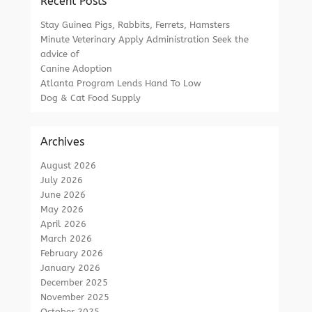
Recent Posts
Stay Guinea Pigs, Rabbits, Ferrets, Hamsters
Minute Veterinary Apply Administration Seek the
advice of
Canine Adoption
Atlanta Program Lends Hand To Low
Dog & Cat Food Supply
Archives
August 2026
July 2026
June 2026
May 2026
April 2026
March 2026
February 2026
January 2026
December 2025
November 2025
October 2025