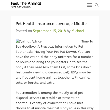
Feel The Animal
Pets and Animal
Pet Health Insurance coverage Middle
Posted on
September 15, 2018
by
Michael
Time To
Say Goodbye: A Practical Information to Pet
Euthanasia (Having Your Pet Put Down). You can
have the vet hold the body unfrozen for a number
of hours and bring the youngsters in to see the
body if they need (ask them first, some kids don’t
feel comfy viewing a deceased pet). ESAs may be
any frequent home animal together with canine,
cats, or ferrets, and extra.
Pet cremation is among the mostly used pet
disposal services accessible at present: an
enormous variety of owners that I have met
choose to eliminate their pet’s physique in this way.