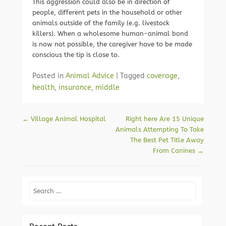
This aggression could also be in direction of
people, different pets in the household or other
animals outside of the family (e.g. livestock
killers). When a wholesome human-animal bond
is now not possible, the caregiver have to be made
conscious the tip is close to.
Posted in
Animal Advice
|
Tagged
coverage
,
health
,
insurance
,
middle
Post navigation
←
Village Animal Hospital
Right here Are 15 Unique
Animals Attempting To Take
The Best Pet Title Away
From Canines
→
Search