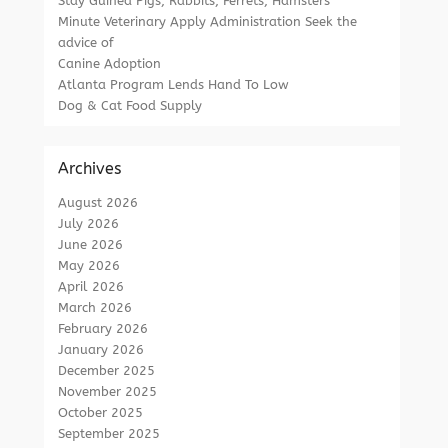
Stay Guinea Pigs, Rabbits, Ferrets, Hamsters
Minute Veterinary Apply Administration Seek the
advice of
Canine Adoption
Atlanta Program Lends Hand To Low
Dog & Cat Food Supply
Archives
August 2026
July 2026
June 2026
May 2026
April 2026
March 2026
February 2026
January 2026
December 2025
November 2025
October 2025
September 2025