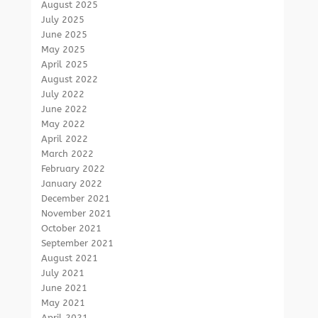
August 2025
July 2025
June 2025
May 2025
April 2025
August 2022
July 2022
June 2022
May 2022
April 2022
March 2022
February 2022
January 2022
December 2021
November 2021
October 2021
September 2021
August 2021
July 2021
June 2021
May 2021
April 2021