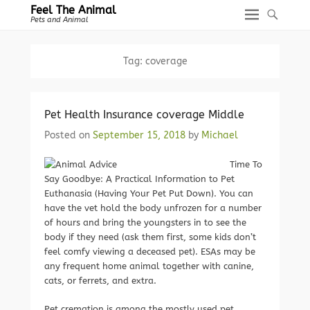
Feel The Animal
Pets and Animal
Tag:
coverage
Pet Health Insurance coverage Middle
Posted on
September 15, 2018
by
Michael
Time To
Say Goodbye: A Practical Information to Pet
Euthanasia (Having Your Pet Put Down). You can
have the vet hold the body unfrozen for a number
of hours and bring the youngsters in to see the
body if they need (ask them first, some kids don’t
feel comfy viewing a deceased pet). ESAs may be
any frequent home animal together with canine,
cats, or ferrets, and extra.
Pet cremation is among the mostly used pet