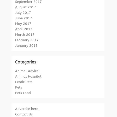
September 2017
August 2017
July 2017
June 2017
May 2017
April 2017
March 2017
February 2017
January 2017
Categories
Animal Advice
Animal Hospital
Exotic Pets
Pets
Pets Food
Advertise here
Contact Us