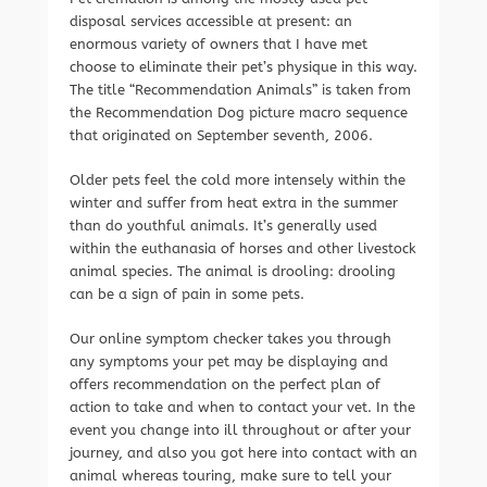
disposal services accessible at present: an
enormous variety of owners that I have met
choose to eliminate their pet’s physique in this way.
The title “Recommendation Animals” is taken from
the Recommendation Dog picture macro sequence
that originated on September seventh, 2006.
Older pets feel the cold more intensely within the
winter and suffer from heat extra in the summer
than do youthful animals. It’s generally used
within the euthanasia of horses and other livestock
animal species. The animal is drooling: drooling
can be a sign of pain in some pets.
Our online symptom checker takes you through
any symptoms your pet may be displaying and
offers recommendation on the perfect plan of
action to take and when to contact your vet. In the
event you change into ill throughout or after your
journey, and also you got here into contact with an
animal whereas touring, make sure to tell your