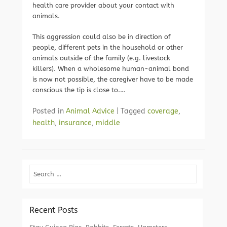
health care provider about your contact with
animals.
This aggression could also be in direction of
people, different pets in the household or other
animals outside of the family (e.g. livestock
killers). When a wholesome human-animal bond
is now not possible, the caregiver have to be made
conscious the tip is close to.…
Posted in
Animal Advice
|
Tagged
coverage
,
health
,
insurance
,
middle
Search
Recent Posts