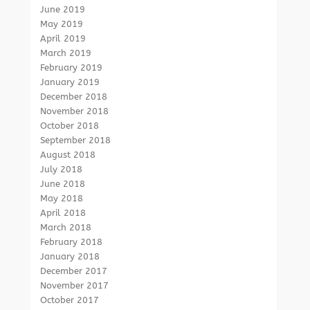
June 2019
May 2019
April 2019
March 2019
February 2019
January 2019
December 2018
November 2018
October 2018
September 2018
August 2018
July 2018
June 2018
May 2018
April 2018
March 2018
February 2018
January 2018
December 2017
November 2017
October 2017