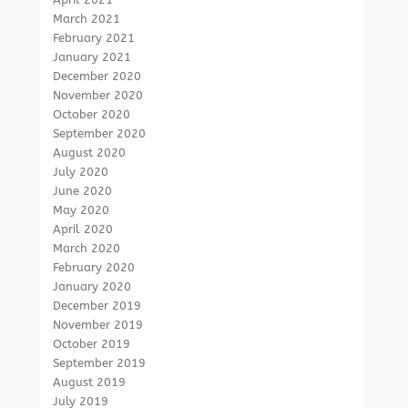
March 2021
February 2021
January 2021
December 2020
November 2020
October 2020
September 2020
August 2020
July 2020
June 2020
May 2020
April 2020
March 2020
February 2020
January 2020
December 2019
November 2019
October 2019
September 2019
August 2019
July 2019