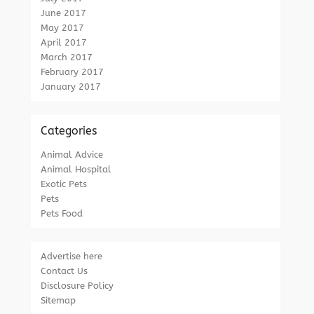
June 2017
May 2017
April 2017
March 2017
February 2017
January 2017
Categories
Animal Advice
Animal Hospital
Exotic Pets
Pets
Pets Food
Advertise here
Contact Us
Disclosure Policy
Sitemap