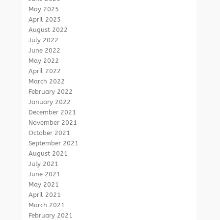
May 2025
April 2025
August 2022
July 2022
June 2022
May 2022
April 2022
March 2022
February 2022
January 2022
December 2021
November 2021
October 2021
September 2021
August 2021
July 2021
June 2021
May 2021
April 2021
March 2021
February 2021