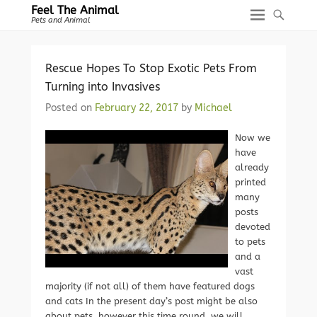
Feel The Animal
Pets and Animal
Rescue Hopes To Stop Exotic Pets From
Turning into Invasives
Posted on
February 22, 2017
by
Michael
Now we
have
already
printed
many
posts
devoted
to pets
and a
vast
majority (if not all) of them have featured dogs
and cats In the present day’s post might be also
about pets, however this time round, we will