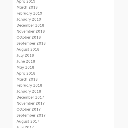
April 2019
March 2019
February 2019
January 2019
December 2018
November 2018
October 2018
September 2018
August 2018
July 2018
June 2018
May 2018
April 2018
March 2018
February 2018
January 2018
December 2017
November 2017
October 2017
September 2017
August 2017
July 2017