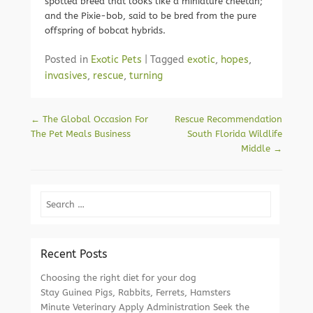
spotted breed that looks like a miniature cheetah;
and the Pixie-bob, said to be bred from the pure
offspring of bobcat hybrids.
Posted in
Exotic Pets
|
Tagged
exotic
,
hopes
,
invasives
,
rescue
,
turning
Post navigation
←
The Global Occasion For
Rescue Recommendation
The Pet Meals Business
South Florida Wildlife
Middle
→
Search
Recent Posts
Choosing the right diet for your dog
Stay Guinea Pigs, Rabbits, Ferrets, Hamsters
Minute Veterinary Apply Administration Seek the