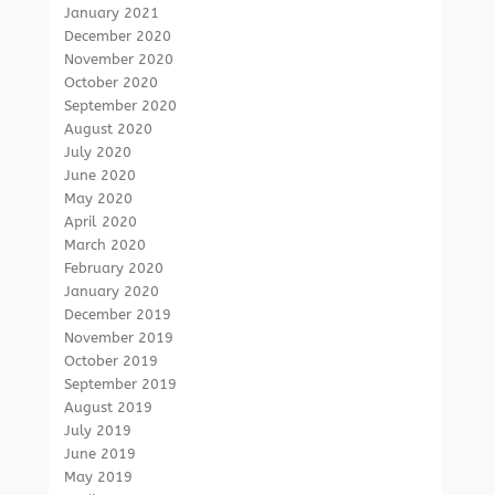
January 2021
December 2020
November 2020
October 2020
September 2020
August 2020
July 2020
June 2020
May 2020
April 2020
March 2020
February 2020
January 2020
December 2019
November 2019
October 2019
September 2019
August 2019
July 2019
June 2019
May 2019