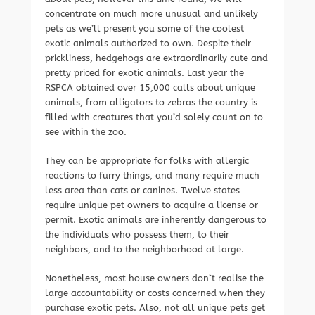
concentrate on much more unusual and unlikely
pets as we’ll present you some of the coolest
exotic animals authorized to own. Despite their
prickliness, hedgehogs are extraordinarily cute and
pretty priced for exotic animals. Last year the
RSPCA obtained over 15,000 calls about unique
animals, from alligators to zebras the country is
filled with creatures that you’d solely count on to
see within the zoo.
They can be appropriate for folks with allergic
reactions to furry things, and many require much
less area than cats or canines. Twelve states
require unique pet owners to acquire a license or
permit. Exotic animals are inherently dangerous to
the individuals who possess them, to their
neighbors, and to the neighborhood at large.
Nonetheless, most house owners don`t realise the
large accountability or costs concerned when they
purchase exotic pets. Also, not all unique pets get