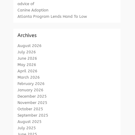
advice of
Canine Adoption
Atlanta Program Lends Hand To Low
Archives
August 2026
July 2026
June 2026
May 2026
April 2026
March 2026
February 2026
January 2026
December 2025
November 2025
October 2025
September 2025
August 2025
July 2025
June 2025