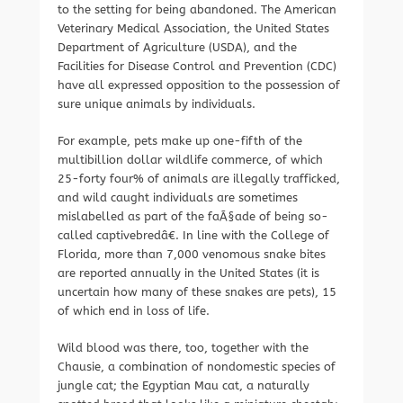
to the setting for being abandoned. The American
Veterinary Medical Association, the United States
Department of Agriculture (USDA), and the
Facilities for Disease Control and Prevention (CDC)
have all expressed opposition to the possession of
sure unique animals by individuals.
For example, pets make up one-fifth of the
multibillion dollar wildlife commerce, of which
25-forty four% of animals are illegally trafficked,
and wild caught individuals are sometimes
mislabelled as part of the faÃ§ade of being so-
called captivebredâ€. In line with the College of
Florida, more than 7,000 venomous snake bites
are reported annually in the United States (it is
uncertain how many of these snakes are pets), 15
of which end in loss of life.
Wild blood was there, too, together with the
Chausie, a combination of nondomestic species of
jungle cat; the Egyptian Mau cat, a naturally