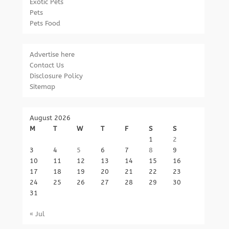
Exotic Pets
Pets
Pets Food
Advertise here
Contact Us
Disclosure Policy
Sitemap
August 2026
M
T
W
T
F
S
S
1
2
3
4
5
6
7
8
9
10
11
12
13
14
15
16
17
18
19
20
21
22
23
24
25
26
27
28
29
30
31
« Jul