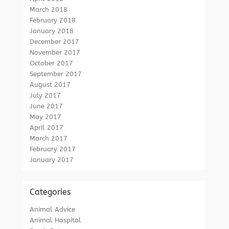
March 2018
February 2018
January 2018
December 2017
November 2017
October 2017
September 2017
August 2017
July 2017
June 2017
May 2017
April 2017
March 2017
February 2017
January 2017
Categories
Animal Advice
Animal Hospital