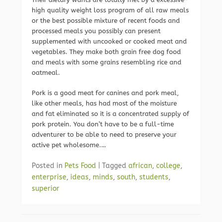
high quality weight loss program of all raw meals
or the best possible mixture of recent foods and
processed meals you possibly can present
supplemented with uncooked or cooked meat and
vegetables. They make both grain free dog food
and meals with some grains resembling rice and
oatmeal.
Pork is a good meat for canines and pork meal,
like other meals, has had most of the moisture
and fat eliminated so it is a concentrated supply of
pork protein. You don’t have to be a full-time
adventurer to be able to need to preserve your
active pet wholesome.…
Posted in
Pets Food
|
Tagged
african
,
college
,
enterprise
,
ideas
,
minds
,
south
,
students
,
superior