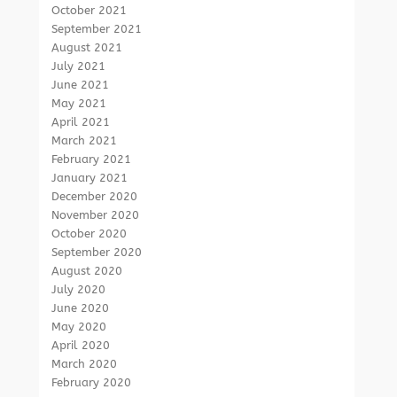
October 2021
September 2021
August 2021
July 2021
June 2021
May 2021
April 2021
March 2021
February 2021
January 2021
December 2020
November 2020
October 2020
September 2020
August 2020
July 2020
June 2020
May 2020
April 2020
March 2020
February 2020