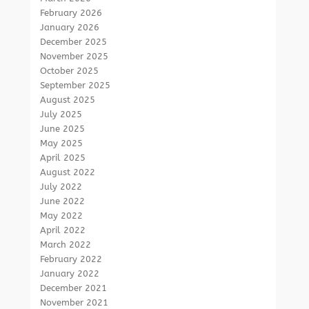
February 2026
January 2026
December 2025
November 2025
October 2025
September 2025
August 2025
July 2025
June 2025
May 2025
April 2025
August 2022
July 2022
June 2022
May 2022
April 2022
March 2022
February 2022
January 2022
December 2021
November 2021