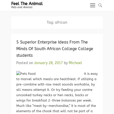
Feel The Animal
Pets and Animal
Tag:
african
5 Superior Enterprise Ideas From The
Minds Of South African College College
students
Posted on
January 28, 2017
by
Michael
It is easy
to marvel which meals are healthiest. If utilizing a
pre-combine with raw meat sounds workable, by
all means attempt it. Or try feeding your canine
uncooked turkey necks or hen necks, backs or
wings for breakfast 2-three instances per week.
Much like “meat by-merchandise,” it is most of the
elements of the chook that will not be part of a