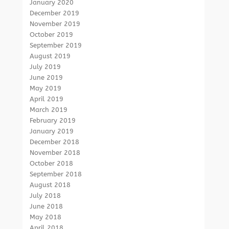
January 2020
December 2019
November 2019
October 2019
September 2019
August 2019
July 2019
June 2019
May 2019
April 2019
March 2019
February 2019
January 2019
December 2018
November 2018
October 2018
September 2018
August 2018
July 2018
June 2018
May 2018
April 2018