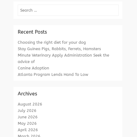
Search
Recent Posts
Choosing the right diet for your dog
Stay Guinea Pigs, Rabbits, Ferrets, Hamsters
Minute Veterinary Apply Administration Seek the
advice of
Canine Adoption
Atlanta Program Lends Hand To Low
Archives
August 2026
July 2026
June 2026
May 2026
April 2026
March 2026