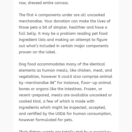
raw, dressed entire carcass.
The first 4 components under are all uncooked
merchandise. Your donation can make the lives of
those pets a bit of simpler, healthier and have a
full belly. It may be a problem reading pet food
ingredient lists and making an attempt to figure
out what’s included in certain major components
proven on the label.
Dog food accommodates many of the identical
elements as human meals, like chicken, meat, and
vegetables, however it could also comprise animal
by-merchandise â€” for instance, floor-up animal
bones or organs like the intestines. Frozen, or
recent-prepared, meals are available uncooked or
cooked kind, a few of which is made with
ingredients which might be inspected, accepted,
and certified by the USDA for human consumption,
however formulated for pets.
Their dietary wants are totally met by a excessive-