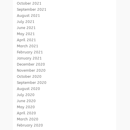
October 2021
September 2021
August 2021
July 2021
June 2021
May 2021
April 2021
March 2021
February 2021
January 2021
December 2020
November 2020
October 2020
September 2020
August 2020
July 2020
June 2020
May 2020
April 2020
March 2020
February 2020