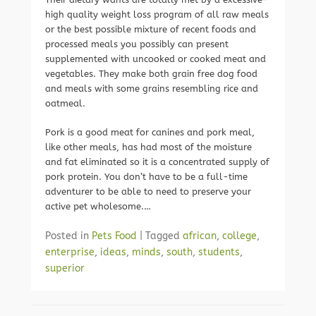
high quality weight loss program of all raw meals
or the best possible mixture of recent foods and
processed meals you possibly can present
supplemented with uncooked or cooked meat and
vegetables. They make both grain free dog food
and meals with some grains resembling rice and
oatmeal.
Pork is a good meat for canines and pork meal,
like other meals, has had most of the moisture
and fat eliminated so it is a concentrated supply of
pork protein. You don’t have to be a full-time
adventurer to be able to need to preserve your
active pet wholesome.…
Posted in
Pets Food
|
Tagged
african
,
college
,
enterprise
,
ideas
,
minds
,
south
,
students
,
superior