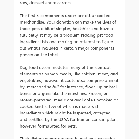
raw, dressed entire carcass.
The first 4 components under are all uncooked
merchandise. Your donation can make the lives of
those pets a bit of simpler, healthier and have a
full belly. It may be a problem reading pet food
ingredient lists and making an attempt to figure
out what’s included in certain major components
proven on the label.
Dog food accommodates many of the identical
elements as human meals, like chicken, meat, and
vegetables, however it could also comprise animal
by-merchandise â€” for instance, floor-up animal
bones or organs like the intestines. Frozen, or
recent-prepared, meals are available uncooked or
cooked kind, a few of which is made with
ingredients which might be inspected, accepted,
and certified by the USDA for human consumption,
however formulated for pets.
Their dietary wants are totally met by a excessive-