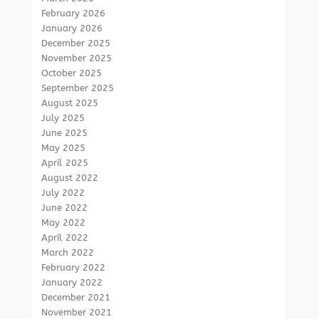
February 2026
January 2026
December 2025
November 2025
October 2025
September 2025
August 2025
July 2025
June 2025
May 2025
April 2025
August 2022
July 2022
June 2022
May 2022
April 2022
March 2022
February 2022
January 2022
December 2021
November 2021