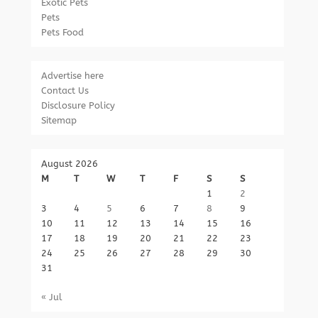
Exotic Pets
Pets
Pets Food
Advertise here
Contact Us
Disclosure Policy
Sitemap
August 2026
M
T
W
T
F
S
S
1
2
3
4
5
6
7
8
9
10
11
12
13
14
15
16
17
18
19
20
21
22
23
24
25
26
27
28
29
30
31
« Jul