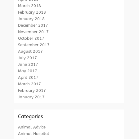
March 2018
February 2018
January 2018
December 2017
November 2017
October 2017
September 2017
August 2017
July 2017
June 2017
May 2017
April 2017
March 2017
February 2017
January 2017
Categories
Animal Advice
Animal Hospital