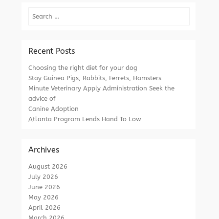
Search
Recent Posts
Choosing the right diet for your dog
Stay Guinea Pigs, Rabbits, Ferrets, Hamsters
Minute Veterinary Apply Administration Seek the
advice of
Canine Adoption
Atlanta Program Lends Hand To Low
Archives
August 2026
July 2026
June 2026
May 2026
April 2026
March 2026