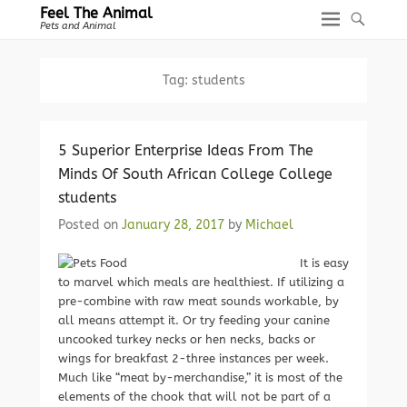
Feel The Animal
Pets and Animal
Tag:
students
5 Superior Enterprise Ideas From The
Minds Of South African College College
students
Posted on
January 28, 2017
by
Michael
It is easy
to marvel which meals are healthiest. If utilizing a
pre-combine with raw meat sounds workable, by
all means attempt it. Or try feeding your canine
uncooked turkey necks or hen necks, backs or
wings for breakfast 2-three instances per week.
Much like “meat by-merchandise,” it is most of the
elements of the chook that will not be part of a