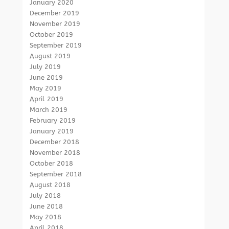
January 2020
December 2019
November 2019
October 2019
September 2019
August 2019
July 2019
June 2019
May 2019
April 2019
March 2019
February 2019
January 2019
December 2018
November 2018
October 2018
September 2018
August 2018
July 2018
June 2018
May 2018
April 2018