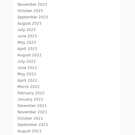
November 2025
October 2025
September 2025
August 2025
July 2025
June 2025
May 2025
April 2025
August 2022
July 2022
June 2022
May 2022
April 2022
March 2022
February 2022
January 2022
December 2021
November 2021
October 2021
September 2021
August 2021