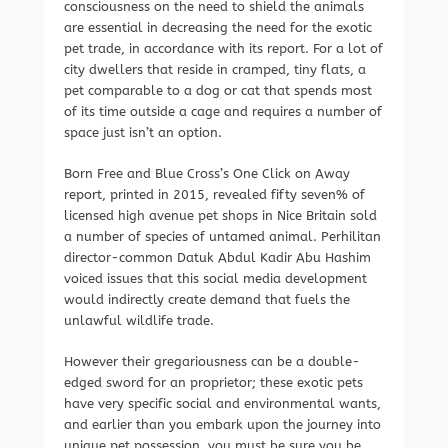
consciousness on the need to shield the animals
are essential in decreasing the need for the exotic
pet trade, in accordance with its report. For a lot of
city dwellers that reside in cramped, tiny flats, a
pet comparable to a dog or cat that spends most
of its time outside a cage and requires a number of
space just isn’t an option.
Born Free and Blue Cross’s One Click on Away
report, printed in 2015, revealed fifty seven% of
licensed high avenue pet shops in Nice Britain sold
a number of species of untamed animal. Perhilitan
director-common Datuk Abdul Kadir Abu Hashim
voiced issues that this social media development
would indirectly create demand that fuels the
unlawful wildlife trade.
However their gregariousness can be a double-
edged sword for an proprietor; these exotic pets
have very specific social and environmental wants,
and earlier than you embark upon the journey into
unique pet possession, you must be sure you be