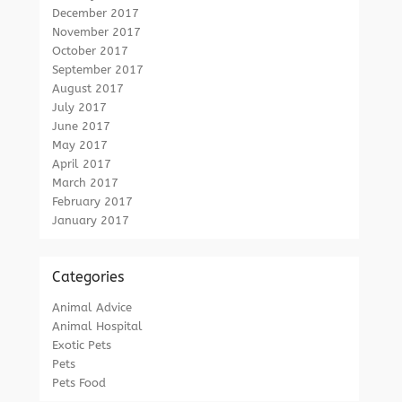
December 2017
November 2017
October 2017
September 2017
August 2017
July 2017
June 2017
May 2017
April 2017
March 2017
February 2017
January 2017
Categories
Animal Advice
Animal Hospital
Exotic Pets
Pets
Pets Food