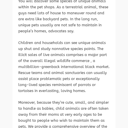
You will discover some species of unique animals
within the pet shops. As a terrestrial animal, these
guys need lots of house to maneuver round and
are extra like backyard pets. In the long run,
unique pets usually are not safe to maintain in
people’s homes, advocates say.
Children and households can see unique animals
up shut and study nonnative species points. The
illicit sales of live animals comprises a major part
of the overall illegal wildlife commerce , a
multibillion-greenback international black market.
Rescue teams and animal sanctuaries can usually
assist place problematic pets or exceptionally
long-lived species reminiscent of parrots or
tortoises in everlasting, loving homes.
Moreover, because they’re cute, small, and simpler
to handle as babies, child animals are often taken
away from their moms at very early ages to be
bought to people who wish to maintain them as
pets. We provide a comprehensive overview of the