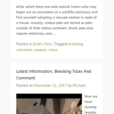
After which there are wild animal lovers who may
begin out as volunteers at a wildlife sanctuary and
find yourself adopting a rescued animal in need of
a house. Usually, unique pets are stored as pets
outside of their native continent. Exotic pets also
require veterinary care.…
Posted in
Exotic Pets
|
Tagged
breaking
,
comment
,
newest
,
tales
Latest Information, Breaking Tales And
Comment
Posted on
December 22, 2017
by
Michael
Now we
have
already
reveale