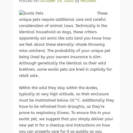
Posted on
October 29, 2020
by
Michael
These
unique pets require additional care and careful
consideration of animal laws. Technically in the
identical household as dogs, these critters
apparently act extra like cats (and you know how
we feel about these eternally-shade throwing
mice catchers). The probability of your unique pet
being lined by your owners insurance is slim.
Although genetically the identical as their wild
brethren, some exotic pets are bred in captivity for
retail sale.
Within the wild they stay within the Andes,
typically at very high altitude, so their enclosure
must be maintained below 20 °C. Additionally they
have to be refrained from draughts, as they’re
prone to respiratory illness. To ensure this in your
exotic pet, we suggest that you simply deliver your
new pet in for a checkup and instructions on how
you can properly care for it as quickly as you