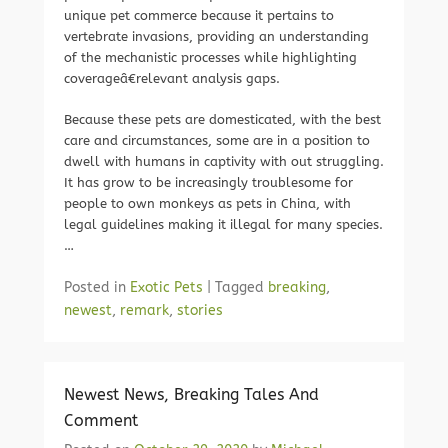
unique pet commerce because it pertains to
vertebrate invasions, providing an understanding
of the mechanistic processes while highlighting
coverageâ€relevant analysis gaps.
Because these pets are domesticated, with the best
care and circumstances, some are in a position to
dwell with humans in captivity with out struggling.
It has grow to be increasingly troublesome for
people to own monkeys as pets in China, with
legal guidelines making it illegal for many species.
…
Posted in
Exotic Pets
|
Tagged
breaking
,
newest
,
remark
,
stories
Newest News, Breaking Tales And
Comment