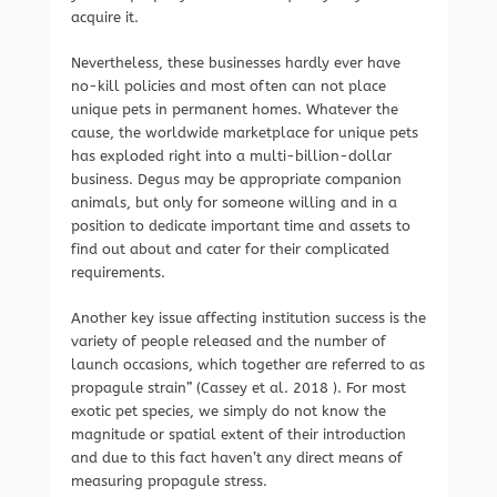
acquire it.
Nevertheless, these businesses hardly ever have
no-kill policies and most often can not place
unique pets in permanent homes. Whatever the
cause, the worldwide marketplace for unique pets
has exploded right into a multi-billion-dollar
business. Degus may be appropriate companion
animals, but only for someone willing and in a
position to dedicate important time and assets to
find out about and cater for their complicated
requirements.
Another key issue affecting institution success is the
variety of people released and the number of
launch occasions, which together are referred to as
propagule strain” (Cassey et al. 2018 ). For most
exotic pet species, we simply do not know the
magnitude or spatial extent of their introduction
and due to this fact haven’t any direct means of
measuring propagule stress.