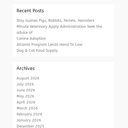
Recent Posts
Stay Guinea Pigs, Rabbits, Ferrets, Hamsters
Minute Veterinary Apply Administration Seek the
advice of
Canine Adoption
Atlanta Program Lends Hand To Low
Dog & Cat Food Supply
Archives
August 2026
July 2026
June 2026
May 2026
April 2026
March 2026
February 2026
January 2026
December 2025