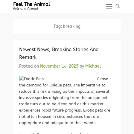
Feel The Animal
Pets and Animal
Tag:
breaking
Newest News, Breaking Stories And
Remark
Posted on
November 14, 2025
by
Michael
Cease
the demand for unique pets. The imperative to
reduce this risk is rising as the impacts of several
invasive species originating from the unique pet
trade turn out to be clear, and as this market
experiences rapid future progress. Exotic pets are
not often housed in circumstances that are
appropriate and adequate to their wants.