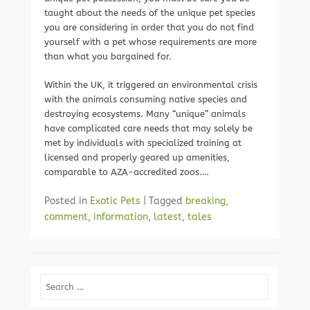
taught about the needs of the unique pet species
you are considering in order that you do not find
yourself with a pet whose requirements are more
than what you bargained for.
Within the UK, it triggered an environmental crisis
with the animals consuming native species and
destroying ecosystems. Many “unique” animals
have complicated care needs that may solely be
met by individuals with specialized training at
licensed and properly geared up amenities,
comparable to AZA-accredited zoos.…
Posted in
Exotic Pets
|
Tagged
breaking
,
comment
,
information
,
latest
,
tales
Search