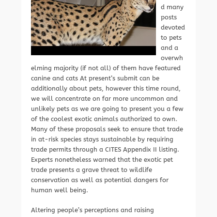
d many
posts
devoted
to pets
and a
overwh
elming majority (if not all) of them have featured
canine and cats At present’s submit can be
additionally about pets, however this time round,
we will concentrate on far more uncommon and
unlikely pets as we are going to present you a few
of the coolest exotic animals authorized to own.
Many of these proposals seek to ensure that trade
in at-risk species stays sustainable by requiring
trade permits through a CITES Appendix II listing.
Experts nonetheless warned that the exotic pet
trade presents a grave threat to wildlife
conservation as well as potential dangers for
human well being.
Altering people’s perceptions and raising