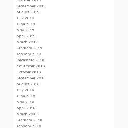
October 2019
September 2019
August 2019
July 2019
June 2019
May 2019
April 2019
March 2019
February 2019
January 2019
December 2018
November 2018
October 2018
September 2018
August 2018
July 2018
June 2018
May 2018
April 2018
March 2018
February 2018
January 2018