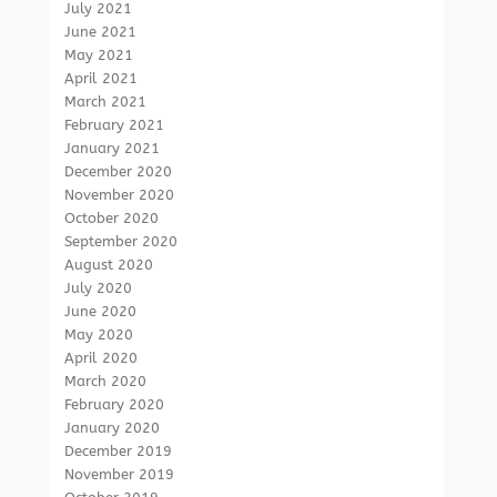
July 2021
June 2021
May 2021
April 2021
March 2021
February 2021
January 2021
December 2020
November 2020
October 2020
September 2020
August 2020
July 2020
June 2020
May 2020
April 2020
March 2020
February 2020
January 2020
December 2019
November 2019