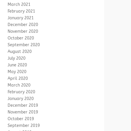
March 2021
February 2021
January 2021
December 2020
November 2020
October 2020
September 2020
August 2020
July 2020
June 2020
May 2020
April 2020
March 2020
February 2020
January 2020
December 2019
November 2019
October 2019
September 2019