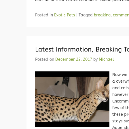
Posted in
Exotic Pets
|
Tagged
breaking
,
commen
Latest Information, Breaking 
Posted on
December 22, 2017
by
Michael
Now we 
a overwh
and cats
however 
uncommon
few of t
these pr
stays su
Appendix