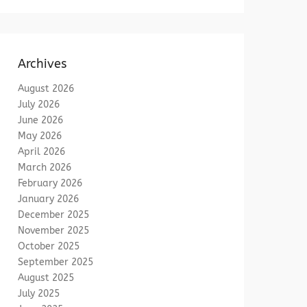
Archives
August 2026
July 2026
June 2026
May 2026
April 2026
March 2026
February 2026
January 2026
December 2025
November 2025
October 2025
September 2025
August 2025
July 2025