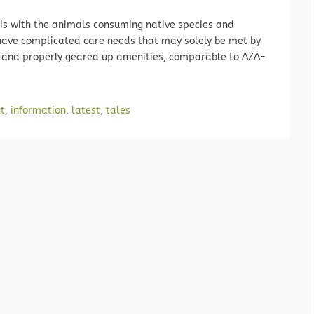
isis with the animals consuming native species and
have complicated care needs that may solely be met by
ed and properly geared up amenities, comparable to AZA-
t
,
information
,
latest
,
tales