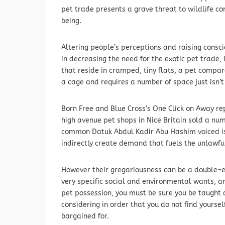
pet trade presents a grave threat to wildlife c
being.
Altering people’s perceptions and raising consc
in decreasing the need for the exotic pet trade, i
that reside in cramped, tiny flats, a pet compar
a cage and requires a number of space just isn’t
Born Free and Blue Cross’s One Click on Away rep
high avenue pet shops in Nice Britain sold a nu
common Datuk Abdul Kadir Abu Hashim voiced is
indirectly create demand that fuels the unlawful
However their gregariousness can be a double-e
very specific social and environmental wants, a
pet possession, you must be sure you be taught 
considering in order that you do not find yours
bargained for.