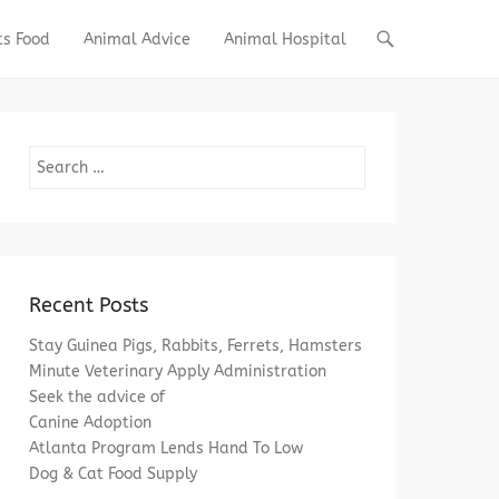
ts Food
Animal Advice
Animal Hospital
Search
Recent Posts
Stay Guinea Pigs, Rabbits, Ferrets, Hamsters
Minute Veterinary Apply Administration
Seek the advice of
Canine Adoption
Atlanta Program Lends Hand To Low
Dog & Cat Food Supply