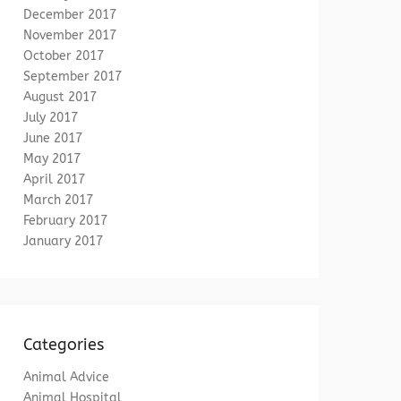
December 2017
November 2017
October 2017
September 2017
August 2017
July 2017
June 2017
May 2017
April 2017
March 2017
February 2017
January 2017
Categories
Animal Advice
Animal Hospital