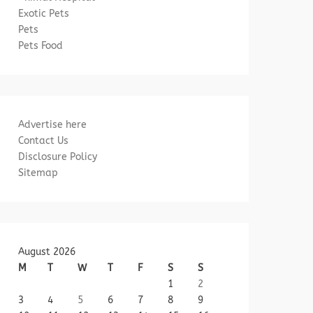
Exotic Pets
Pets
Pets Food
Advertise here
Contact Us
Disclosure Policy
Sitemap
August 2026
M
T
W
T
F
S
S
1
2
3
4
5
6
7
8
9