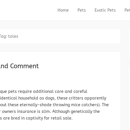
Home
Pets
Exotic Pets
Pe
Primary Menu
Skip to content
Tag:
tales
 And Comment
que pets require additional care and careful
 identical household as dogs, these critters apparently
bout these eternally-shade throwing mice catchers). The
r owners insurance is slim. Although genetically the
 are bred in captivity for retail sale.