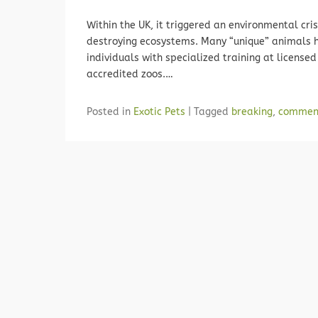
Within the UK, it triggered an environmental cr
destroying ecosystems. Many “unique” animals 
individuals with specialized training at licens
accredited zoos.…
Posted in
Exotic Pets
|
Tagged
breaking
,
commen