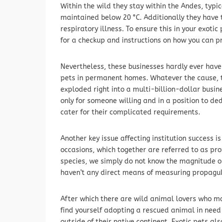
Within the wild they stay within the Andes, typic
maintained below 20 °C. Additionally they have 
respiratory illness. To ensure this in your exoti
for a checkup and instructions on how you can pro
Nevertheless, these businesses hardly ever have
pets in permanent homes. Whatever the cause, 
exploded right into a multi-billion-dollar bus
only for someone willing and in a position to d
cater for their complicated requirements.
Another key issue affecting institution success 
occasions, which together are referred to as prop
species, we simply do not know the magnitude or 
haven’t any direct means of measuring propagul
After which there are wild animal lovers who ma
find yourself adopting a rescued animal in need 
outside of their native continent. Exotic pets al