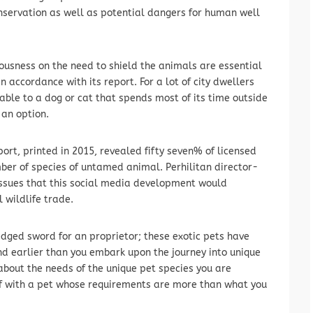
onservation as well as potential dangers for human well
iousness on the need to shield the animals are essential
n accordance with its report. For a lot of city dwellers
able to a dog or cat that spends most of its time outside
 an option.
ort, printed in 2015, revealed fifty seven% of licensed
mber of species of untamed animal. Perhilitan director-
sues that this social media development would
 wildlife trade.
dged sword for an proprietor; these exotic pets have
nd earlier than you embark upon the journey into unique
about the needs of the unique pet species you are
elf with a pet whose requirements are more than what you