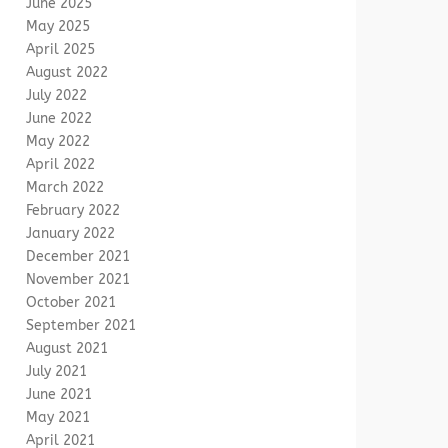
June 2025
May 2025
April 2025
August 2022
July 2022
June 2022
May 2022
April 2022
March 2022
February 2022
January 2022
December 2021
November 2021
October 2021
September 2021
August 2021
July 2021
June 2021
May 2021
April 2021