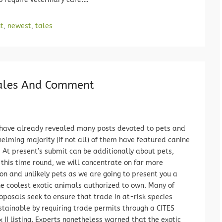
t
,
newest
,
tales
Tales And Comment
have already revealed many posts devoted to pets and
elming majority (if not all) of them have featured canine
 At present’s submit can be additionally about pets,
this time round, we will concentrate on far more
 and unlikely pets as we are going to present you a
he coolest exotic animals authorized to own. Many of
oposals seek to ensure that trade in at-risk species
stainable by requiring trade permits through a CITES
 II listing. Experts nonetheless warned that the exotic