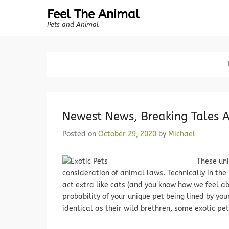
Feel The Animal
Pets and Animal
Newest News, Breaking Tales
Posted on
October 29, 2020
by
Michael
These uni
consideration of animal laws. Technically in the
act extra like cats (and you know how we feel a
probability of your unique pet being lined by you
identical as their wild brethren, some exotic pets