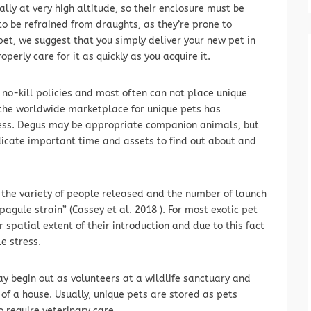
ally at very high altitude, so their enclosure must be
to be refrained from draughts, as they’re prone to
c pet, we suggest that you simply deliver your new pet in
perly care for it as quickly as you acquire it.
 no-kill policies and most often can not place unique
the worldwide marketplace for unique pets has
iness. Degus may be appropriate companion animals, but
edicate important time and assets to find out about and
is the variety of people released and the number of launch
agule strain” (Cassey et al. 2018 ). For most exotic pet
spatial extent of their introduction and due to this fact
e stress.
y begin out as volunteers at a wildlife sanctuary and
of a house. Usually, unique pets are stored as pets
so require veterinary care.…