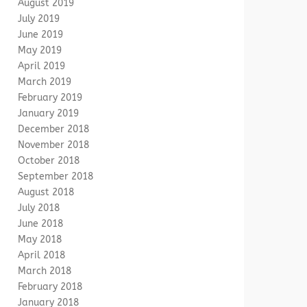
August 2019
July 2019
June 2019
May 2019
April 2019
March 2019
February 2019
January 2019
December 2018
November 2018
October 2018
September 2018
August 2018
July 2018
June 2018
May 2018
April 2018
March 2018
February 2018
January 2018