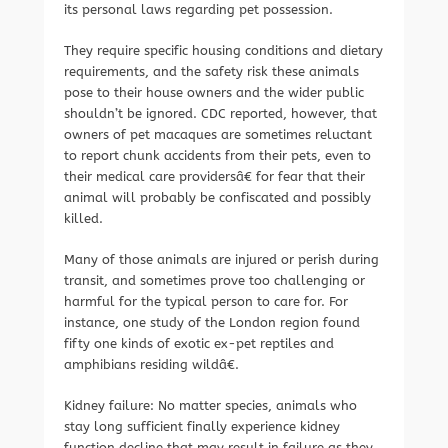
its personal laws regarding pet possession.
They require specific housing conditions and dietary
requirements, and the safety risk these animals
pose to their house owners and the wider public
shouldn’t be ignored. CDC reported, however, that
owners of pet macaques are sometimes reluctant
to report chunk accidents from their pets, even to
their medical care providersâ€ for fear that their
animal will probably be confiscated and possibly
killed.
Many of those animals are injured or perish during
transit, and sometimes prove too challenging or
harmful for the typical person to care for. For
instance, one study of the London region found
fifty one kinds of exotic ex-pet reptiles and
amphibians residing wildâ€.
Kidney failure: No matter species, animals who
stay long sufficient finally experience kidney
function decline that may result in failure as they