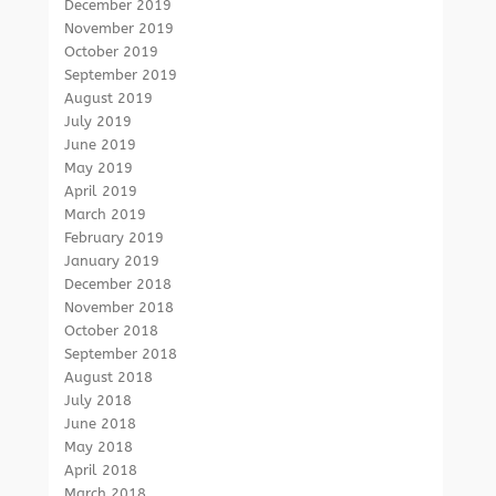
December 2019
November 2019
October 2019
September 2019
August 2019
July 2019
June 2019
May 2019
April 2019
March 2019
February 2019
January 2019
December 2018
November 2018
October 2018
September 2018
August 2018
July 2018
June 2018
May 2018
April 2018
March 2018