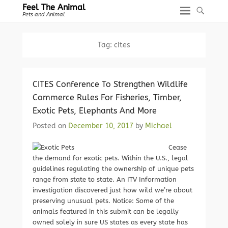
Feel The Animal
Pets and Animal
Tag:
cites
CITES Conference To Strengthen Wildlife
Commerce Rules For Fisheries, Timber,
Exotic Pets, Elephants And More
Posted on
December 10, 2017
by
Michael
Cease
the demand for exotic pets. Within the U.S., legal
guidelines regulating the ownership of unique pets
range from state to state. An ITV Information
investigation discovered just how wild we’re about
preserving unusual pets. Notice: Some of the
animals featured in this submit can be legally
owned solely in sure US states as every state has