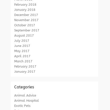
February 2018
January 2018
December 2017
November 2017
October 2017
September 2017
August 2017
July 2017
June 2017
May 2017
April 2017
March 2017
February 2017
January 2017
Categories
Animal Advice
Animal Hospital
Exotic Pets