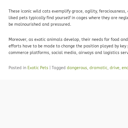
These iconic wild cats exemplify grace, agility, ferociousness
liked pets typically find yourself in cages where they are negl
be malnourished and pressured.
Moreover, as exotic animals develop, their needs for food and
efforts have to be made to change the position played by key 
commerce platforms, social media, airways and logistics serv
Posted in
Exotic Pets
|
Tagged
dangerous
,
dramatic
,
drive
,
enc