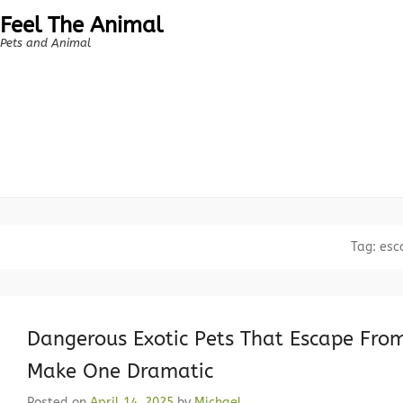
Feel The Animal
Pets and Animal
Tag:
esc
Dangerous Exotic Pets That Escape From 
Make One Dramatic
Posted on
April 14, 2025
by
Michael