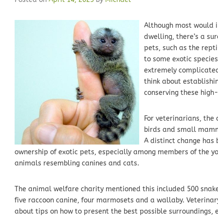
Although most would in
dwelling, there’s a sur
pets, such as the repti
to some exotic species
extremely complicated 
think about establishi
conserving these high-
For veterinarians, the
birds and small mamma
A distinct change has b
ownership of exotic pets, especially among members of the yo
animals resembling canines and cats.
The animal welfare charity mentioned this included 500 snake
five raccoon canine, four marmosets and a wallaby. Veterinar
about tips on how to present the best possible surroundings, e