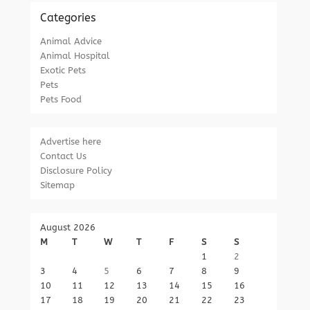
Categories
Animal Advice
Animal Hospital
Exotic Pets
Pets
Pets Food
Advertise here
Contact Us
Disclosure Policy
Sitemap
August 2026
M
T
W
T
F
S
S
1
2
3
4
5
6
7
8
9
10
11
12
13
14
15
16
17
18
19
20
21
22
23