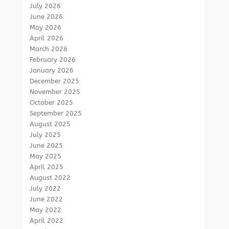
July 2026
June 2026
May 2026
April 2026
March 2026
February 2026
January 2026
December 2025
November 2025
October 2025
September 2025
August 2025
July 2025
June 2025
May 2025
April 2025
August 2022
July 2022
June 2022
May 2022
April 2022