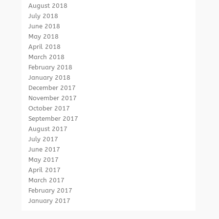
August 2018
July 2018
June 2018
May 2018
April 2018
March 2018
February 2018
January 2018
December 2017
November 2017
October 2017
September 2017
August 2017
July 2017
June 2017
May 2017
April 2017
March 2017
February 2017
January 2017