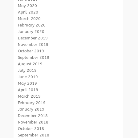
May 2020
April 2020
March 2020
February 2020
January 2020
December 2019
November 2019
October 2019
September 2019
August 2019
July 2019
June 2019
May 2019
April 2019
March 2019
February 2019
January 2019
December 2018
November 2018
October 2018
September 2018