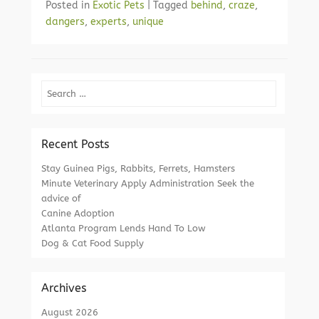
Posted in
Exotic Pets
|
Tagged
behind
,
craze
,
dangers
,
experts
,
unique
Search
Recent Posts
Stay Guinea Pigs, Rabbits, Ferrets, Hamsters
Minute Veterinary Apply Administration Seek the
advice of
Canine Adoption
Atlanta Program Lends Hand To Low
Dog & Cat Food Supply
Archives
August 2026