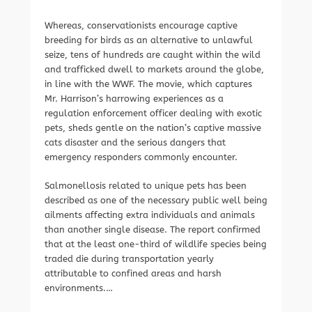
Whereas, conservationists encourage captive
breeding for birds as an alternative to unlawful
seize, tens of hundreds are caught within the wild
and trafficked dwell to markets around the globe,
in line with the WWF. The movie, which captures
Mr. Harrison’s harrowing experiences as a
regulation enforcement officer dealing with exotic
pets, sheds gentle on the nation’s captive massive
cats disaster and the serious dangers that
emergency responders commonly encounter.
Salmonellosis related to unique pets has been
described as one of the necessary public well being
ailments affecting extra individuals and animals
than another single disease. The report confirmed
that at the least one-third of wildlife species being
traded die during transportation yearly
attributable to confined areas and harsh
environments.…