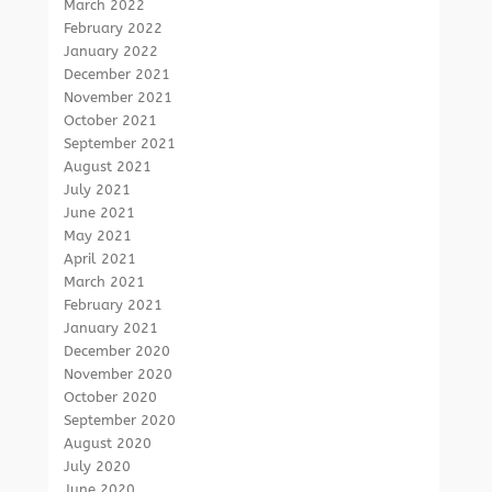
March 2022
February 2022
January 2022
December 2021
November 2021
October 2021
September 2021
August 2021
July 2021
June 2021
May 2021
April 2021
March 2021
February 2021
January 2021
December 2020
November 2020
October 2020
September 2020
August 2020
July 2020
June 2020