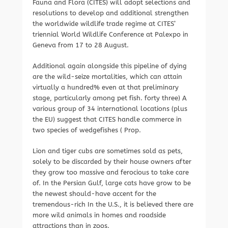
Fauna and Flora (CITES) will adopt selections and
resolutions to develop and additional strengthen
the worldwide wildlife trade regime at CITES’
triennial World Wildlife Conference at Palexpo in
Geneva from 17 to 28 August.
Additional again alongside this pipeline of dying
are the wild-seize mortalities, which can attain
virtually a hundred% even at that preliminary
stage, particularly among pet fish. forty three) A
various group of 34 international locations (plus
the EU) suggest that CITES handle commerce in
two species of wedgefishes ( Prop.
Lion and tiger cubs are sometimes sold as pets,
solely to be discarded by their house owners after
they grow too massive and ferocious to take care
of. In the Persian Gulf, large cats have grow to be
the newest should-have accent for the
tremendous-rich In the U.S., it is believed there are
more wild animals in homes and roadside
attractions than in zoos.