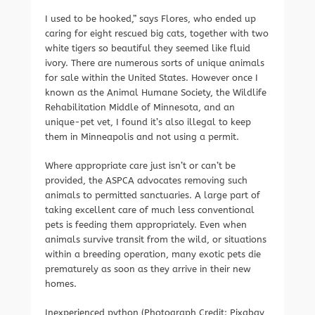
I used to be hooked,” says Flores, who ended up
caring for eight rescued big cats, together with two
white tigers so beautiful they seemed like fluid
ivory. There are numerous sorts of unique animals
for sale within the United States. However once I
known as the Animal Humane Society, the Wildlife
Rehabilitation Middle of Minnesota, and an
unique-pet vet, I found it’s also illegal to keep
them in Minneapolis and not using a permit.
Where appropriate care just isn’t or can’t be
provided, the ASPCA advocates removing such
animals to permitted sanctuaries. A large part of
taking excellent care of much less conventional
pets is feeding them appropriately. Even when
animals survive transit from the wild, or situations
within a breeding operation, many exotic pets die
prematurely as soon as they arrive in their new
homes.
Inexperienced python (Photograph Credit: Pixabay