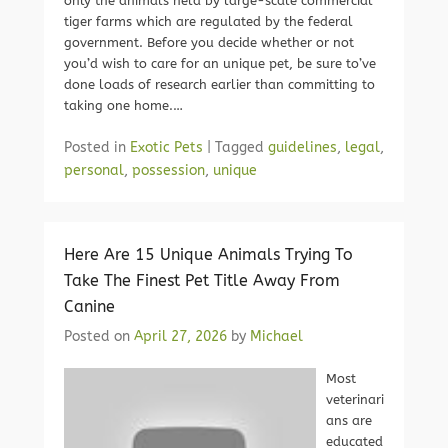
only the animals held by large-scale commercial
tiger farms which are regulated by the federal
government. Before you decide whether or not
you’d wish to care for an unique pet, be sure to’ve
done loads of research earlier than committing to
taking one home.…
Posted in
Exotic Pets
|
Tagged
guidelines
,
legal
,
personal
,
possession
,
unique
Here Are 15 Unique Animals Trying To
Take The Finest Pet Title Away From
Canine
Posted on
April 27, 2026
by
Michael
Most
veterinari
ans are
educated