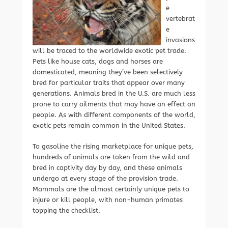
e
vertebrat
e
invasions
will be traced to the worldwide exotic pet trade.
Pets like house cats, dogs and horses are
domesticated, meaning they’ve been selectively
bred for particular traits that appear over many
generations. Animals bred in the U.S. are much less
prone to carry ailments that may have an effect on
people. As with different components of the world,
exotic pets remain common in the United States.
To gasoline the rising marketplace for unique pets,
hundreds of animals are taken from the wild and
bred in captivity day by day, and these animals
undergo at every stage of the provision trade.
Mammals are the almost certainly unique pets to
injure or kill people, with non-human primates
topping the checklist.