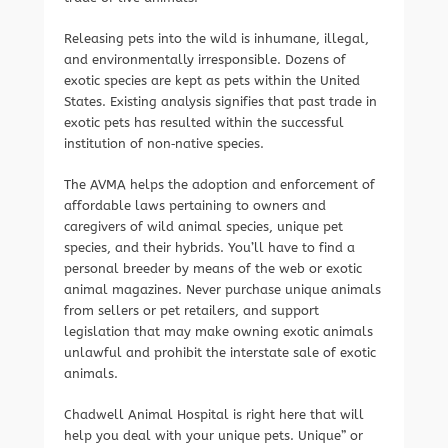
Releasing pets into the wild is inhumane, illegal,
and environmentally irresponsible. Dozens of
exotic species are kept as pets within the United
States. Existing analysis signifies that past trade in
exotic pets has resulted within the successful
institution of non‐native species.
The AVMA helps the adoption and enforcement of
affordable laws pertaining to owners and
caregivers of wild animal species, unique pet
species, and their hybrids. You’ll have to find a
personal breeder by means of the web or exotic
animal magazines. Never purchase unique animals
from sellers or pet retailers, and support
legislation that may make owning exotic animals
unlawful and prohibit the interstate sale of exotic
animals.
Chadwell Animal Hospital is right here that will
help you deal with your unique pets. Unique” or