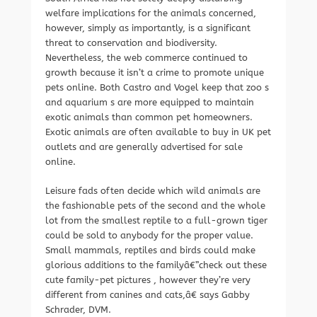
welfare implications for the animals concerned,
however, simply as importantly, is a significant
threat to conservation and biodiversity.
Nevertheless, the web commerce continued to
growth because it isn’t a crime to promote unique
pets online. Both Castro and Vogel keep that zoo s
and aquarium s are more equipped to maintain
exotic animals than common pet homeowners.
Exotic animals are often available to buy in UK pet
outlets and are generally advertised for sale
online.
Leisure fads often decide which wild animals are
the fashionable pets of the second and the whole
lot from the smallest reptile to a full-grown tiger
could be sold to anybody for the proper value.
Small mammals, reptiles and birds could make
glorious additions to the familyâ€”check out these
cute family-pet pictures , however they’re very
different from canines and cats,â€ says Gabby
Schrader, DVM.