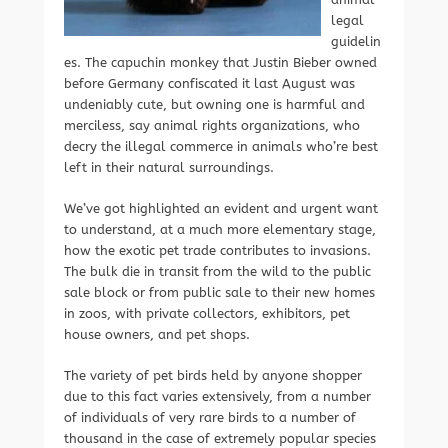
legal
guidelin
es. The capuchin monkey that Justin Bieber owned
before Germany confiscated it last August was
undeniably cute, but owning one is harmful and
merciless, say animal rights organizations, who
decry the illegal commerce in animals who’re best
left in their natural surroundings.
We’ve got highlighted an evident and urgent want
to understand, at a much more elementary stage,
how the exotic pet trade contributes to invasions.
The bulk die in transit from the wild to the public
sale block or from public sale to their new homes
in zoos, with private collectors, exhibitors, pet
house owners, and pet shops.
The variety of pet birds held by anyone shopper
due to this fact varies extensively, from a number
of individuals of very rare birds to a number of
thousand in the case of extremely popular species