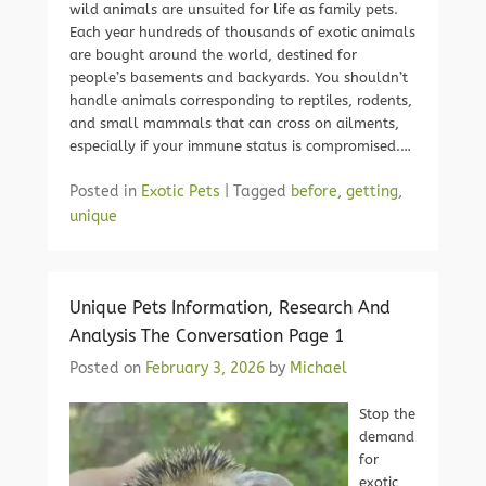
wild animals are unsuited for life as family pets.
Each year hundreds of thousands of exotic animals
are bought around the world, destined for
people’s basements and backyards. You shouldn’t
handle animals corresponding to reptiles, rodents,
and small mammals that can cross on ailments,
especially if your immune status is compromised.…
Posted in
Exotic Pets
|
Tagged
before
,
getting
,
unique
Unique Pets Information, Research And
Analysis The Conversation Page 1
Posted on
February 3, 2026
by
Michael
Stop the
demand
for
exotic