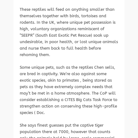
These reptiles will feed on anything smaller than
themselves together with birds, tortoises and
rodents. In the UK, where unique pet possession is
high, voluntary organizations reminiscent of
“SEEPR” (South East Exotic Pet Rescue) soak up
undesirable, in poor health, or lost unique animals
and nurse them back to full health before
rehoming them.
Some unique pets, such as the reptiles Chen sells,
are bred in captivity. We’re also against some
exotic species, akin to primates , being stored as
pets as they have extremely complex needs that
may’t be met in a home atmosphere. The CoP will
consider establishing a CITES Big Cats Task Force to
strengthen action on conserving these high-profile
species ( Doc.
She says finest guesses put the captive tiger
population there at 7000, however that counts