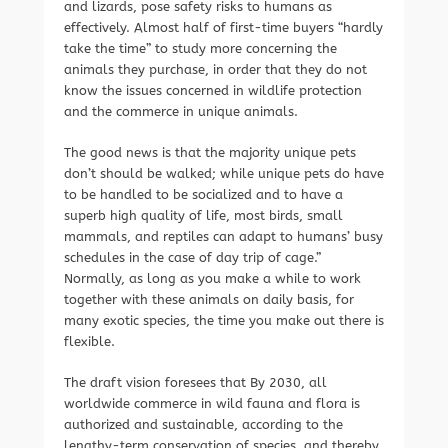
and lizards, pose safety risks to humans as
effectively. Almost half of first-time buyers “hardly
take the time” to study more concerning the
animals they purchase, in order that they do not
know the issues concerned in wildlife protection
and the commerce in unique animals.
The good news is that the majority unique pets
don’t should be walked; while unique pets do have
to be handled to be socialized and to have a
superb high quality of life, most birds, small
mammals, and reptiles can adapt to humans’ busy
schedules in the case of day trip of cage.”
Normally, as long as you make a while to work
together with these animals on daily basis, for
many exotic species, the time you make out there is
flexible.
The draft vision foresees that By 2030, all
worldwide commerce in wild fauna and flora is
authorized and sustainable, according to the
lengthy-term conservation of species, and thereby