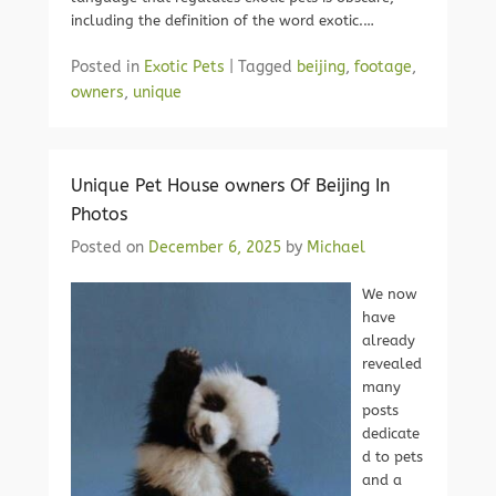
including the definition of the word exotic.…
Posted in
Exotic Pets
|
Tagged
beijing
,
footage
,
owners
,
unique
Unique Pet House owners Of Beijing In
Photos
Posted on
December 6, 2025
by
Michael
We now
have
already
revealed
many
posts
dedicate
d to pets
and a