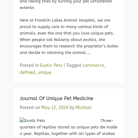
and risking fines by turning your pet unfastened
exterior.
Here at Franklin Lakes Animal Hospital, we are
proud to supply care to many various kinds of
animals, even the one that you love unique pets.
When people ask Nalezny about exotics, she
encourages them to research the proprietor’s duties
and decide to retaining the animal.…
Posted in
Exotic Pets
|
Tagged
commerce
,
defined
,
unique
Journal Of Unique Pet Medicine
Posted on
May 12, 2026
by
Michael
Three-
quarters of reptiles stored as unique pets die inside
a year. Reptiles, together with all types of snakes