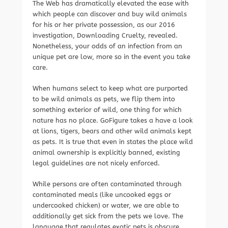
The Web has dramatically elevated the ease with
which people can discover and buy wild animals
for his or her private possession, as our 2016
investigation, Downloading Cruelty, revealed.
Nonetheless, your odds of an infection from an
unique pet are low, more so in the event you take
care.
When humans select to keep what are purported
to be wild animals as pets, we flip them into
something exterior of wild, one thing for which
nature has no place. GoFigure takes a have a look
at lions, tigers, bears and other wild animals kept
as pets. It is true that even in states the place wild
animal ownership is explicitly banned, existing
legal guidelines are not nicely enforced.
While persons are often contaminated through
contaminated meals (like uncooked eggs or
undercooked chicken) or water, we are able to
additionally get sick from the pets we love. The
language that regulates exotic pets is obscure,