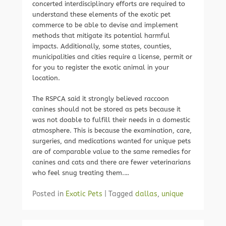
concerted interdisciplinary efforts are required to
understand these elements of the exotic pet
commerce to be able to devise and implement
methods that mitigate its potential harmful
impacts. Additionally, some states, counties,
municipalities and cities require a license, permit or
for you to register the exotic animal in your
location.
The RSPCA said it strongly believed raccoon
canines should not be stored as pets because it
was not doable to fulfill their needs in a domestic
atmosphere. This is because the examination, care,
surgeries, and medications wanted for unique pets
are of comparable value to the same remedies for
canines and cats and there are fewer veterinarians
who feel snug treating them.…
Posted in
Exotic Pets
|
Tagged
dallas
,
unique