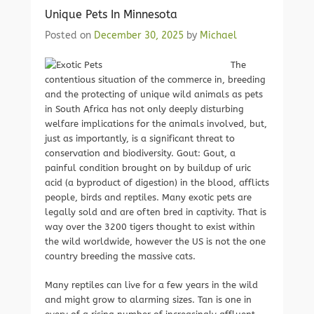
Unique Pets In Minnesota
Posted on
December 30, 2025
by
Michael
The
contentious situation of the commerce in, breeding
and the protecting of unique wild animals as pets
in South Africa has not only deeply disturbing
welfare implications for the animals involved, but,
just as importantly, is a significant threat to
conservation and biodiversity. Gout: Gout, a
painful condition brought on by buildup of uric
acid (a byproduct of digestion) in the blood, afflicts
people, birds and reptiles. Many exotic pets are
legally sold and are often bred in captivity. That is
way over the 3200 tigers thought to exist within
the wild worldwide, however the US is not the one
country breeding the massive cats.
Many reptiles can live for a few years in the wild
and might grow to alarming sizes. Tan is one in