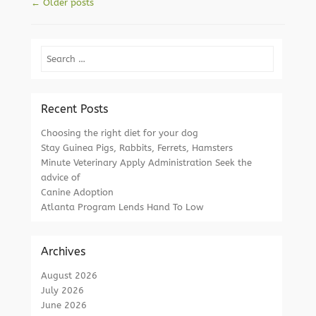
Post navigation
←
Older posts
Search
Recent Posts
Choosing the right diet for your dog
Stay Guinea Pigs, Rabbits, Ferrets, Hamsters
Minute Veterinary Apply Administration Seek the
advice of
Canine Adoption
Atlanta Program Lends Hand To Low
Archives
August 2026
July 2026
June 2026