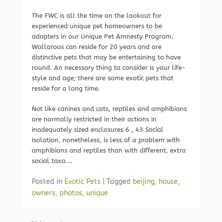
The FWC is all the time on the lookout for
experienced unique pet homeowners to be
adopters in our Unique Pet Amnesty Program.
Wallaroos can reside for 20 years and are
distinctive pets that may be entertaining to have
round. An necessary thing to consider is your life-
style and age; there are some exotic pets that
reside for a long time.
Not like canines and cats, reptiles and amphibians
are normally restricted in their actions in
inadequately sized enclosures 6 , 43 Social
isolation, nonetheless, is less of a problem with
amphibians and reptiles than with different, extra
social taxa.…
Posted in
Exotic Pets
|
Tagged
beijing
,
house
,
owners
,
photos
,
unique