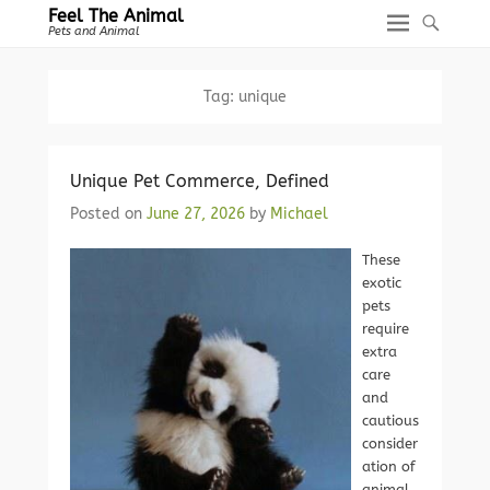
Feel The Animal
Pets and Animal
Tag:
unique
Unique Pet Commerce, Defined
Posted on
June 27, 2026
by
Michael
These
exotic
pets
require
extra
care
and
cautious
consider
ation of
animal