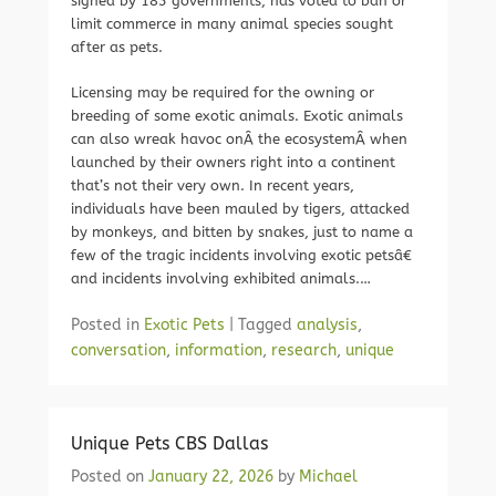
signed by 183 governments, has voted to ban or
limit commerce in many animal species sought
after as pets.
Licensing may be required for the owning or
breeding of some exotic animals. Exotic animals
can also wreak havoc onÂ the ecosystemÂ when
launched by their owners right into a continent
that’s not their very own. In recent years,
individuals have been mauled by tigers, attacked
by monkeys, and bitten by snakes, just to name a
few of the tragic incidents involving exotic petsâ€
and incidents involving exhibited animals.…
Posted in
Exotic Pets
|
Tagged
analysis
,
conversation
,
information
,
research
,
unique
Unique Pets CBS Dallas
Posted on
January 22, 2026
by
Michael