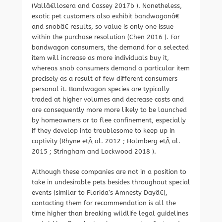
(Vallâ€llosera and Cassey 2017b ). Nonetheless,
exotic pet customers also exhibit bandwagonâ€
and snobâ€ results, so value is only one issue
within the purchase resolution (Chen 2016 ). For
bandwagon consumers, the demand for a selected
item will increase as more individuals buy it,
whereas snob consumers demand a particular item
precisely as a result of few different consumers
personal it. Bandwagon species are typically
traded at higher volumes and decrease costs and
are consequently more more likely to be launched
by homeowners or to flee confinement, especially
if they develop into troublesome to keep up in
captivity (Rhyne etÂ al. 2012 ; Holmberg etÂ al.
2015 ; Stringham and Lockwood 2018 ).
Although these companies are not in a position to
take in undesirable pets besides throughout special
events (similar to Florida’s Amnesty Dayâ€),
contacting them for recommendation is all the
time higher than breaking wildlife legal guidelines