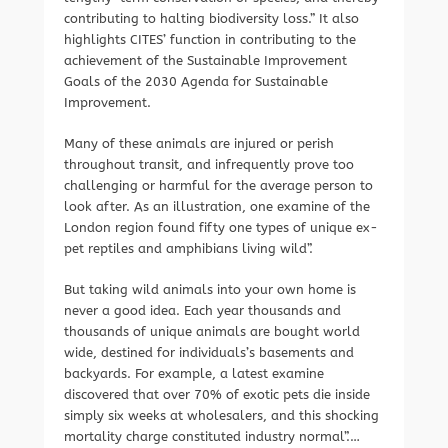
contributing to halting biodiversity loss.” It also
highlights CITES’ function in contributing to the
achievement of the Sustainable Improvement
Goals of the 2030 Agenda for Sustainable
Improvement.
Many of these animals are injured or perish
throughout transit, and infrequently prove too
challenging or harmful for the average person to
look after. As an illustration, one examine of the
London region found fifty one types of unique ex-
pet reptiles and amphibians living wild”.
But taking wild animals into your own home is
never a good idea. Each year thousands and
thousands of unique animals are bought world
wide, destined for individuals’s basements and
backyards. For example, a latest examine
discovered that over 70% of exotic pets die inside
simply six weeks at wholesalers, and this shocking
mortality charge constituted industry normal”.…