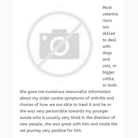
Most
veterina
rians
are
skilled
to deal
with
dogs
and
cats, or
bigger
cattle,
or both.
She gave me numerous resourceful information
about my older canine symptoms of arthritis and
choices of how we are able to treat it and he or
she was very personable towards my younger
aussie who is usually very timid in the direction of
new people, she was great with him and made the
vet journey very positive for him.