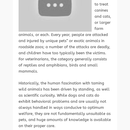
to treat
canines
and cats,
or larger
farm
animals, or each. Every year, people are attacked
and injured by unique pets” or exotic animals in
roadside zoos; a number of the attacks are deadly,
and children have too typically been the victims.
For veterinarians, the category generally consists
of reptiles and amphibians, birds and small
mammals.
Historically, the human fascination with taming
wild animals has been driven by standing, as well
as scientific curiosity. While dogs and cats do
exhibit behavioral problems and are usually not
always handled in ways conducive to optimum
welfare, they are not fundamentally unsuitable as
pets, and huge amounts of knowledge is available
on their proper care.