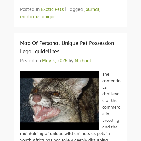
Posted in
Exotic Pets
|
Tagged
journal
,
medicine
,
unique
Map Of Personal Unique Pet Possession
Legal guidelines
Posted on
May 5, 2026
by
Michael
The
contentio
us
challeng
e of the
commerc
e in,
breeding
and the
maintaining of unique wild animals as pets in
South Africa has not solely deeply disturbing