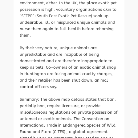
environment, either. In the UK, the place exotic pet
possession is high, voluntary organizations akin to
“SEEPR” (South East Exotic Pet Rescue) soak up
undesirable, ill, or misplaced unique animals and
nurse them again to full health before rehoming
them.
By their very nature, unique animals are
unpredictable and are incapable of being
domesticated and are therefore inappropriate to
keep as pets. Co-owners of an exotic animal shop
in Huntington are facing animal cruelty charges,
and their retailer has been shut down, animal
control officers say.
Summary: The above map details states that ban,
partially ban, require licensure, or provide
miscellaneous regulations on private possession of
untamed or exotic animals. The Convention on
International Trade in Endangered Species of Wild
Fauna and Flora (CITES) , a global agreement