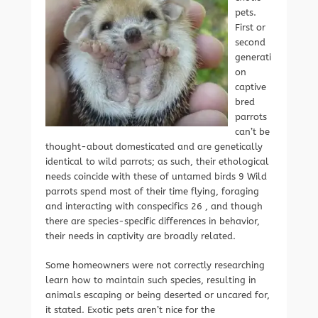
pets.
First or
second
generati
on
captive
bred
parrots
can’t be
thought-about domesticated and are genetically
identical to wild parrots; as such, their ethological
needs coincide with these of untamed birds 9 Wild
parrots spend most of their time flying, foraging
and interacting with conspecifics 26 , and though
there are species-specific differences in behavior,
their needs in captivity are broadly related.
Some homeowners were not correctly researching
learn how to maintain such species, resulting in
animals escaping or being deserted or uncared for,
it stated. Exotic pets aren’t nice for the