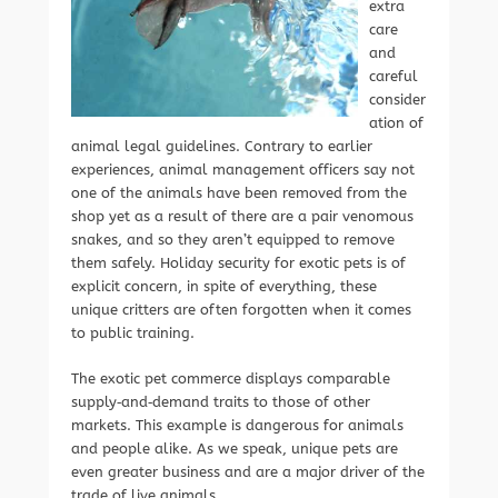
extra
care
and
careful
consider
ation of
animal legal guidelines. Contrary to earlier
experiences, animal management officers say not
one of the animals have been removed from the
shop yet as a result of there are a pair venomous
snakes, and so they aren’t equipped to remove
them safely. Holiday security for exotic pets is of
explicit concern, in spite of everything, these
unique critters are often forgotten when it comes
to public training.
The exotic pet commerce displays comparable
supply‐and‐demand traits to those of other
markets. This example is dangerous for animals
and people alike. As we speak, unique pets are
even greater business and are a major driver of the
trade of live animals.