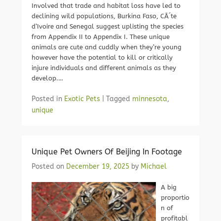
Involved that trade and habitat loss have led to
declining wild populations, Burkina Faso, CÃ´te
d’Ivoire and Senegal suggest uplisting the species
from Appendix II to Appendix I. These unique
animals are cute and cuddly when they’re young
however have the potential to kill or critically
injure individuals and different animals as they
develop.…
Posted in
Exotic Pets
|
Tagged
minnesota
,
unique
Unique Pet Owners Of Beijing In Footage
Posted on
December 19, 2025
by
Michael
A big
proportio
n of
profitabl