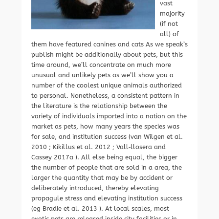
vast
majority
(if not
all) of
them have featured canines and cats As we speak’s
publish might be additionally about pets, but this
time around, we’ll concentrate on much more
unusual and unlikely pets as we’ll show you a
number of the coolest unique animals authorized
to personal. Nonetheless, a consistent pattern in
the literature is the relationship between the
variety of individuals imported into a nation on the
market as pets, how many years the species was
for sale, and institution success (van Wilgen et al.
2010 ; Kikillus et al. 2012 ; Vall‐llosera and
Cassey 2017a ). All else being equal, the bigger
the number of people that are sold in a area, the
larger the quantity that may be by accident or
deliberately introduced, thereby elevating
propagule stress and elevating institution success
(eg Bradie et al. 2013 ). At local scales, most
exotic pets are released inside city facilities or in