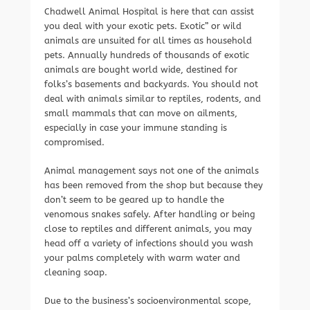
Chadwell Animal Hospital is here that can assist
you deal with your exotic pets. Exotic” or wild
animals are unsuited for all times as household
pets. Annually hundreds of thousands of exotic
animals are bought world wide, destined for
folks’s basements and backyards. You should not
deal with animals similar to reptiles, rodents, and
small mammals that can move on ailments,
especially in case your immune standing is
compromised.
Animal management says not one of the animals
has been removed from the shop but because they
don’t seem to be geared up to handle the
venomous snakes safely. After handling or being
close to reptiles and different animals, you may
head off a variety of infections should you wash
your palms completely with warm water and
cleaning soap.
Due to the business’s socioenvironmental scope,