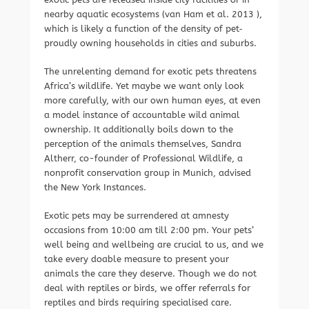
nearby aquatic ecosystems (van Ham et al. 2013 ),
which is likely a function of the density of pet‐
proudly owning households in cities and suburbs.
The unrelenting demand for exotic pets threatens
Africa’s wildlife. Yet maybe we want only look
more carefully, with our own human eyes, at even
a model instance of accountable wild animal
ownership. It additionally boils down to the
perception of the animals themselves, Sandra
Altherr, co-founder of Professional Wildlife, a
nonprofit conservation group in Munich, advised
the New York Instances.
Exotic pets may be surrendered at amnesty
occasions from 10:00 am till 2:00 pm. Your pets’
well being and wellbeing are crucial to us, and we
take every doable measure to present your
animals the care they deserve. Though we do not
deal with reptiles or birds, we offer referrals for
reptiles and birds requiring specialised care.