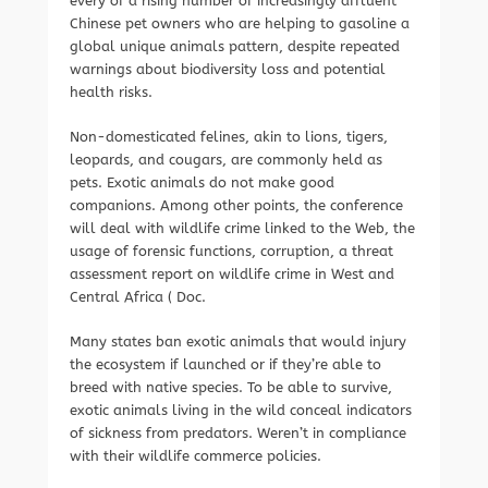
every of a rising number of increasingly affluent
Chinese pet owners who are helping to gasoline a
global unique animals pattern, despite repeated
warnings about biodiversity loss and potential
health risks.
Non-domesticated felines, akin to lions, tigers,
leopards, and cougars, are commonly held as
pets. Exotic animals do not make good
companions. Among other points, the conference
will deal with wildlife crime linked to the Web, the
usage of forensic functions, corruption, a threat
assessment report on wildlife crime in West and
Central Africa ( Doc.
Many states ban exotic animals that would injury
the ecosystem if launched or if they’re able to
breed with native species. To be able to survive,
exotic animals living in the wild conceal indicators
of sickness from predators. Weren’t in compliance
with their wildlife commerce policies.