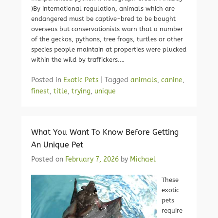
)By international regulation, animals which are
endangered must be captive-bred to be bought
overseas but conservationists warn that a number
of the geckos, pythons, tree frogs, turtles or other
species people maintain at properties were plucked
within the wild by traffickers.…
Posted in
Exotic Pets
|
Tagged
animals
,
canine
,
finest
,
title
,
trying
,
unique
What You Want To Know Before Getting
An Unique Pet
Posted on
February 7, 2026
by
Michael
These
exotic
pets
require