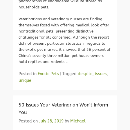
photographs of endangered wildlife stored as
households pets.
Veterinarians and veterinary nurses are finding
themselves faced with offering medical look after
nontraditional pets, presenting distinctive
challenges for all concerned. Although the report
did not present particular statistics in regards to
the exotic pet market, it showed that 36 percent of
China’s seventy three million pet house owners
hold reptiles and rodents.…
Posted in
Exotic Pets
|
Tagged
despite
,
issues
,
unique
50 Issues Your Veterinarian Won’t Inform
You
Posted on
July 28, 2019
by
Michael