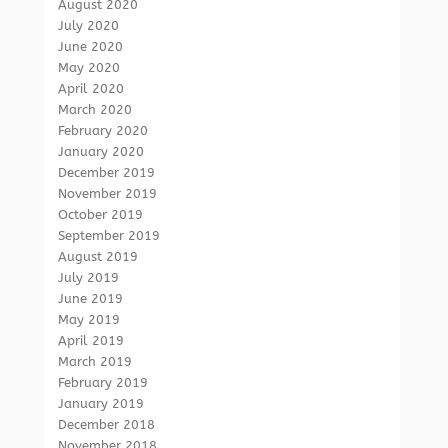
August 2020
July 2020
June 2020
May 2020
April 2020
March 2020
February 2020
January 2020
December 2019
November 2019
October 2019
September 2019
August 2019
July 2019
June 2019
May 2019
April 2019
March 2019
February 2019
January 2019
December 2018
November 2018