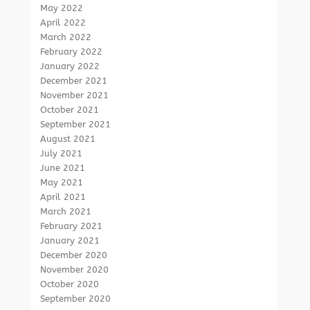
May 2022
April 2022
March 2022
February 2022
January 2022
December 2021
November 2021
October 2021
September 2021
August 2021
July 2021
June 2021
May 2021
April 2021
March 2021
February 2021
January 2021
December 2020
November 2020
October 2020
September 2020