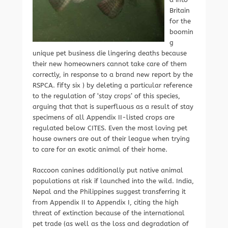
Britain
for the
boomin
g
unique pet business die lingering deaths because
their new homeowners cannot take care of them
correctly, in response to a brand new report by the
RSPCA. fifty six ) by deleting a particular reference
to the regulation of ‘stay crops’ of this species,
arguing that that is superfluous as a result of stay
specimens of all Appendix II-listed crops are
regulated below CITES. Even the most loving pet
house owners are out of their league when trying
to care for an exotic animal of their home.
Raccoon canines additionally put native animal
populations at risk if launched into the wild. India,
Nepal and the Philippines suggest transferring it
from Appendix II to Appendix I, citing the high
threat of extinction because of the international
pet trade (as well as the loss and degradation of