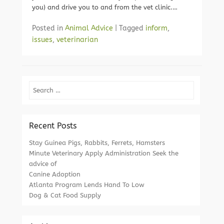
you) and drive you to and from the vet clinic.…
Posted in
Animal Advice
|
Tagged
inform
,
issues
,
veterinarian
Search
Recent Posts
Stay Guinea Pigs, Rabbits, Ferrets, Hamsters
Minute Veterinary Apply Administration Seek the
advice of
Canine Adoption
Atlanta Program Lends Hand To Low
Dog & Cat Food Supply