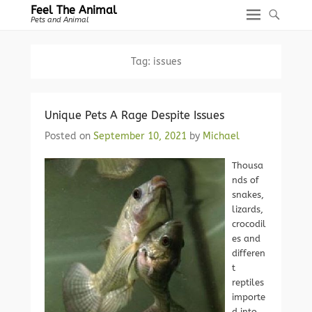
Feel The Animal
Pets and Animal
Tag:
issues
Unique Pets A Rage Despite Issues
Posted on
September 10, 2021
by
Michael
Thousa
nds of
snakes,
lizards,
crocodil
es and
differen
t
reptiles
importe
d into