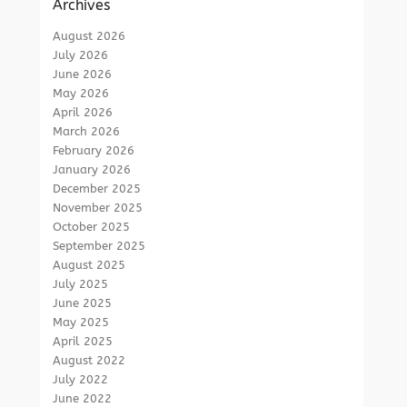
Archives
August 2026
July 2026
June 2026
May 2026
April 2026
March 2026
February 2026
January 2026
December 2025
November 2025
October 2025
September 2025
August 2025
July 2025
June 2025
May 2025
April 2025
August 2022
July 2022
June 2022