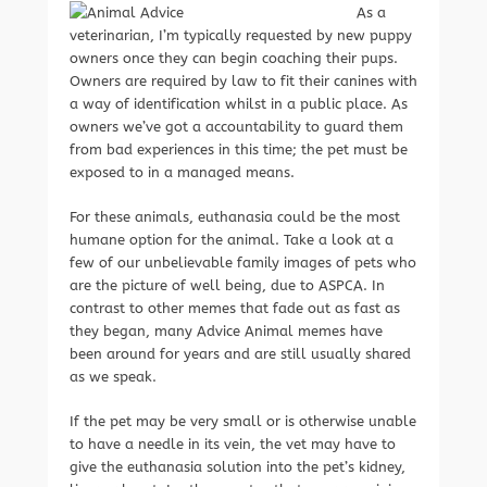
As a
veterinarian, I’m typically requested by new puppy
owners once they can begin coaching their pups.
Owners are required by law to fit their canines with
a way of identification whilst in a public place. As
owners we’ve got a accountability to guard them
from bad experiences in this time; the pet must be
exposed to in a managed means.
For these animals, euthanasia could be the most
humane option for the animal. Take a look at a
few of our unbelievable family images of pets who
are the picture of well being, due to ASPCA. In
contrast to other memes that fade out as fast as
they began, many Advice Animal memes have
been around for years and are still usually shared
as we speak.
If the pet may be very small or is otherwise unable
to have a needle in its vein, the vet may have to
give the euthanasia solution into the pet’s kidney,