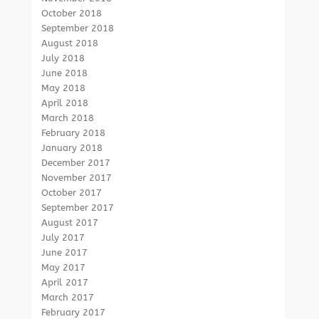
October 2018
September 2018
August 2018
July 2018
June 2018
May 2018
April 2018
March 2018
February 2018
January 2018
December 2017
November 2017
October 2017
September 2017
August 2017
July 2017
June 2017
May 2017
April 2017
March 2017
February 2017