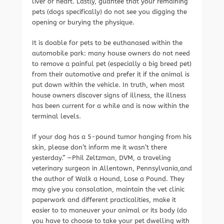
liver or heart. Lastly, guantee that your remaining
pets (dogs specifically) do not see you digging the
opening or burying the physique.
It is doable for pets to be euthanased within the
automobile park: many house owners do not need
to remove a painful pet (especially a big breed pet)
from their automotive and prefer it if the animal is
put down within the vehicle. In truth, when most
house owners discover signs of illness, the illness
has been current for a while and is now within the
terminal levels.
If your dog has a 5-pound tumor hanging from his
skin, please don’t inform me it wasn’t there
yesterday.” —Phil Zeltzman, DVM, a traveling
veterinary surgeon in Allentown, Pennsylvania,and
the author of Walk a Hound, Lose a Pound. They
may give you consolation, maintain the vet clinic
paperwork and different practicalities, make it
easier to to maneuver your animal or its body (do
you have to choose to take your pet dwelling with