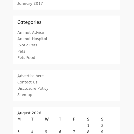
January 2017
Categories
Animal Advice
Animal Hospital
Exotic Pets
Pets
Pets Food
Advertise here
Contact Us
Disclosure Policy
Sitemap
August 2026
M
T
W
T
F
S
S
1
2
3
4
5
6
7
8
9