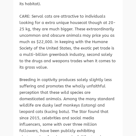
its habitat).
CARE: Serval cats are attractive to individuals
looking for a extra unique housecat though at 20-
25 kg, they are much bigger. These extraordinarily
uncommon and obscure animals may price you as
much as $22,000. In keeping with the Humane
Society of the United States, the exotic pet trade is
a multi-billion greenback industry, second solely
to the drugs and weapons trades when it comes to
its gross value.
Breeding in captivity produces solely slightly less
suffering and promotes the wholly unfaithful
perception that these wild species are
domesticated animals. Among the many standard
wildlife are dusky leaf monkeys (lotong) and
leopard cats (kucing batu). The Star found that
since 2015, celebrities and social media
influencers, some with over three million
followers, have been publicly exhibiting