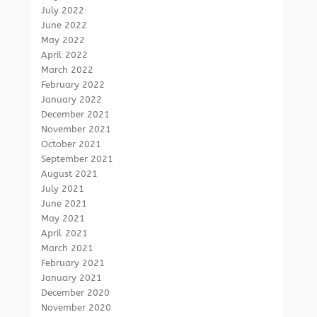
July 2022
June 2022
May 2022
April 2022
March 2022
February 2022
January 2022
December 2021
November 2021
October 2021
September 2021
August 2021
July 2021
June 2021
May 2021
April 2021
March 2021
February 2021
January 2021
December 2020
November 2020