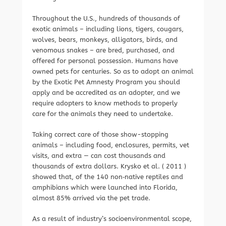
Throughout the U.S., hundreds of thousands of
exotic animals – including lions, tigers, cougars,
wolves, bears, monkeys, alligators, birds, and
venomous snakes – are bred, purchased, and
offered for personal possession. Humans have
owned pets for centuries. So as to adopt an animal
by the Exotic Pet Amnesty Program you should
apply and be accredited as an adopter, and we
require adopters to know methods to properly
care for the animals they need to undertake.
Taking correct care of those show-stopping
animals – including food, enclosures, permits, vet
visits, and extra — can cost thousands and
thousands of extra dollars. Krysko et al. ( 2011 )
showed that, of the 140 non‐native reptiles and
amphibians which were launched into Florida,
almost 85% arrived via the pet trade.
As a result of industry’s socioenvironmental scope,