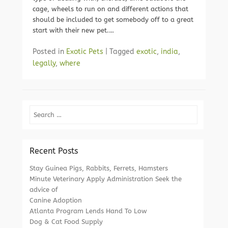
cage, wheels to run on and different actions that
should be included to get somebody off to a great
start with their new pet.…
Posted in
Exotic Pets
|
Tagged
exotic
,
india
,
legally
,
where
Search
Recent Posts
Stay Guinea Pigs, Rabbits, Ferrets, Hamsters
Minute Veterinary Apply Administration Seek the
advice of
Canine Adoption
Atlanta Program Lends Hand To Low
Dog & Cat Food Supply