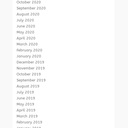
October 2020
September 2020
August 2020
July 2020
June 2020
May 2020
April 2020
March 2020
February 2020
January 2020
December 2019
November 2019
October 2019
September 2019
August 2019
July 2019
June 2019
May 2019
April 2019
March 2019
February 2019