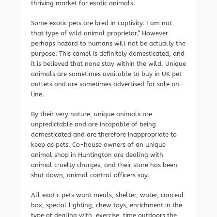
thriving market for exotic animals.
Some exotic pets are bred in captivity. I am not
that type of wild animal proprietor.” However
perhaps hazard to humans will not be actually the
purpose. This camel is definitely domesticated, and
it is believed that none stay within the wild. Unique
animals are sometimes available to buy in UK pet
outlets and are sometimes advertised for sale on-
line.
By their very nature, unique animals are
unpredictable and are incapable of being
domesticated and are therefore inappropriate to
keep as pets. Co-house owners of an unique
animal shop in Huntington are dealing with
animal cruelty charges, and their store has been
shut down, animal control officers say.
All exotic pets want meals, shelter, water, conceal
box, special lighting, chew toys, enrichment in the
type of dealing with, exercise, time outdoors the