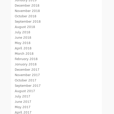
January 2019
December 2018
November 2018
October 2018
September 2018
August 2018
July 2018
June 2018
May 2018
April 2018
March 2018
February 2018
January 2018
December 2017
November 2017
October 2017
September 2017
August 2017
July 2017
June 2017
May 2017
April 2017