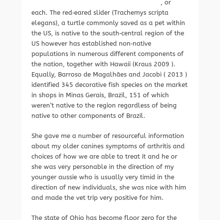
, or
each. The red‐eared slider (Trachemys scripta
elegans), a turtle commonly saved as a pet within
the US, is native to the south‐central region of the
US however has established non‐native
populations in numerous different components of
the nation, together with Hawaii (Kraus 2009 ).
Equally, Barroso de Magalhães and Jacobi ( 2013 )
identified 345 decorative fish species on the market
in shops in Minas Gerais, Brazil, 151 of which
weren’t native to the region regardless of being
native to other components of Brazil.
She gave me a number of resourceful information
about my older canines symptoms of arthritis and
choices of how we are able to treat it and he or
she was very personable in the direction of my
younger aussie who is usually very timid in the
direction of new individuals, she was nice with him
and made the vet trip very positive for him.
The state of Ohio has become floor zero for the