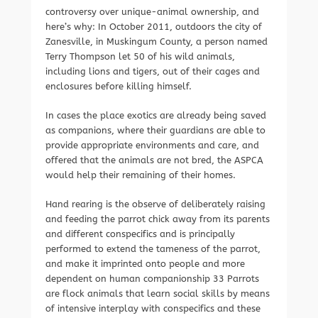
controversy over unique-animal ownership, and
here’s why: In October 2011, outdoors the city of
Zanesville, in Muskingum County, a person named
Terry Thompson let 50 of his wild animals,
including lions and tigers, out of their cages and
enclosures before killing himself.
In cases the place exotics are already being saved
as companions, where their guardians are able to
provide appropriate environments and care, and
offered that the animals are not bred, the ASPCA
would help their remaining of their homes.
Hand rearing is the observe of deliberately raising
and feeding the parrot chick away from its parents
and different conspecifics and is principally
performed to extend the tameness of the parrot,
and make it imprinted onto people and more
dependent on human companionship 33 Parrots
are flock animals that learn social skills by means
of intensive interplay with conspecifics and these