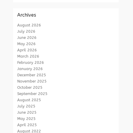
Archives
August 2026
July 2026
June 2026
May 2026
April 2026
March 2026
February 2026
January 2026
December 2025
November 2025
October 2025
September 2025
August 2025
July 2025
June 2025
May 2025
April 2025
August 2022