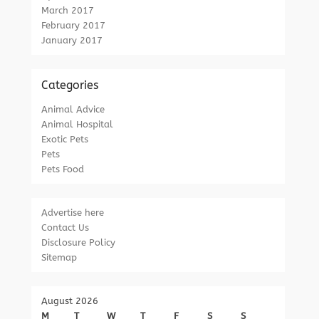
March 2017
February 2017
January 2017
Categories
Animal Advice
Animal Hospital
Exotic Pets
Pets
Pets Food
Advertise here
Contact Us
Disclosure Policy
Sitemap
August 2026
M
T
W
T
F
S
S