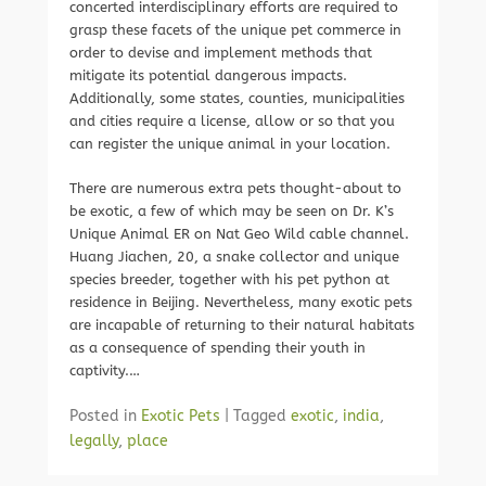
concerted interdisciplinary efforts are required to
grasp these facets of the unique pet commerce in
order to devise and implement methods that
mitigate its potential dangerous impacts.
Additionally, some states, counties, municipalities
and cities require a license, allow or so that you
can register the unique animal in your location.
There are numerous extra pets thought-about to
be exotic, a few of which may be seen on Dr. K’s
Unique Animal ER on Nat Geo Wild cable channel.
Huang Jiachen, 20, a snake collector and unique
species breeder, together with his pet python at
residence in Beijing. Nevertheless, many exotic pets
are incapable of returning to their natural habitats
as a consequence of spending their youth in
captivity.…
Posted in
Exotic Pets
|
Tagged
exotic
,
india
,
legally
,
place