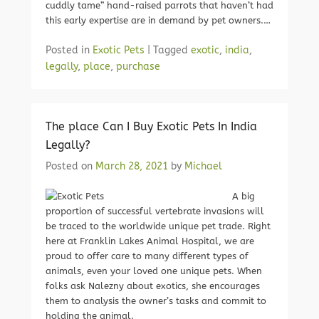
cuddly tame” hand-raised parrots that haven’t had
this early expertise are in demand by pet owners.…
Posted in
Exotic Pets
|
Tagged
exotic
,
india
,
legally
,
place
,
purchase
The place Can I Buy Exotic Pets In India
Legally?
Posted on
March 28, 2021
by
Michael
A big
proportion of successful vertebrate invasions will
be traced to the worldwide unique pet trade. Right
here at Franklin Lakes Animal Hospital, we are
proud to offer care to many different types of
animals, even your loved one unique pets. When
folks ask Nalezny about exotics, she encourages
them to analysis the owner’s tasks and commit to
holding the animal.