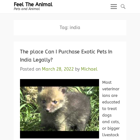
Feel The Animal
Pets and Animal
Tag:
india
The place Can I Purchase Exotic Pets In
India Legally?
Posted on
March 28, 2022
by
Michael
Most
veterinar
ians are
educated
to treat
dogs
and cats,
or bigger
livestock