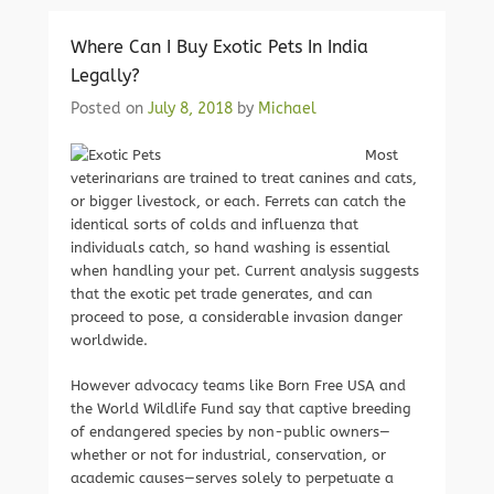
Where Can I Buy Exotic Pets In India
Legally?
Posted on
July 8, 2018
by
Michael
Most
veterinarians are trained to treat canines and cats,
or bigger livestock, or each. Ferrets can catch the
identical sorts of colds and influenza that
individuals catch, so hand washing is essential
when handling your pet. Current analysis suggests
that the exotic pet trade generates, and can
proceed to pose, a considerable invasion danger
worldwide.
However advocacy teams like Born Free USA and
the World Wildlife Fund say that captive breeding
of endangered species by non-public owners—
whether or not for industrial, conservation, or
academic causes—serves solely to perpetuate a