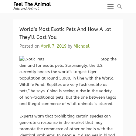
Feel The Animal
Pets and Animal
World’s Most Exotic Pets And How A lot
They’ll Cost You
Posted on
April 7, 2019
by
Michael
Stop the
demand for exotic pets. Surprisingly, the U.S.
currently boasts the world’s largest tiger
population at round 5,000, in line with the World
Wildlife Fund. Reptiles are very fashionable as
pets,” he says. China is seeing a rise in the variety
of non-traditional pets, but the line between legal
and illegal commerce of wildl animals is blurred.
Experts warn that prohibiting certain species can
generate a response in the market that may
promote the commerce of other animals with the
identical problems. In people, it dissolves in blood