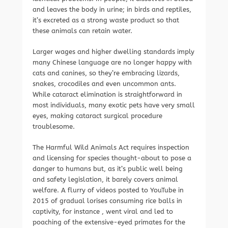
and leaves the body in urine; in birds and reptiles,
it’s excreted as a strong waste product so that
these animals can retain water.
Larger wages and higher dwelling standards imply
many Chinese language are no longer happy with
cats and canines, so they’re embracing lizards,
snakes, crocodiles and even uncommon ants.
While cataract elimination is straightforward in
most individuals, many exotic pets have very small
eyes, making cataract surgical procedure
troublesome.
The Harmful Wild Animals Act requires inspection
and licensing for species thought-about to pose a
danger to humans but, as it’s public well being
and safety legislation, it barely covers animal
welfare. A flurry of videos posted to YouTube in
2015 of gradual lorises consuming rice balls in
captivity, for instance , went viral and led to
poaching of the extensive-eyed primates for the