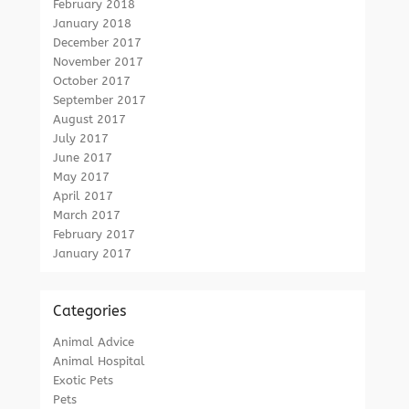
February 2018
January 2018
December 2017
November 2017
October 2017
September 2017
August 2017
July 2017
June 2017
May 2017
April 2017
March 2017
February 2017
January 2017
Categories
Animal Advice
Animal Hospital
Exotic Pets
Pets