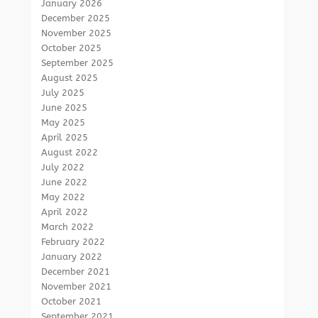
January 2026
December 2025
November 2025
October 2025
September 2025
August 2025
July 2025
June 2025
May 2025
April 2025
August 2022
July 2022
June 2022
May 2022
April 2022
March 2022
February 2022
January 2022
December 2021
November 2021
October 2021
September 2021