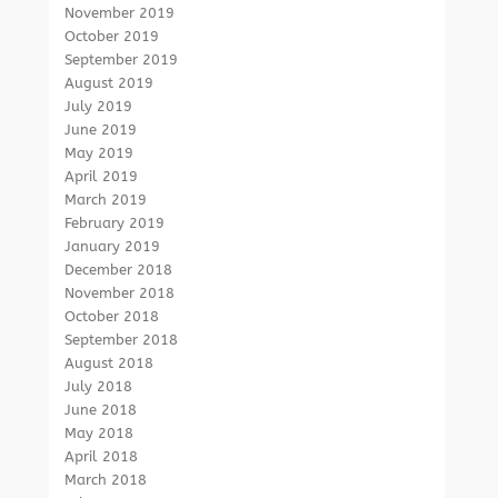
November 2019
October 2019
September 2019
August 2019
July 2019
June 2019
May 2019
April 2019
March 2019
February 2019
January 2019
December 2018
November 2018
October 2018
September 2018
August 2018
July 2018
June 2018
May 2018
April 2018
March 2018