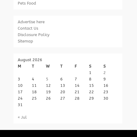
Pets Food
Advertise here
Contact Us
Disclosure Policy
Sitemap
August 2026
M
T
W
T
F
S
S
1
2
3
4
5
6
7
8
9
10
11
12
13
14
15
16
17
18
19
20
21
22
23
24
25
26
27
28
29
30
31
« Jul