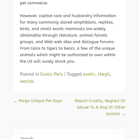
pet commerce.
However, captive care and husbandry information
for many commonly stored amphibians, reptiles,
birds, and small exotic mammals are widely
obtainable through literature, animal fanatic
groups, and Web web sites and dialogue forums.
From lions to tigers to bears, a few of the unique
animals which might be authorized to own within
the US will surely shock you.
Posted in
Exotic Pets
|
Tagged
exotic
,
theyll
,
worlds
Post navigation
←
Fargo Unique Pet Expo
Report Cruelty, Neglect Or
Abuse To A Dog Or Other
Animal
→
Search