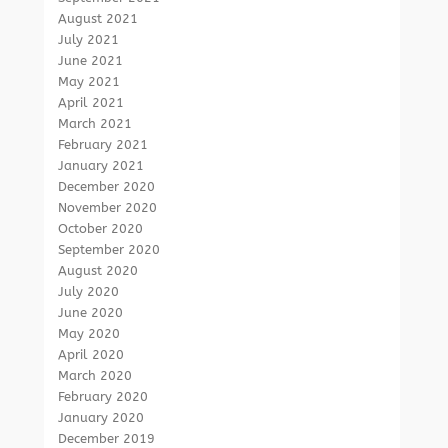
August 2021
July 2021
June 2021
May 2021
April 2021
March 2021
February 2021
January 2021
December 2020
November 2020
October 2020
September 2020
August 2020
July 2020
June 2020
May 2020
April 2020
March 2020
February 2020
January 2020
December 2019