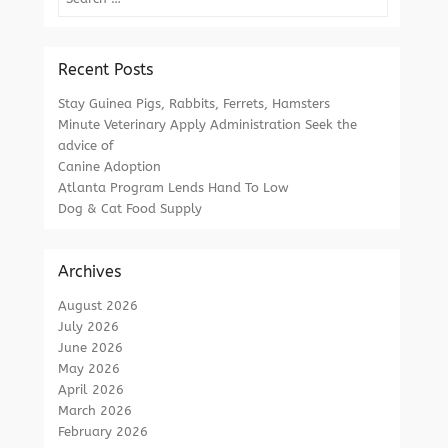
Recent Posts
Stay Guinea Pigs, Rabbits, Ferrets, Hamsters
Minute Veterinary Apply Administration Seek the
advice of
Canine Adoption
Atlanta Program Lends Hand To Low
Dog & Cat Food Supply
Archives
August 2026
July 2026
June 2026
May 2026
April 2026
March 2026
February 2026