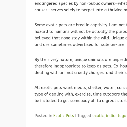
endangered species by non-public owners—whethe
causes—serves solely to perpetuate a thriving m
Some exotic pets are bred in captivity. I am not
hazard to humans will not be actually the purpos
believed that none stay within the wild. Unique
and are sometimes advertised for sale on-line.
By their very nature, unique animals are unpre
therefore inappropriate to keep as pets. Co-ho
dealing with animal cruelty charges, and their s
All exotic pets want meals, shelter, water, conce
type of dealing with, exercise, time outdoors th
be included to get somebody off to a great start
Posted in
Exotic Pets
|
Tagged
exotic
,
india
,
lega