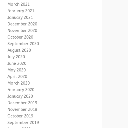
March 2021
February 2021
January 2021
December 2020
November 2020
October 2020
September 2020
August 2020
July 2020
June 2020
May 2020
April 2020
March 2020
February 2020
January 2020
December 2019
November 2019
October 2019
September 2019