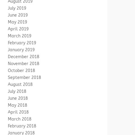
August 2019
July 2019
June 2019
May 2019
April 2019
March 2019
February 2019
January 2019
December 2018
November 2018
October 2018
September 2018
August 2018
July 2018
June 2018
May 2018
April 2018
March 2018
February 2018
January 2018