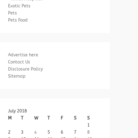
Exotic Pets
Pets
Pets Food
Advertise here
Contact Us
Disclosure Policy
Sitemap
July 2018
M
T
W
T
F
S
S
1
2
3
4
5
6
7
8