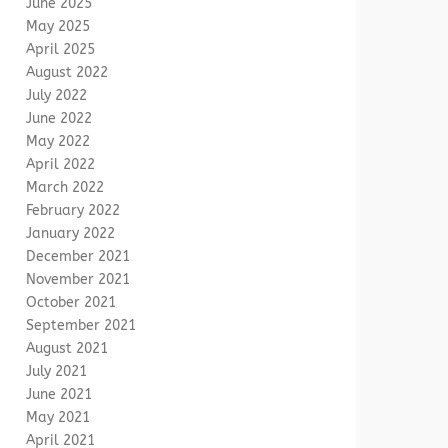
June 2025
May 2025
April 2025
August 2022
July 2022
June 2022
May 2022
April 2022
March 2022
February 2022
January 2022
December 2021
November 2021
October 2021
September 2021
August 2021
July 2021
June 2021
May 2021
April 2021