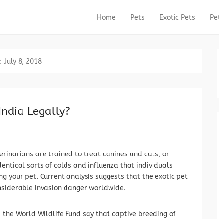
Home
Pets
Exotic Pets
Pe
Primary Menu
Skip to content
:
July 8, 2018
India Legally?
erinarians are trained to treat canines and cats, or
identical sorts of colds and influenza that individuals
g your pet. Current analysis suggests that the exotic pet
nsiderable invasion danger worldwide.
the World Wildlife Fund say that captive breeding of