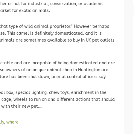
r or not for industrial, conservation, or academic
arket for exotic animals.
 that type of wild animal proprietor.” However perhaps
e. This camel is definitely domesticated, and it is
 animals are sometimes available to buy in UK pet outlets
dictable and are incapable of being domesticated and are
use owners of an unique animal shop in Huntington are
tore has been shut down, animal control officers say.
al box, special lighting, chew toys, enrichment in the
e cage, wheels to run on and different actions that should
 with their new pet.…
lly
,
where