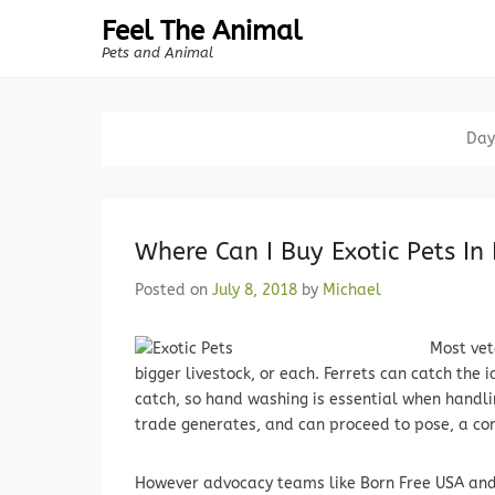
Feel The Animal
Pets and Animal
Day
Where Can I Buy Exotic Pets In 
Posted on
July 8, 2018
by
Michael
Most vet
bigger livestock, or each. Ferrets can catch the 
catch, so hand washing is essential when handlin
trade generates, and can proceed to pose, a co
However advocacy teams like Born Free USA and 