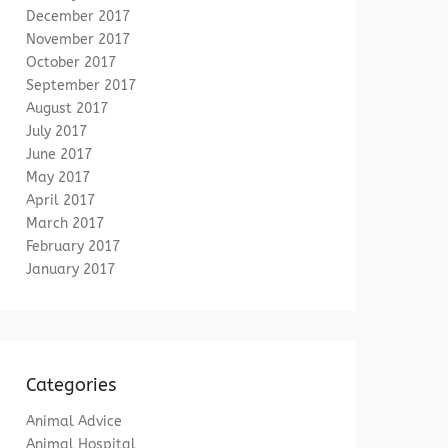
December 2017
November 2017
October 2017
September 2017
August 2017
July 2017
June 2017
May 2017
April 2017
March 2017
February 2017
January 2017
Categories
Animal Advice
Animal Hospital