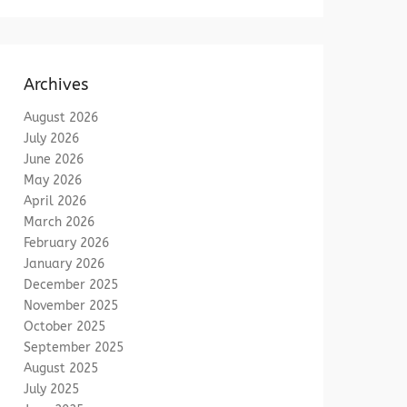
Archives
August 2026
July 2026
June 2026
May 2026
April 2026
March 2026
February 2026
January 2026
December 2025
November 2025
October 2025
September 2025
August 2025
July 2025