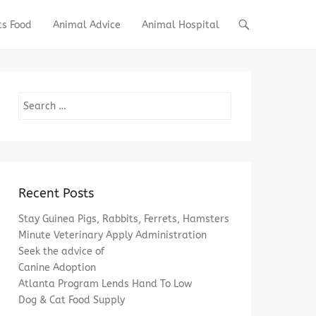
ts Food
Animal Advice
Animal Hospital
Search
Recent Posts
Stay Guinea Pigs, Rabbits, Ferrets, Hamsters
Minute Veterinary Apply Administration
Seek the advice of
Canine Adoption
Atlanta Program Lends Hand To Low
Dog & Cat Food Supply