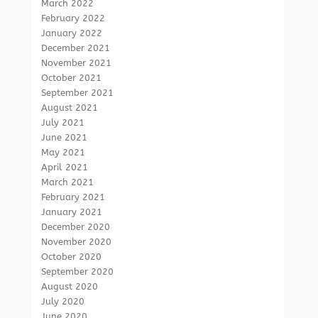
March 2022
February 2022
January 2022
December 2021
November 2021
October 2021
September 2021
August 2021
July 2021
June 2021
May 2021
April 2021
March 2021
February 2021
January 2021
December 2020
November 2020
October 2020
September 2020
August 2020
July 2020
June 2020