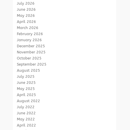
July 2026
June 2026
May 2026
April 2026
March 2026
February 2026
January 2026
December 2025
November 2025
October 2025
September 2025
August 2025
July 2025
June 2025
May 2025
April 2025
August 2022
July 2022
June 2022
May 2022
April 2022