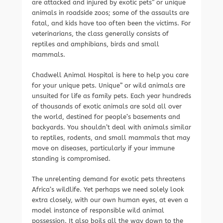
are attacked and injured by exotic pets” or unique
animals in roadside zoos; some of the assaults are
fatal, and kids have too often been the victims. For
veterinarians, the class generally consists of
reptiles and amphibians, birds and small
mammals.
Chadwell Animal Hospital is here to help you care
for your unique pets. Unique” or wild animals are
unsuited for life as family pets. Each year hundreds
of thousands of exotic animals are sold all over
the world, destined for people’s basements and
backyards. You shouldn’t deal with animals similar
to reptiles, rodents, and small mammals that may
move on diseases, particularly if your immune
standing is compromised.
The unrelenting demand for exotic pets threatens
Africa’s wildlife. Yet perhaps we need solely look
extra closely, with our own human eyes, at even a
model instance of responsible wild animal
possession. It also boils all the way down to the