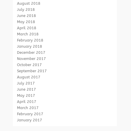
August 2018
July 2018
June 2018
May 2018
April 2018
March 2018
February 2018
January 2018
December 2017
November 2017
October 2017
September 2017
August 2017
July 2017
June 2017
May 2017
April 2017
March 2017
February 2017
January 2017