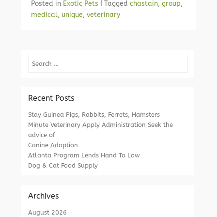
Posted in
Exotic Pets
|
Tagged
chastain
,
group
,
medical
,
unique
,
veterinary
Search
Recent Posts
Stay Guinea Pigs, Rabbits, Ferrets, Hamsters
Minute Veterinary Apply Administration Seek the
advice of
Canine Adoption
Atlanta Program Lends Hand To Low
Dog & Cat Food Supply
Archives
August 2026