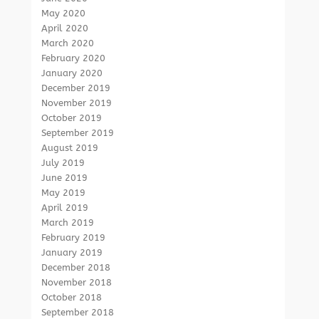
May 2020
April 2020
March 2020
February 2020
January 2020
December 2019
November 2019
October 2019
September 2019
August 2019
July 2019
June 2019
May 2019
April 2019
March 2019
February 2019
January 2019
December 2018
November 2018
October 2018
September 2018