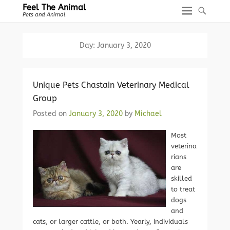
Feel The Animal
Pets and Animal
Day:
January 3, 2020
Unique Pets Chastain Veterinary Medical
Group
Posted on
January 3, 2020
by
Michael
Most
veterina
rians
are
skilled
to treat
dogs
and
cats, or larger cattle, or both. Yearly, individuals