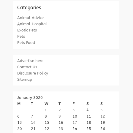
Categories
Animal Advice
Animal Hospital
Exotic Pets
Pets
Pets Food
Advertise here
Contact Us
Disclosure Policy
Sitemap
January 2020
M
T
W
T
F
S
S
1
2
3
4
5
6
7
8
9
10
11
12
13
14
15
16
17
18
19
20
21
22
23
24
25
26