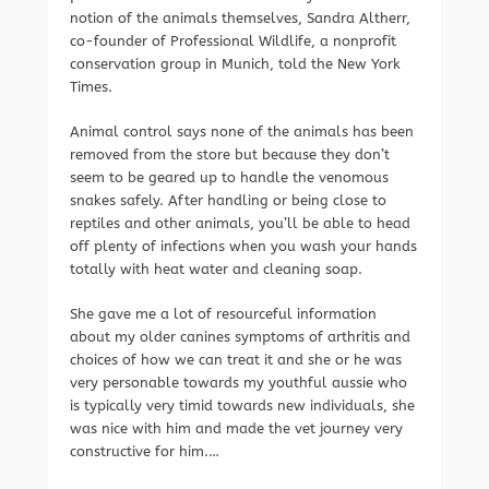
notion of the animals themselves, Sandra Altherr,
co-founder of Professional Wildlife, a nonprofit
conservation group in Munich, told the New York
Times.
Animal control says none of the animals has been
removed from the store but because they don’t
seem to be geared up to handle the venomous
snakes safely. After handling or being close to
reptiles and other animals, you’ll be able to head
off plenty of infections when you wash your hands
totally with heat water and cleaning soap.
She gave me a lot of resourceful information
about my older canines symptoms of arthritis and
choices of how we can treat it and she or he was
very personable towards my youthful aussie who
is typically very timid towards new individuals, she
was nice with him and made the vet journey very
constructive for him.…