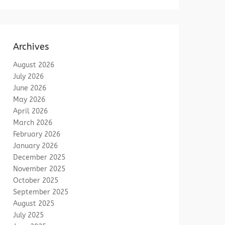
Archives
August 2026
July 2026
June 2026
May 2026
April 2026
March 2026
February 2026
January 2026
December 2025
November 2025
October 2025
September 2025
August 2025
July 2025