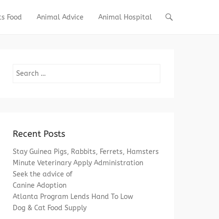
ts Food
Animal Advice
Animal Hospital
Search
Recent Posts
Stay Guinea Pigs, Rabbits, Ferrets, Hamsters
Minute Veterinary Apply Administration
Seek the advice of
Canine Adoption
Atlanta Program Lends Hand To Low
Dog & Cat Food Supply