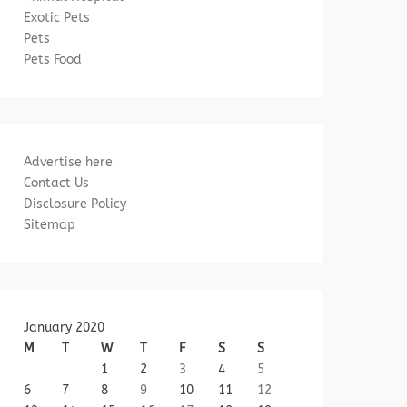
Exotic Pets
Pets
Pets Food
Advertise here
Contact Us
Disclosure Policy
Sitemap
January 2020
M
T
W
T
F
S
S
1
2
3
4
5
6
7
8
9
10
11
12