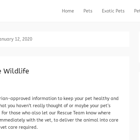
Home
Pets
Exotic Pets
Pe
Primary Menu
Skip to content
anuary 12, 2020
 Wildlife
rian-approved information to keep your pet healthy and
that you haven’t really thought of or maybe your pet’s
d. For those who also let our Rescue Team know where
mmediately with the vet, to deliver the animal into care
vet care required.