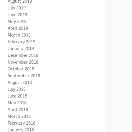
August 2019
July 2019
June 2019
May 2019
April 2019
March 2019
February 2019
January 2019
December 2018
November 2018
October 2018
September 2018
August 2018
July 2018
June 2018
May 2018
April 2018
March 2018
February 2018
January 2018