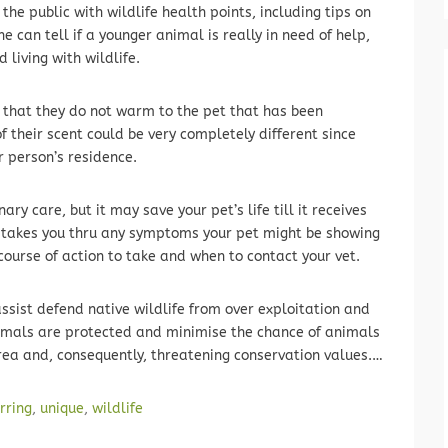
the public with wildlife health points, including tips on
e can tell if a younger animal is really in need of help,
 living with wildlife.
 that they do not warm to the pet that has been
of their scent could be very completely different since
r person’s residence.
nary care, but it may save your pet’s life till it receives
 takes you thru any symptoms your pet might be showing
urse of action to take and when to contact your vet.
 assist defend native wildlife from over exploitation and
imals are protected and minimise the chance of animals
rea and, consequently, threatening conservation values.…
rring
,
unique
,
wildlife