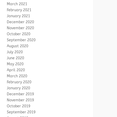
March 2021
February 2021
January 2021
December 2020
November 2020
October 2020
September 2020
August 2020
July 2020
June 2020
May 2020
April 2020
March 2020
February 2020
January 2020
December 2019
November 2019
October 2019
September 2019