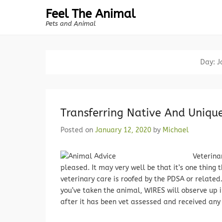
Feel The Animal
Pets and Animal
Day:
J
Transferring Native And Unique
Posted on
January 12, 2020
by
Michael
Veterina
pleased. It may very well be that it’s one thing 
veterinary care is roofed by the PDSA or relate
you’ve taken the animal, WIRES will observe up i
after it has been vet assessed and received any 