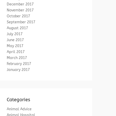
December 2017
November 2017
October 2017
September 2017
August 2017
July 2017
June 2017
May 2017
April 2017
March 2017
February 2017
January 2017
Categories
Animal Advice
Animal Hospital