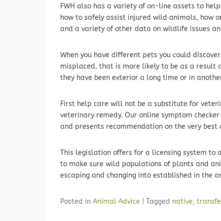
FWH also has a variety of on-line assets to help 
how to safely assist injured wild animals, how on
and a variety of other data on wildlife issues and
When you have different pets you could discover
misplaced, that is more likely to be as a result 
they have been exterior a long time or in anothe
First help care will not be a substitute for veteri
veterinary remedy. Our online symptom checker
and presents recommendation on the very best co
This legislation offers for a licensing system to
to make sure wild populations of plants and an
escaping and changing into established in the a
Posted in
Animal Advice
|
Tagged
native
,
transfe