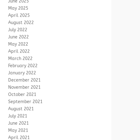
June 2025
May 2025
April 2025
August 2022
July 2022
June 2022
May 2022
April 2022
March 2022
February 2022
January 2022
December 2021
November 2021
October 2021
September 2021
August 2021
July 2021
June 2021
May 2021
April 2021