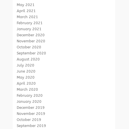
May 2021
April 2021
March 2021
February 2021
January 2021
December 2020
November 2020
October 2020
September 2020
August 2020
July 2020
June 2020
May 2020
April 2020
March 2020
February 2020
January 2020
December 2019
November 2019
October 2019
September 2019