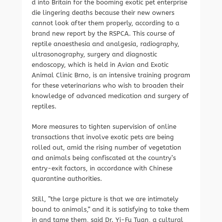
d into Britain for the booming exotic pet enterprise
die lingering deaths because their new owners
cannot look after them properly, according to a
brand new report by the RSPCA. This course of
reptile anaesthesia and analgesia, radiography,
ultrasonography, surgery and diagnostic
endoscopy, which is held in Avian and Exotic
Animal Clinic Brno, is an intensive training program
for these veterinarians who wish to broaden their
knowledge of advanced medication and surgery of
reptiles.
More measures to tighten supervision of online
transactions that involve exotic pets are being
rolled out, amid the rising number of vegetation
and animals being confiscated at the country’s
entry-exit factors, in accordance with Chinese
quarantine authorities.
Still, ”the large picture is that we are intimately
bound to animals,” and it is satisfying to take them
in and tame them, said Dr. Yi-Fu Tuan, a cultural