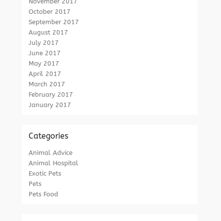
November 2017
October 2017
September 2017
August 2017
July 2017
June 2017
May 2017
April 2017
March 2017
February 2017
January 2017
Categories
Animal Advice
Animal Hospital
Exotic Pets
Pets
Pets Food