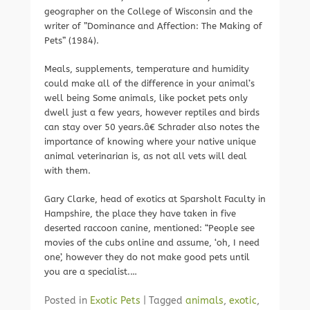
geographer on the College of Wisconsin and the
writer of ”Dominance and Affection: The Making of
Pets” (1984).
Meals, supplements, temperature and humidity
could make all of the difference in your animal’s
well being Some animals, like pocket pets only
dwell just a few years, however reptiles and birds
can stay over 50 years.â€ Schrader also notes the
importance of knowing where your native unique
animal veterinarian is, as not all vets will deal
with them.
Gary Clarke, head of exotics at Sparsholt Faculty in
Hampshire, the place they have taken in five
deserted raccoon canine, mentioned: “People see
movies of the cubs online and assume, ‘oh, I need
one’, however they do not make good pets until
you are a specialist.…
Posted in
Exotic Pets
|
Tagged
animals
,
exotic
,