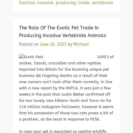
function
,
invasive
,
producing
,
trade
,
vertebrate
The Role Of The Exotic Pet Trade In
Producing Invasive Vertebrate Animals
Posted on
June 26, 2025
by
Michael
1000’s of
snakes, lizards, crocodiles and other reptiles
imported into Britain for the booming unique pet
business die lingering deaths as a result of their
new owners can’t look after them correctly, in line
with a new report by the RSPCA. It was just a few
weeks in the past that Justin Bieber confirmed off
his two lovely new kittens—Sushi and Tuna—to his
119 million Instagram followers, however it seems
that his possession of those two cats poses a bit of
a problem, at the least in response to PETA.
In case your pet is regulated as captive wildlife