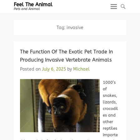
Feel The Animal
Pets and Animal
Tag:
invasive
The Function Of The Exotic Pet Trade In
Producing Invasive Vertebrate Animals
Posted on
July 6, 2025
by
Michael
1000’s
of
snakes,
lizards,
crocodil
es and
other
reptiles
importe