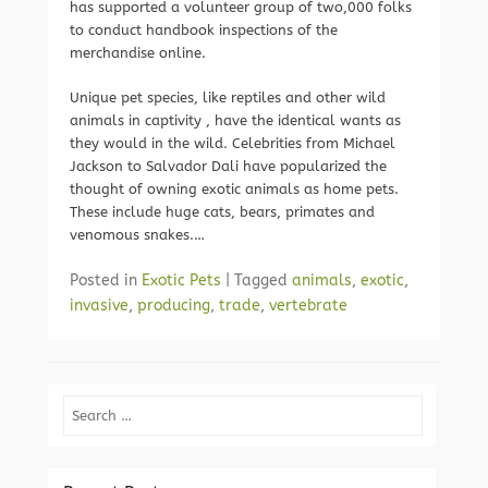
has supported a volunteer group of two,000 folks
to conduct handbook inspections of the
merchandise online.
Unique pet species, like reptiles and other wild
animals in captivity , have the identical wants as
they would in the wild. Celebrities from Michael
Jackson to Salvador Dali have popularized the
thought of owning exotic animals as home pets.
These include huge cats, bears, primates and
venomous snakes.…
Posted in
Exotic Pets
|
Tagged
animals
,
exotic
,
invasive
,
producing
,
trade
,
vertebrate
Search