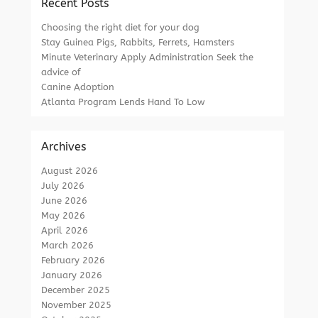
Recent Posts
Choosing the right diet for your dog
Stay Guinea Pigs, Rabbits, Ferrets, Hamsters
Minute Veterinary Apply Administration Seek the
advice of
Canine Adoption
Atlanta Program Lends Hand To Low
Archives
August 2026
July 2026
June 2026
May 2026
April 2026
March 2026
February 2026
January 2026
December 2025
November 2025