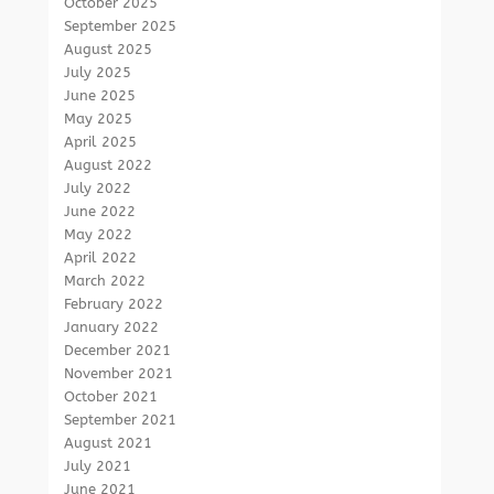
October 2025
September 2025
August 2025
July 2025
June 2025
May 2025
April 2025
August 2022
July 2022
June 2022
May 2022
April 2022
March 2022
February 2022
January 2022
December 2021
November 2021
October 2021
September 2021
August 2021
July 2021
June 2021