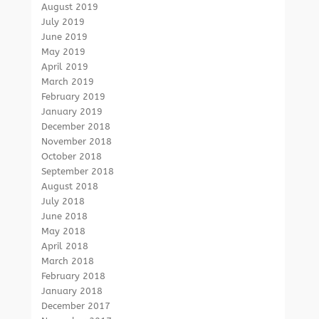
August 2019
July 2019
June 2019
May 2019
April 2019
March 2019
February 2019
January 2019
December 2018
November 2018
October 2018
September 2018
August 2018
July 2018
June 2018
May 2018
April 2018
March 2018
February 2018
January 2018
December 2017