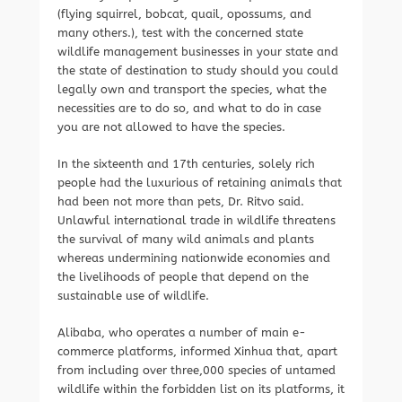
(flying squirrel, bobcat, quail, opossums, and
many others.), test with the concerned state
wildlife management businesses in your state and
the state of destination to study should you could
legally own and transport the species, what the
necessities are to do so, and what to do in case
you are not allowed to have the species.
In the sixteenth and 17th centuries, solely rich
people had the luxurious of retaining animals that
had been not more than pets, Dr. Ritvo said.
Unlawful international trade in wildlife threatens
the survival of many wild animals and plants
whereas undermining nationwide economies and
the livelihoods of people that depend on the
sustainable use of wildlife.
Alibaba, who operates a number of main e-
commerce platforms, informed Xinhua that, apart
from including over three,000 species of untamed
wildlife within the forbidden list on its platforms, it