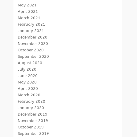
May 2021
April 2021
March 2021
February 2021
January 2021
December 2020
November 2020
October 2020
September 2020
August 2020
July 2020
June 2020
May 2020
April 2020
March 2020
February 2020
January 2020
December 2019
November 2019
October 2019
September 2019