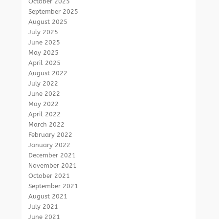
October 2025
September 2025
August 2025
July 2025
June 2025
May 2025
April 2025
August 2022
July 2022
June 2022
May 2022
April 2022
March 2022
February 2022
January 2022
December 2021
November 2021
October 2021
September 2021
August 2021
July 2021
June 2021