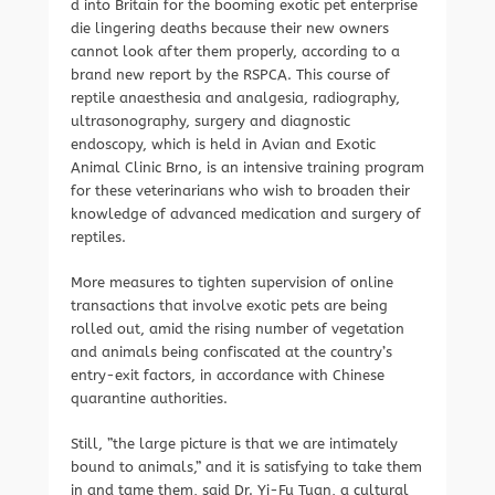
d into Britain for the booming exotic pet enterprise
die lingering deaths because their new owners
cannot look after them properly, according to a
brand new report by the RSPCA. This course of
reptile anaesthesia and analgesia, radiography,
ultrasonography, surgery and diagnostic
endoscopy, which is held in Avian and Exotic
Animal Clinic Brno, is an intensive training program
for these veterinarians who wish to broaden their
knowledge of advanced medication and surgery of
reptiles.
More measures to tighten supervision of online
transactions that involve exotic pets are being
rolled out, amid the rising number of vegetation
and animals being confiscated at the country’s
entry-exit factors, in accordance with Chinese
quarantine authorities.
Still, ”the large picture is that we are intimately
bound to animals,” and it is satisfying to take them
in and tame them, said Dr. Yi-Fu Tuan, a cultural