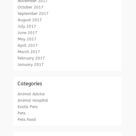
November 2017
October 2017
September 2017
August 2017
July 2017
June 2017
May 2017
April 2017
March 2017
February 2017
January 2017
Categories
Animal Advice
Animal Hospital
Exotic Pets
Pets
Pets Food