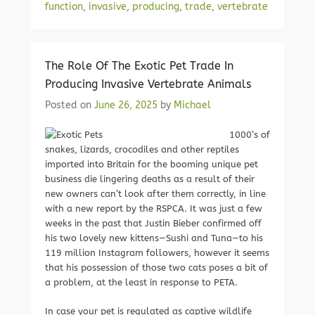
function
,
invasive
,
producing
,
trade
,
vertebrate
The Role Of The Exotic Pet Trade In
Producing Invasive Vertebrate Animals
Posted on
June 26, 2025
by
Michael
1000’s of
snakes, lizards, crocodiles and other reptiles
imported into Britain for the booming unique pet
business die lingering deaths as a result of their
new owners can’t look after them correctly, in line
with a new report by the RSPCA. It was just a few
weeks in the past that Justin Bieber confirmed off
his two lovely new kittens—Sushi and Tuna—to his
119 million Instagram followers, however it seems
that his possession of those two cats poses a bit of
a problem, at the least in response to PETA.
In case your pet is regulated as captive wildlife