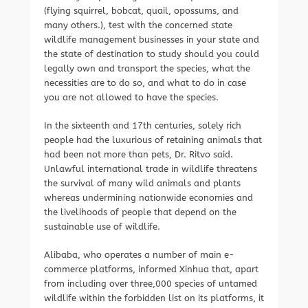
(flying squirrel, bobcat, quail, opossums, and
many others.), test with the concerned state
wildlife management businesses in your state and
the state of destination to study should you could
legally own and transport the species, what the
necessities are to do so, and what to do in case
you are not allowed to have the species.
In the sixteenth and 17th centuries, solely rich
people had the luxurious of retaining animals that
had been not more than pets, Dr. Ritvo said.
Unlawful international trade in wildlife threatens
the survival of many wild animals and plants
whereas undermining nationwide economies and
the livelihoods of people that depend on the
sustainable use of wildlife.
Alibaba, who operates a number of main e-
commerce platforms, informed Xinhua that, apart
from including over three,000 species of untamed
wildlife within the forbidden list on its platforms, it