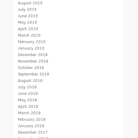
August 2019
July 2019
June 2019
May 2019
April 2019
March 2019
February 2019
January 2019
December 2018
November 2018
October 2018
September 2018
August 2018
July 2018
June 2018
May 2018
April 2018
March 2018
February 2018
January 2018
December 2017