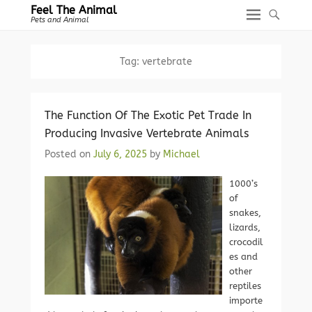
Feel The Animal
Pets and Animal
Tag:
vertebrate
The Function Of The Exotic Pet Trade In
Producing Invasive Vertebrate Animals
Posted on
July 6, 2025
by
Michael
1000’s
of
snakes,
lizards,
crocodil
es and
other
reptiles
importe