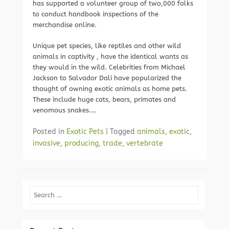
has supported a volunteer group of two,000 folks
to conduct handbook inspections of the
merchandise online.
Unique pet species, like reptiles and other wild
animals in captivity , have the identical wants as
they would in the wild. Celebrities from Michael
Jackson to Salvador Dali have popularized the
thought of owning exotic animals as home pets.
These include huge cats, bears, primates and
venomous snakes.…
Posted in
Exotic Pets
|
Tagged
animals
,
exotic
,
invasive
,
producing
,
trade
,
vertebrate
Search