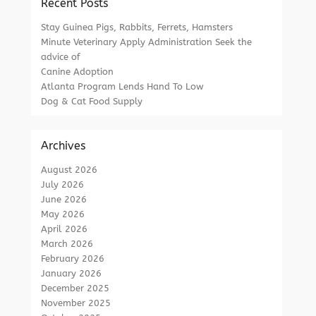
Recent Posts
Stay Guinea Pigs, Rabbits, Ferrets, Hamsters
Minute Veterinary Apply Administration Seek the
advice of
Canine Adoption
Atlanta Program Lends Hand To Low
Dog & Cat Food Supply
Archives
August 2026
July 2026
June 2026
May 2026
April 2026
March 2026
February 2026
January 2026
December 2025
November 2025