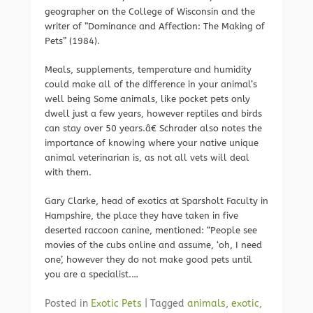
geographer on the College of Wisconsin and the
writer of ”Dominance and Affection: The Making of
Pets” (1984).
Meals, supplements, temperature and humidity
could make all of the difference in your animal’s
well being Some animals, like pocket pets only
dwell just a few years, however reptiles and birds
can stay over 50 years.â€ Schrader also notes the
importance of knowing where your native unique
animal veterinarian is, as not all vets will deal
with them.
Gary Clarke, head of exotics at Sparsholt Faculty in
Hampshire, the place they have taken in five
deserted raccoon canine, mentioned: “People see
movies of the cubs online and assume, ‘oh, I need
one’, however they do not make good pets until
you are a specialist.…
Posted in
Exotic Pets
|
Tagged
animals
,
exotic
,